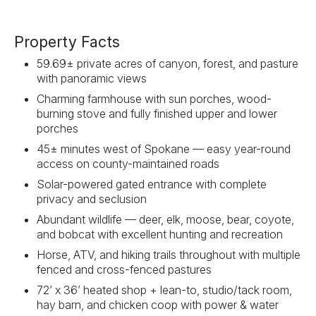
Property Facts
59.69± private acres of canyon, forest, and pasture
with panoramic views
Charming farmhouse with sun porches, wood-
burning stove and fully finished upper and lower
porches
45± minutes west of Spokane — easy year-round
access on county-maintained roads
Solar-powered gated entrance with complete
privacy and seclusion
Abundant wildlife — deer, elk, moose, bear, coyote,
and bobcat with excellent hunting and recreation
Horse, ATV, and hiking trails throughout with multiple
fenced and cross-fenced pastures
72’ x 36’ heated shop + lean-to, studio/tack room,
hay barn, and chicken coop with power & water