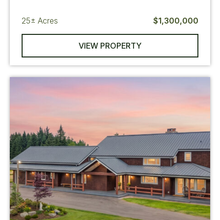
25±
Acres
$1,300,000
VIEW PROPERTY