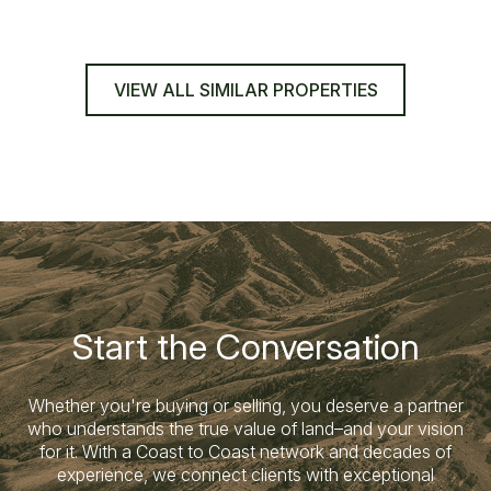
VIEW ALL SIMILAR PROPERTIES
Start the Conversation
Whether you're buying or selling, you deserve a partner
who understands the true value of land–and your vision
for it. With a Coast to Coast network and decades of
experience, we connect clients with exceptional