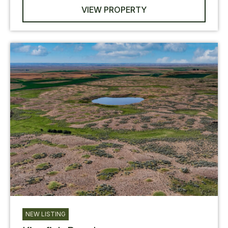
VIEW PROPERTY
NEW LISTING