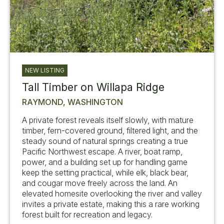
NEW LISTING
Tall Timber on Willapa Ridge
RAYMOND, WASHINGTON
A private forest reveals itself slowly, with mature
timber, fern-covered ground, filtered light, and the
steady sound of natural springs creating a true
Pacific Northwest escape. A river, boat ramp,
power, and a building set up for handling game
keep the setting practical, while elk, black bear,
and cougar move freely across the land. An
elevated homesite overlooking the river and valley
invites a private estate, making this a rare working
forest built for recreation and legacy.