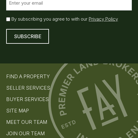
m
a
i
E
By subscribing you agree to with our
Privacy Policy
l
m
(
a
R
i
e
l
q
S
u
u
ir
e
b
d
s
)
FIND A PROPERTY
c
r
SELLER SERVICES
i
b
BUYER SERVICES
e
(
SITE MAP
R
e
MEET OUR TEAM
q
u
JOIN OUR TEAM
i