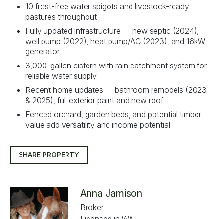
10 frost-free water spigots and livestock-ready
pastures throughout
Fully updated infrastructure — new septic (2024),
well pump (2022), heat pump/AC (2023), and 16kW
generator
3,000-gallon cistern with rain catchment system for
reliable water supply
Recent home updates — bathroom remodels (2023
& 2025), full exterior paint and new roof
Fenced orchard, garden beds, and potential timber
value add versatility and income potential
SHARE PROPERTY
Anna Jamison
Broker
Licensed in WA