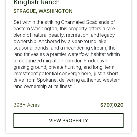
Kingfish Ranch
SPRAGUE, WASHINGTON
Set within the striking Channeled Scablands of
eastern Washington, this property offers a rare
blend of natural beauty, recreation, and legacy
ownership. Anchored by a year-round lake,
seasonal ponds, and a meandering stream, the
land thrives as a premier waterfowl habitat within
a recognized migration corridor. Productive
grazing ground, private hunting, and long-term
investment potential converge here, just a short
drive from Spokane, delivering authentic western
land ownership at its finest.
398±
Acres
$797,020
VIEW PROPERTY