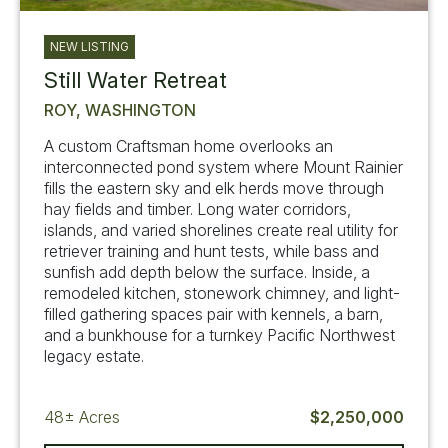
NEW LISTING
Still Water Retreat
ROY, WASHINGTON
A custom Craftsman home overlooks an
interconnected pond system where Mount Rainier
fills the eastern sky and elk herds move through
hay fields and timber. Long water corridors,
islands, and varied shorelines create real utility for
retriever training and hunt tests, while bass and
sunfish add depth below the surface. Inside, a
remodeled kitchen, stonework chimney, and light-
filled gathering spaces pair with kennels, a barn,
and a bunkhouse for a turnkey Pacific Northwest
legacy estate.
48±
Acres
$2,250,000