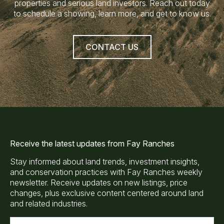
properties and serious land investors. Reach out today
to schedule a showing, learn more, and get to know us.
CONTACT US
Receive the latest updates from Fay Ranches
Stay informed about land trends, investment insights,
and conservation practices with Fay Ranches weekly
newsletter. Receive updates on new listings, price
changes, plus exclusive content centered around land
and related industries.
E