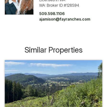
WA: Broker ID #128594
509.598.1106
ajamison@fayranches.com
Similar Properties