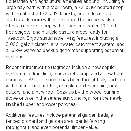
Equestrian and agricultural amenities abound, including a
large hay barn with a tack room, a 72’ x 36’ heated shop
with an attached 72’ x 12’ lean-to, and a dedicated
studio/tack room within the shop. The property also
offers a chicken coop with power and water, 10 frost-
free spigots, and multiple pasture areas ready for
livestock. Enjoy sustainable living features, including a
3,000-gallon cistern, a rainwater catchment system, and
a 16 kW Generac backup generator supporting essential
systems.
Recent infrastructure upgrades include a new septic
system and drain field, a new well pump, and a new heat
pump with A/C. The home has been thoughtfully updated
with bathroom remodels, complete exterior paint, new
gutters, and a new roof. Cozy up by the wood-burning
stove or take in the serene surroundings from the newly
finished upper and lower porches.
Additional features include perennial garden beds, a
fenced orchard and garden area, partial fencing
throughout, and even potential timber value.