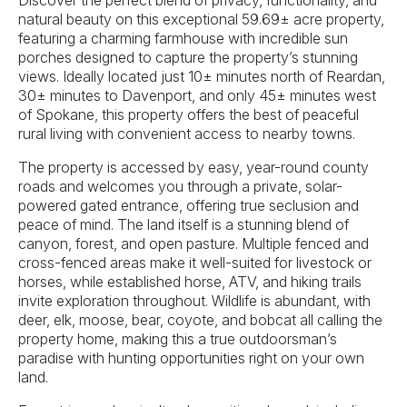
Discover the perfect blend of privacy, functionality, and
natural beauty on this exceptional 59.69± acre property,
featuring a charming farmhouse with incredible sun
porches designed to capture the property’s stunning
views. Ideally located just 10± minutes north of Reardan,
30± minutes to Davenport, and only 45± minutes west
of Spokane, this property offers the best of peaceful
rural living with convenient access to nearby towns.
The property is accessed by easy, year-round county
roads and welcomes you through a private, solar-
powered gated entrance, offering true seclusion and
peace of mind. The land itself is a stunning blend of
canyon, forest, and open pasture. Multiple fenced and
cross-fenced areas make it well-suited for livestock or
horses, while established horse, ATV, and hiking trails
invite exploration throughout. Wildlife is abundant, with
deer, elk, moose, bear, coyote, and bobcat all calling the
property home, making this a true outdoorsman’s
paradise with hunting opportunities right on your own
land.