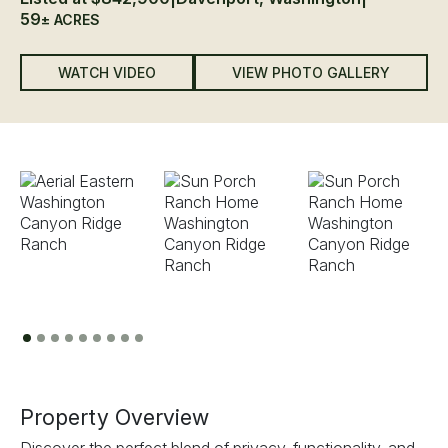
59
± ACRES
WATCH VIDEO
VIEW PHOTO GALLERY
Previous
Next
Property Overview