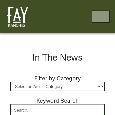
Skip to content
Skip to footer
MENU
In The News
Filter by Category
Keyword Search