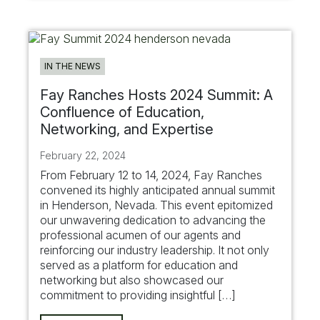
IN THE NEWS
Fay Ranches Hosts 2024 Summit: A
Confluence of Education,
Networking, and Expertise
February 22, 2024
From February 12 to 14, 2024, Fay Ranches
convened its highly anticipated annual summit
in Henderson, Nevada. This event epitomized
our unwavering dedication to advancing the
professional acumen of our agents and
reinforcing our industry leadership. It not only
served as a platform for education and
networking but also showcased our
commitment to providing insightful […]