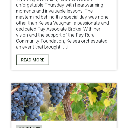
unforgettable Thursday with heartwarming
moments and invaluable lessons. The
mastermind behind this special day was none
other than Kelsea Vaughan, a passionate and
dedicated Fay Associate Broker. With her
vision and the support of the Fay Rural
Community Foundation, Kelsea orchestrated
an event that brought […]
READ MORE