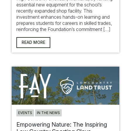
essential new equipment for the school’s
recently expanded shop facility. This
investment enhances hands-on learning and
prepares students for careers in skilled trades,
reinforcing the Foundation’s commitment […]
READ MORE
EVENTS
IN THE NEWS
Empowering Nature: The Inspiring