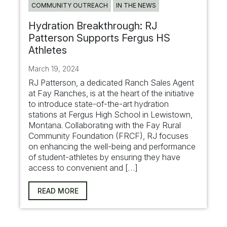
COMMUNITY OUTREACH
IN THE NEWS
Hydration Breakthrough: RJ
Patterson Supports Fergus HS
Athletes
March 19, 2024
RJ Patterson, a dedicated Ranch Sales Agent
at Fay Ranches, is at the heart of the initiative
to introduce state-of-the-art hydration
stations at Fergus High School in Lewistown,
Montana. Collaborating with the Fay Rural
Community Foundation (FRCF), RJ focuses
on enhancing the well-being and performance
of student-athletes by ensuring they have
access to convenient and […]
READ MORE