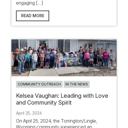
engaging […]
READ MORE
COMMUNITY OUTREACH
IN THE NEWS
Kelsea Vaughan: Leading with Love
and Community Spirit
April 25, 2024
On April 25, 2024, the Torrington/Lingle,
Wyoming community experienced an