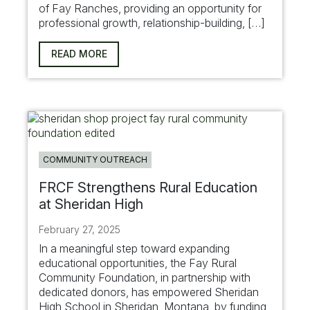
of Fay Ranches, providing an opportunity for
professional growth, relationship-building, […]
READ MORE
COMMUNITY OUTREACH
FRCF Strengthens Rural Education
at Sheridan High
February 27, 2025
In a meaningful step toward expanding
educational opportunities, the Fay Rural
Community Foundation, in partnership with
dedicated donors, has empowered Sheridan
High School in Sheridan, Montana, by funding