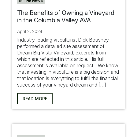
IN THE NEWS
The Benefits of Owning a Vineyard
in the Columbia Valley AVA
April 2, 2024
Industry-leading viticulturist Dick Boushey
performed a detailed site assessment of
Dream Big Vista Vineyard, excerpts from
which are reflected in this article. His full
assessment is available on request. We know
that investing in viticulture is a big decision and
that location is everything to fulfill the financial
success of your vineyard dream and […]
READ MORE