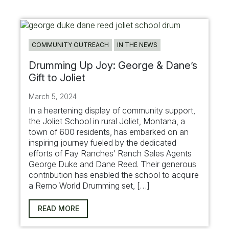
COMMUNITY OUTREACH
IN THE NEWS
Drumming Up Joy: George & Dane’s
Gift to Joliet
March 5, 2024
In a heartening display of community support,
the Joliet School in rural Joliet, Montana, a
town of 600 residents, has embarked on an
inspiring journey fueled by the dedicated
efforts of Fay Ranches’ Ranch Sales Agents
George Duke and Dane Reed. Their generous
contribution has enabled the school to acquire
a Remo World Drumming set, […]
READ MORE