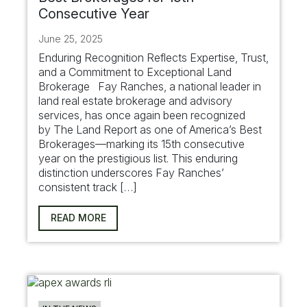
Consecutive Year
June 25, 2025
Enduring Recognition Reflects Expertise, Trust,
and a Commitment to Exceptional Land
Brokerage Fay Ranches, a national leader in
land real estate brokerage and advisory
services, has once again been recognized
by The Land Report as one of America’s Best
Brokerages—marking its 15th consecutive
year on the prestigious list. This enduring
distinction underscores Fay Ranches’
consistent track […]
READ MORE