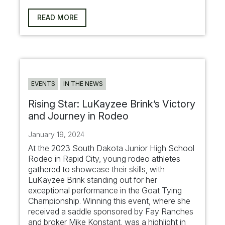
READ MORE
EVENTS
IN THE NEWS
Rising Star: LuKayzee Brink’s Victory
and Journey in Rodeo
January 19, 2024
At the 2023 South Dakota Junior High School
Rodeo in Rapid City, young rodeo athletes
gathered to showcase their skills, with
LuKayzee Brink standing out for her
exceptional performance in the Goat Tying
Championship. Winning this event, where she
received a saddle sponsored by Fay Ranches
and broker Mike Konstant, was a highlight in