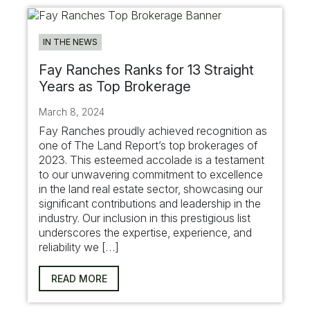
IN THE NEWS
Fay Ranches Ranks for 13 Straight
Years as Top Brokerage
March 8, 2024
Fay Ranches proudly achieved recognition as
one of The Land Report’s top brokerages of
2023. This esteemed accolade is a testament
to our unwavering commitment to excellence
in the land real estate sector, showcasing our
significant contributions and leadership in the
industry. Our inclusion in this prestigious list
underscores the expertise, experience, and
reliability we […]
READ MORE