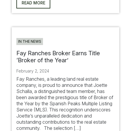
READ MORE
IN THE NEWS
Fay Ranches Broker Earns Title
‘Broker of the Year’
February 2, 2024
Fay Ranches, a leading land real estate
company, is proud to announce that Joette
Schalla, a distinguished team member, has
been awarded the prestigious title of Broker of
the Year by the Spanish Peaks Multiple Listing
Service (MLS). This recognition underscores
Joette’s unparalleled dedication and
outstanding contributions to the real estate
community. The selection […]