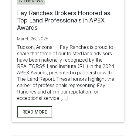
IN THE NEWS
Fay Ranches Brokers Honored as
Top Land Professionals in APEX
Awards
March 26, 2025
Tucson, Arizona — Fay Ranches is proud to
share that three of our trusted land advisors
have been nationally recognized by the
REALTORS® Land Institute (RLI) in the 2024
APEX Awards, presented in partnership with
The Land Report. These honors highlight the
caliber of professionals representing Fay
Ranches and affirm our reputation for
exceptional service […]
READ MORE