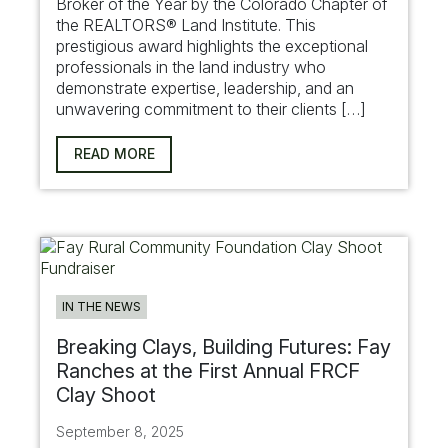
Broker of the Year by the Colorado Chapter of
the REALTORS® Land Institute. This
prestigious award highlights the exceptional
professionals in the land industry who
demonstrate expertise, leadership, and an
unwavering commitment to their clients […]
READ MORE
IN THE NEWS
Breaking Clays, Building Futures: Fay
Ranches at the First Annual FRCF
Clay Shoot
September 8, 2025