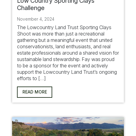
Low Country Sporting Clays
Challenge
November 4, 2024
The Lowcountry Land Trust Sporting Clays
Shoot was more than just a recreational
gathering but a meaningful event that united
conservationists, land enthusiasts, and real
estate professionals around a shared vision for
sustainable land stewardship. Fay was proud
to be a sponsor for the event and actively
support the Lowcountry Land Trust’s ongoing
efforts to […]
READ MORE