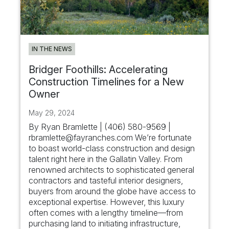
IN THE NEWS
Bridger Foothills: Accelerating
Construction Timelines for a New
Owner
May 29, 2024
By Ryan Bramlette | (406) 580-9569 |
rbramlette@fayranches.com
We’re fortunate
to boast world-class construction and design
talent right here in the Gallatin Valley. From
renowned architects to sophisticated general
contractors and tasteful interior designers,
buyers from around the globe have access to
exceptional expertise. However, this luxury
often comes with a lengthy timeline—from
purchasing land to initiating infrastructure,