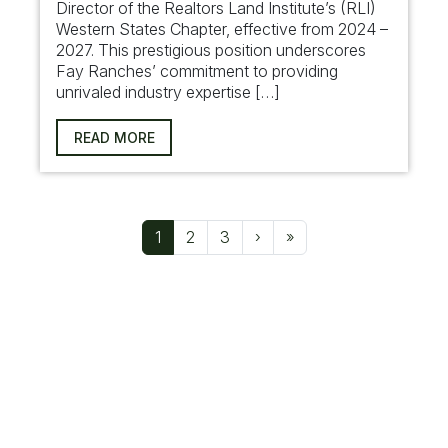
Director of the Realtors Land Institute’s (RLI)
Western States Chapter, effective from 2024 –
2027. This prestigious position underscores
Fay Ranches’ commitment to providing
unrivaled industry expertise […]
READ MORE
Page navigation
Current Page
Page
Page
1
2
3
›
»