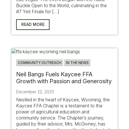
Buckle Open to the World, culminating in the
#7 Yeti Finale for […]
READ MORE
COMMUNITY OUTREACH
IN THE NEWS
Neil Bangs Fuels Kaycee FFA
Growth with Passion and Generosity
December 22, 2023
Nestled in the heart of Kaycee, Wyoming, the
Kaycee FFA Chapter is a testament to the
power of agricultural education and
community service. The Chapter’s journey,
guided by their advisor, Mrs. McGivney, has