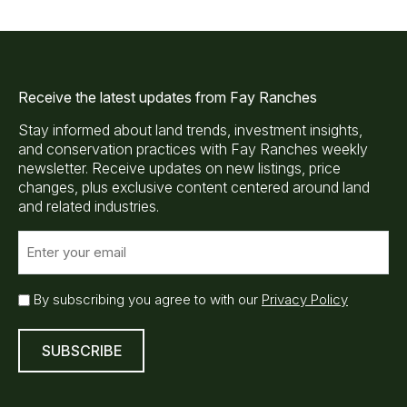
Receive the latest updates from Fay Ranches
Stay informed about land trends, investment insights,
and conservation practices with Fay Ranches weekly
newsletter. Receive updates on new listings, price
changes, plus exclusive content centered around land
and related industries.
E
m
a
i
E
By subscribing you agree to with our
Privacy Policy
l
m
(
a
R
i
e
l
q
S
u