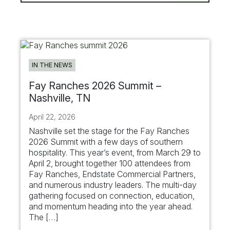
IN THE NEWS
Fay Ranches 2026 Summit –
Nashville, TN
April 22, 2026
Nashville set the stage for the Fay Ranches
2026 Summit with a few days of southern
hospitality. This year’s event, from March 29 to
April 2, brought together 100 attendees from
Fay Ranches, Endstate Commercial Partners,
and numerous industry leaders. The multi-day
gathering focused on connection, education,
and momentum heading into the year ahead.
The […]