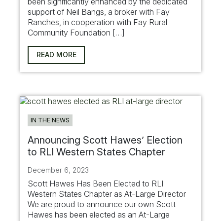
been significantly enhanced by the dedicated
support of Neil Bangs, a broker with Fay
Ranches, in cooperation with Fay Rural
Community Foundation […]
READ MORE
IN THE NEWS
Announcing Scott Hawes’ Election
to RLI Western States Chapter
December 6, 2023
Scott Hawes Has Been Elected to RLI
Western States Chapter as At-Large Director
We are proud to announce our own Scott
Hawes has been elected as an At-Large