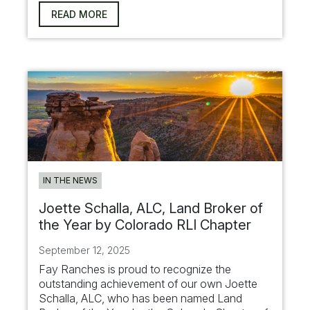
READ MORE
IN THE NEWS
Joette Schalla, ALC, Land Broker of
the Year by Colorado RLI Chapter
September 12, 2025
Fay Ranches is proud to recognize the
outstanding achievement of our own Joette
Schalla, ALC, who has been named Land