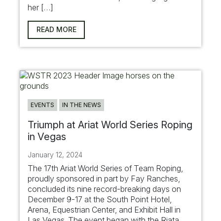
her […]
READ MORE
EVENTS
IN THE NEWS
Triumph at Ariat World Series Roping
in Vegas
January 12, 2024
The 17th Ariat World Series of Team Roping,
proudly sponsored in part by Fay Ranches,
concluded its nine record-breaking days on
December 9-17 at the South Point Hotel,
Arena, Equestrian Center, and Exhibit Hall in
Las Vegas. The event began with the Riata