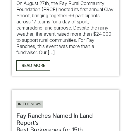
On August 27th, the Fay Rural Community
Foundation (FRCF) hosted its first annual Clay
Shoot, bringing together 66 participants
across 17 teams for a day of sport,
camaraderie, and purpose. Despite the rainy
weather, the event raised more than $24,000
to support rural communities. For Fay
Ranches, this event was more than a
fundraiser. Our […]
READ MORE
IN THE NEWS
Fay Ranches Named In Land
Report’s
Best Brokerages for 15th