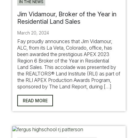
IN THE NEWS
Jim Vidamour, Broker of the Year in
Residential Land Sales
March 20, 2024
Fay proudly announces that Jim Vidamour,
ALC, from its La Veta, Colorado, office, has
been awarded the prestigious APEX 2023
Region 6 Broker of the Year in Residential
Land Sales. This accolade was presented by
the REALTORS® Land Institute (RLI) as part of
the RLI APEX Production Awards Program,
sponsored by The Land Report, during […]
READ MORE