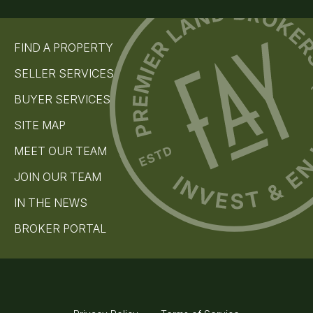
u
ir
e
b
d
s
)
FIND A PROPERTY
c
r
SELLER SERVICES
i
b
BUYER SERVICES
e
(
SITE MAP
R
e
MEET OUR TEAM
q
u
JOIN OUR TEAM
i
r
IN THE NEWS
e
d
)
BROKER PORTAL