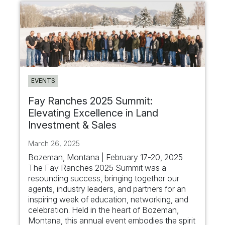
EVENTS
Fay Ranches 2025 Summit:
Elevating Excellence in Land
Investment & Sales
March 26, 2025
Bozeman, Montana | February 17-20, 2025
The Fay Ranches 2025 Summit was a
resounding success, bringing together our
agents, industry leaders, and partners for an
inspiring week of education, networking, and
celebration. Held in the heart of Bozeman,
Montana, this annual event embodies the spirit