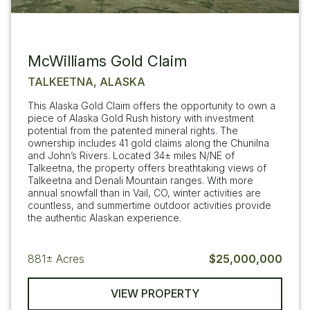
McWilliams Gold Claim
TALKEETNA, ALASKA
This Alaska Gold Claim offers the opportunity to own a
piece of Alaska Gold Rush history with investment
potential from the patented mineral rights. The
ownership includes 41 gold claims along the Chunilna
and John’s Rivers. Located 34± miles N/NE of
Talkeetna, the property offers breathtaking views of
Talkeetna and Denali Mountain ranges. With more
annual snowfall than in Vail, CO, winter activities are
countless, and summertime outdoor activities provide
the authentic Alaskan experience.
881±
Acres
$25,000,000
VIEW PROPERTY