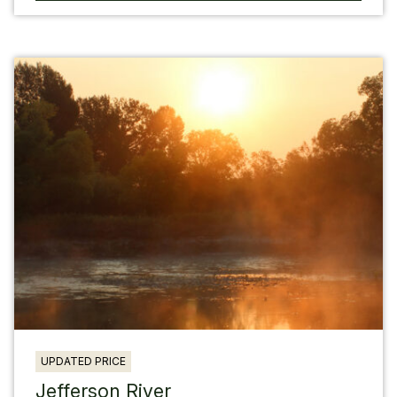
UPDATED PRICE
Jefferson River