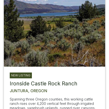
NEW LISTING
Ironside Castle Rock Ranch
JUNTURA, OREGON
Spanning three Oregon counties, this working cattle
ranch rises over 4,200 vertical feet through irrigated
meadows, sagebrush uplands, rugged river canyons,