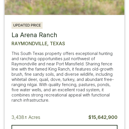
UPDATED PRICE
La Arena Ranch
RAYMONDVILLE, TEXAS
This South Texas property offers exceptional hunting
and ranching opportunities just northwest of
Raymondville and near Port Mansfield. Sharing fence
line with the famed King Ranch, it features old-growth
brush, fine sandy soils, and diverse wildlife, including
whitetail deer, quail, dove, turkey, and abundant free-
ranging nilgai. With quality fencing, pastures, ponds,
five water wells, and an excellent road system, it
combines strong recreational appeal with functional
ranch infrastructure.
3,438±
Acres
$15,642,900