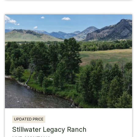
UPDATED PRICE
Stillwater Legacy Ranch