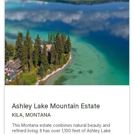
Ashley Lake Mountain Estate
KILA, MONTANA
This Montana estate combines natural beauty and
refined living. It has over 1,100 feet of Ashley Lake