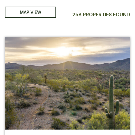
MAP VIEW
258 PROPERTIES FOUND