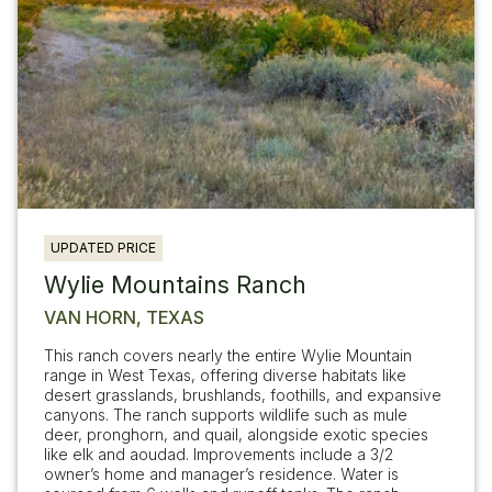
UPDATED PRICE
Wylie Mountains Ranch
VAN HORN, TEXAS
This ranch covers nearly the entire Wylie Mountain
range in West Texas, offering diverse habitats like
desert grasslands, brushlands, foothills, and expansive
canyons. The ranch supports wildlife such as mule
deer, pronghorn, and quail, alongside exotic species
like elk and aoudad. Improvements include a 3/2
owner’s home and manager’s residence. Water is