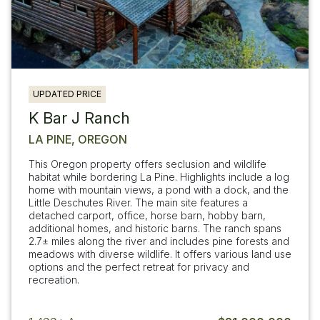
UPDATED PRICE
K Bar J Ranch
LA PINE, OREGON
This Oregon property offers seclusion and wildlife
habitat while bordering La Pine. Highlights include a log
home with mountain views, a pond with a dock, and the
Little Deschutes River. The main site features a
detached carport, office, horse barn, hobby barn,
additional homes, and historic barns. The ranch spans
2.7± miles along the river and includes pine forests and
meadows with diverse wildlife. It offers various land use
options and the perfect retreat for privacy and
recreation.