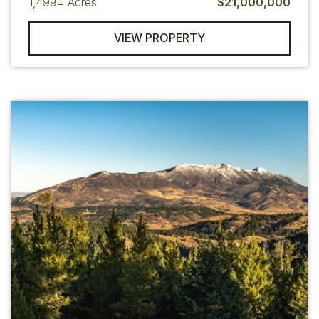
1,499±
Acres
$21,000,000
VIEW PROPERTY