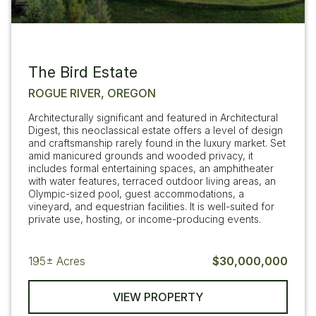
The Bird Estate
ROGUE RIVER, OREGON
Architecturally significant and featured in Architectural
Digest, this neoclassical estate offers a level of design
and craftsmanship rarely found in the luxury market. Set
amid manicured grounds and wooded privacy, it
includes formal entertaining spaces, an amphitheater
with water features, terraced outdoor living areas, an
Olympic-sized pool, guest accommodations, a
vineyard, and equestrian facilities. It is well-suited for
private use, hosting, or income-producing events.
195±
Acres
$30,000,000
VIEW PROPERTY