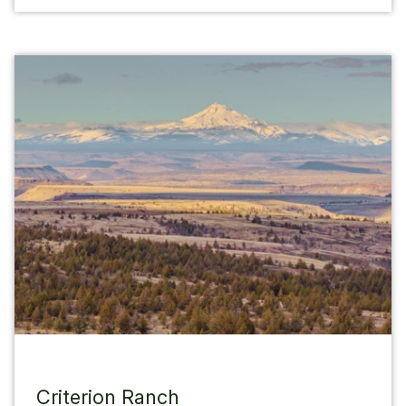
Criterion Ranch