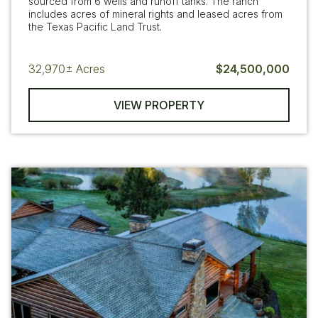
sourced from 6 wells and runoff tanks. The ranch
includes acres of mineral rights and leased acres from
the Texas Pacific Land Trust.
32,970±
Acres
$24,500,000
VIEW PROPERTY