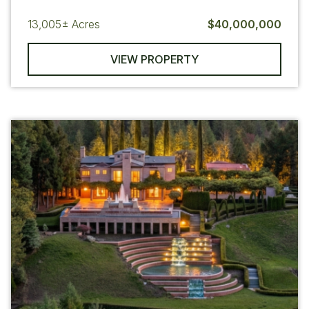
13,005±
Acres
$40,000,000
VIEW PROPERTY