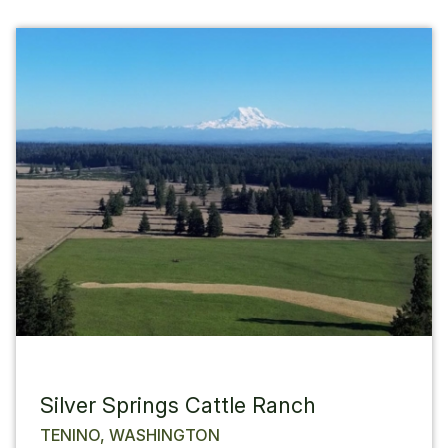
Silver Springs Cattle Ranch
TENINO, WASHINGTON