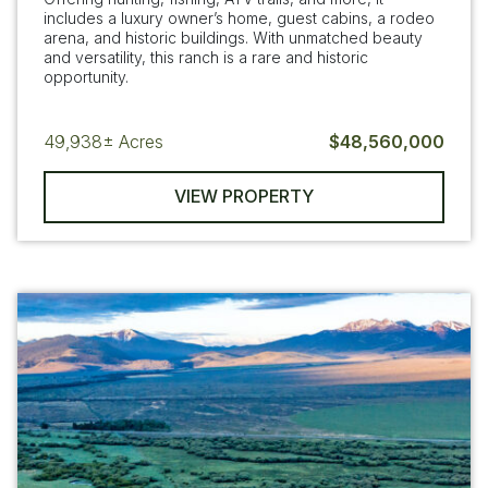
includes a luxury owner’s home, guest cabins, a rodeo
arena, and historic buildings. With unmatched beauty
and versatility, this ranch is a rare and historic
opportunity.
49,938±
Acres
$48,560,000
VIEW PROPERTY