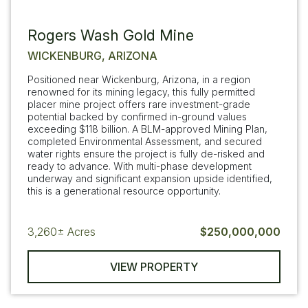
Rogers Wash Gold Mine
WICKENBURG, ARIZONA
Positioned near Wickenburg, Arizona, in a region
renowned for its mining legacy, this fully permitted
placer mine project offers rare investment-grade
potential backed by confirmed in-ground values
exceeding $118 billion. A BLM-approved Mining Plan,
completed Environmental Assessment, and secured
water rights ensure the project is fully de-risked and
ready to advance. With multi-phase development
underway and significant expansion upside identified,
this is a generational resource opportunity.
3,260±
Acres
$250,000,000
VIEW PROPERTY