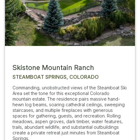
Skistone Mountain Ranch
STEAMBOAT SPRINGS, COLORADO
Commanding, unobstructed views of the Steamboat Ski
Area set the tone for this exceptional Colorado
mountain estate. The residence pairs massive hand-
hewn log beams, soaring cathedral ceilings, sweeping
staircases, and multiple fireplaces with generous
spaces for gathering, guests, and recreation. Rolling
meadows, aspen groves, dark timber, water features,
trails, abundant wildlife, and substantial outbuildings
create a private retreat just minutes from Steamboat
Springs.