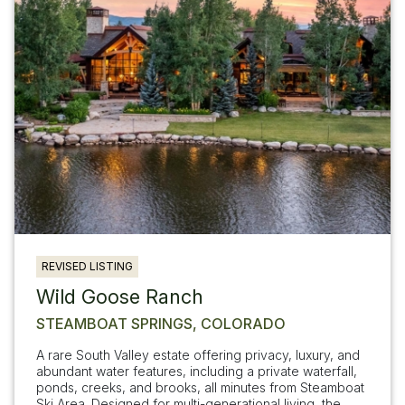
REVISED LISTING
Wild Goose Ranch
STEAMBOAT SPRINGS, COLORADO
A rare South Valley estate offering privacy, luxury, and
abundant water features, including a private waterfall,
ponds, creeks, and brooks, all minutes from Steamboat
Ski Area. Designed for multi-generational living, the