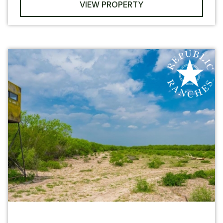
VIEW PROPERTY