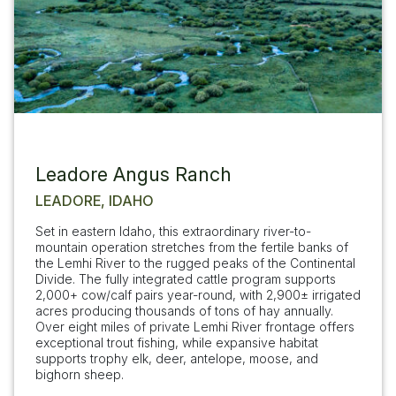
Leadore Angus Ranch
LEADORE, IDAHO
Set in eastern Idaho, this extraordinary river-to-
mountain operation stretches from the fertile banks of
the Lemhi River to the rugged peaks of the Continental
Divide. The fully integrated cattle program supports
2,000+ cow/calf pairs year-round, with 2,900± irrigated
acres producing thousands of tons of hay annually.
Over eight miles of private Lemhi River frontage offers
exceptional trout fishing, while expansive habitat
supports trophy elk, deer, antelope, moose, and
bighorn sheep.