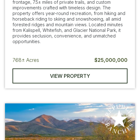
frontage, 7.5± miles of private trails, and custom
improvements crafted with timeless design. The
property offers year-round recreation, from hiking and
horseback riding to skiing and snowshoeing, all amid
forested ridges and mountain views. Located minutes
from Kalispell, Whitefish, and Glacier National Park, it
provides seclusion, convenience, and unmatched
opportunities.
768±
Acres
$25,000,000
VIEW PROPERTY