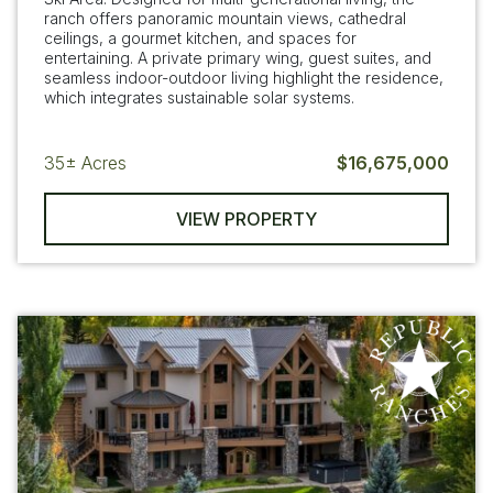
ranch offers panoramic mountain views, cathedral
ceilings, a gourmet kitchen, and spaces for
entertaining. A private primary wing, guest suites, and
seamless indoor-outdoor living highlight the residence,
which integrates sustainable solar systems.
35±
Acres
$16,675,000
VIEW PROPERTY