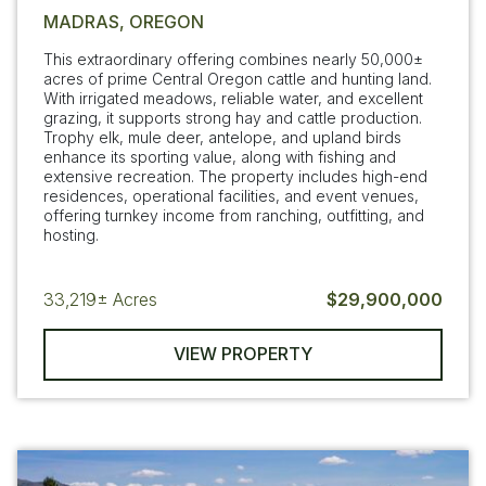
MADRAS, OREGON
This extraordinary offering combines nearly 50,000±
acres of prime Central Oregon cattle and hunting land.
With irrigated meadows, reliable water, and excellent
grazing, it supports strong hay and cattle production.
Trophy elk, mule deer, antelope, and upland birds
enhance its sporting value, along with fishing and
extensive recreation. The property includes high-end
residences, operational facilities, and event venues,
offering turnkey income from ranching, outfitting, and
hosting.
33,219±
Acres
$29,900,000
VIEW PROPERTY