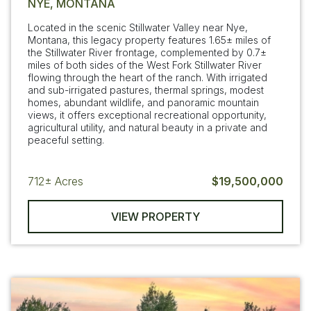
NYE, MONTANA
Located in the scenic Stillwater Valley near Nye,
Montana, this legacy property features 1.65± miles of
the Stillwater River frontage, complemented by 0.7±
miles of both sides of the West Fork Stillwater River
flowing through the heart of the ranch. With irrigated
and sub-irrigated pastures, thermal springs, modest
homes, abundant wildlife, and panoramic mountain
views, it offers exceptional recreational opportunity,
agricultural utility, and natural beauty in a private and
peaceful setting.
712±
Acres
$19,500,000
VIEW PROPERTY