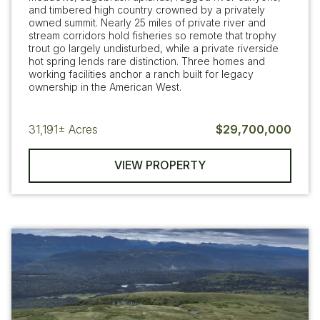
and timbered high country crowned by a privately
owned summit. Nearly 25 miles of private river and
stream corridors hold fisheries so remote that trophy
trout go largely undisturbed, while a private riverside
hot spring lends rare distinction. Three homes and
working facilities anchor a ranch built for legacy
ownership in the American West.
31,191±
Acres
$29,700,000
VIEW PROPERTY