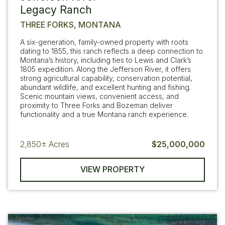
Legacy Ranch
THREE FORKS, MONTANA
A six-generation, family-owned property with roots
dating to 1855, this ranch reflects a deep connection to
Montana’s history, including ties to Lewis and Clark’s
1805 expedition. Along the Jefferson River, it offers
strong agricultural capability, conservation potential,
abundant wildlife, and excellent hunting and fishing.
Scenic mountain views, convenient access, and
proximity to Three Forks and Bozeman deliver
functionality and a true Montana ranch experience.
2,850±
Acres
$25,000,000
VIEW PROPERTY