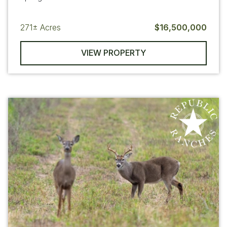
271±
Acres
$16,500,000
VIEW PROPERTY