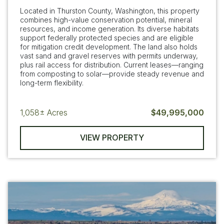
Located in Thurston County, Washington, this property
combines high-value conservation potential, mineral
resources, and income generation. Its diverse habitats
support federally protected species and are eligible
for mitigation credit development. The land also holds
vast sand and gravel reserves with permits underway,
plus rail access for distribution. Current leases—ranging
from composting to solar—provide steady revenue and
long-term flexibility.
1,058±
Acres
$49,995,000
VIEW PROPERTY