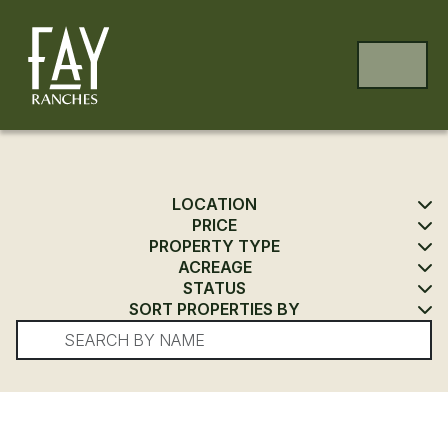
Skip to content
Skip to footer
MENU
LOCATION
PRICE
PROPERTY TYPE
ACREAGE
STATUS
SORT PROPERTIES BY