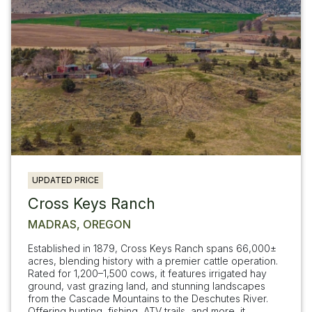
UPDATED PRICE
Cross Keys Ranch
MADRAS, OREGON
Established in 1879, Cross Keys Ranch spans 66,000±
acres, blending history with a premier cattle operation.
Rated for 1,200–1,500 cows, it features irrigated hay
ground, vast grazing land, and stunning landscapes
from the Cascade Mountains to the Deschutes River.
Offering hunting, fishing, ATV trails, and more, it