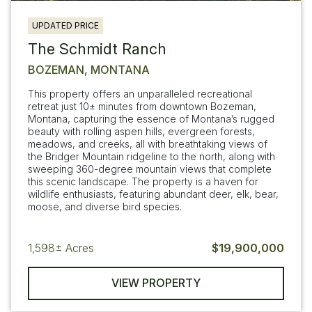
UPDATED PRICE
The Schmidt Ranch
BOZEMAN, MONTANA
This property offers an unparalleled recreational
retreat just 10± minutes from downtown Bozeman,
Montana, capturing the essence of Montana’s rugged
beauty with rolling aspen hills, evergreen forests,
meadows, and creeks, all with breathtaking views of
the Bridger Mountain ridgeline to the north, along with
sweeping 360-degree mountain views that complete
this scenic landscape. The property is a haven for
wildlife enthusiasts, featuring abundant deer, elk, bear,
moose, and diverse bird species.
1,598±
Acres
$19,900,000
VIEW PROPERTY