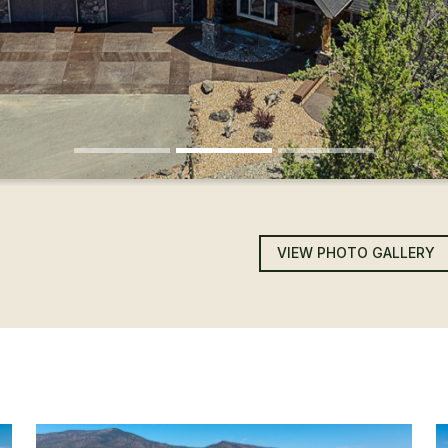
VIEW PHOTO GALLERY