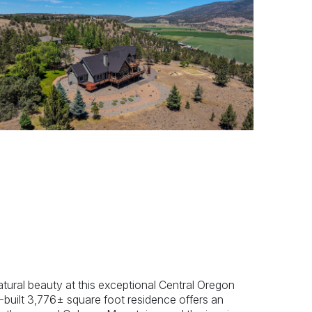
Previous
Next
atural beauty at this exceptional Central Oregon
-built 3,776± square foot residence offers an