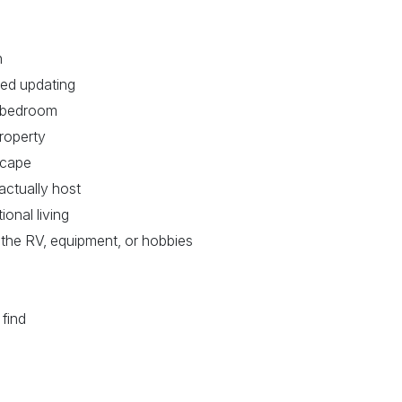
h
eed updating
th bedroom
roperty
scape
actually host
ional living
 the RV, equipment, or hobbies
 find