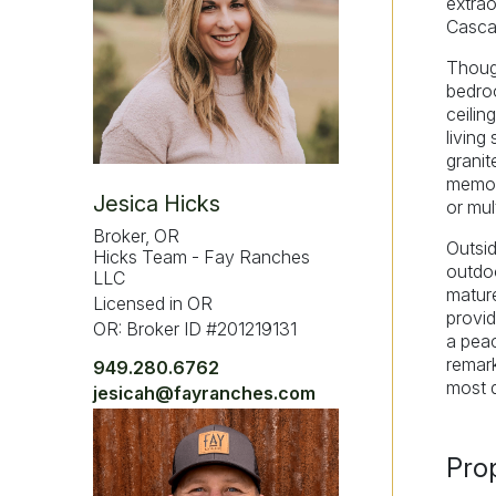
extrao
Casca
Though
bedroo
ceilin
living
granit
memora
Jesica Hicks
or mult
Broker, OR
Outsid
Hicks Team - Fay Ranches
outdoo
LLC
mature
Licensed in OR
provid
OR: Broker ID #201219131
a peac
remark
949.280.6762
most d
jesicah@fayranches.com
Pro