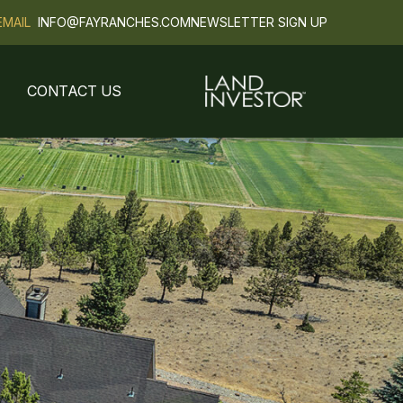
EMAIL
INFO@FAYRANCHES.COM
NEWSLETTER SIGN UP
CONTACT US
Next