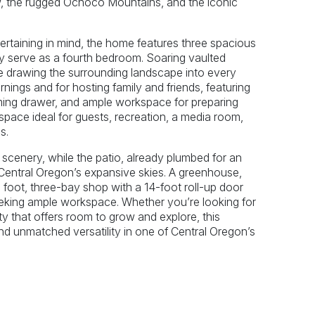
ow, the rugged Ochoco Mountains, and the iconic
ertaining in mind, the home features three spacious
ly serve as a fourth bedroom. Soaring vaulted
ile drawing the surrounding landscape into every
rnings and for hosting family and friends, featuring
rming drawer, and ample workspace for preparing
 space ideal for guests, recreation, a media room,
s.
r scenery, while the patio, already plumbed for an
h Central Oregon’s expansive skies. A greenhouse,
 foot, three-bay shop with a 14-foot roll-up door
seeking ample workspace. Whether you’re looking for
rty that offers room to grow and explore, this
nd unmatched versatility in one of Central Oregon’s