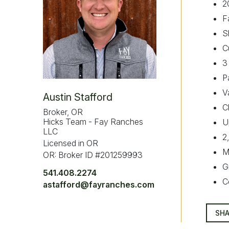
2
F
S
C
3
P
V
Austin Stafford
C
Broker, OR
Hicks Team - Fay Ranches
U
LLC
2
Licensed in OR
M
OR: Broker ID #201259993
G
541.408.2274
C
astafford@fayranches.com
SHA