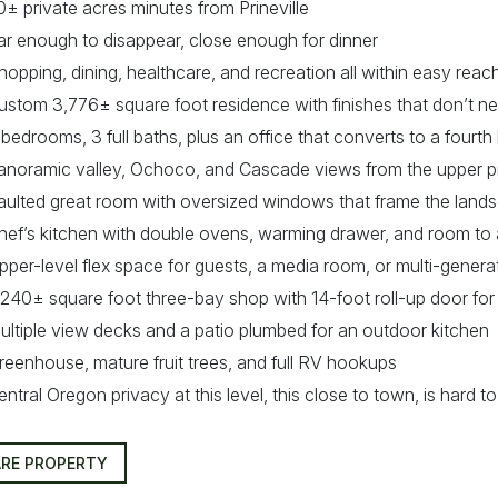
0± private acres minutes from Prineville
ar enough to disappear, close enough for dinner
hopping, dining, healthcare, and recreation all within easy reac
ustom 3,776± square foot residence with finishes that don’t n
 bedrooms, 3 full baths, plus an office that converts to a four
anoramic valley, Ochoco, and Cascade views from the upper p
aulted great room with oversized windows that frame the land
hef’s kitchen with double ovens, warming drawer, and room to 
pper-level flex space for guests, a media room, or multi-generat
,240± square foot three-bay shop with 14-foot roll-up door for
ultiple view decks and a patio plumbed for an outdoor kitchen
reenhouse, mature fruit trees, and full RV hookups
entral Oregon privacy at this level, this close to town, is hard to
RE PROPERTY