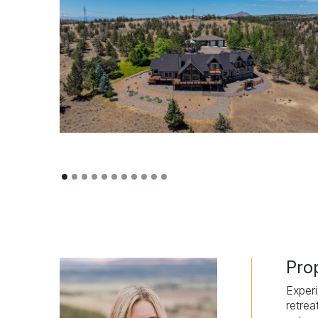
Pro
Experi
retrea