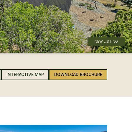
NEW LISTING
INTERACTIVE MAP
DOWNLOAD BROCHURE