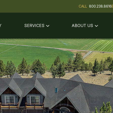
CALL
800.238.8616
Y
SERVICES
ABOUT US