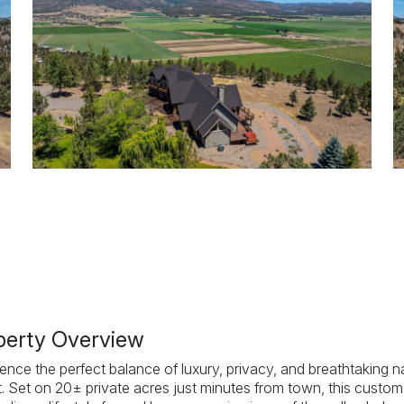
perty Overview
ence the perfect balance of luxury, privacy, and breathtaking n
t. Set on 20± private acres just minutes from town, this custom