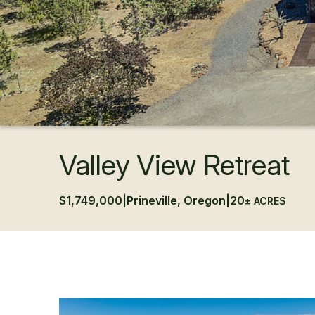
Valley View Retreat
$1,749,000
|
Prineville, Oregon
|
20
± ACRES