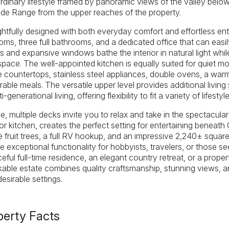
rdinary lifestyle framed by panoramic views of the valley bel
de Range from the upper reaches of the property.
tfully designed with both everyday comfort and effortless ent
ms, three full bathrooms, and a dedicated office that can easi
gs and expansive windows bathe the interior in natural light wh
 space. The well-appointed kitchen is equally suited for quiet mo
e countertops, stainless steel appliances, double ovens, a wa
ble meals. The versatile upper level provides additional living
i-generational living, offering flexibility to fit a variety of lifestyle
e, multiple decks invite you to relax and take in the spectacula
r kitchen, creates the perfect setting for entertaining beneat
 fruit trees, a full RV hookup, and an impressive 2,240± square
e exceptional functionality for hobbyists, travelers, or those 
eful full-time residence, an elegant country retreat, or a prope
able estate combines quality craftsmanship, stunning views, a
esirable settings.
perty Facts