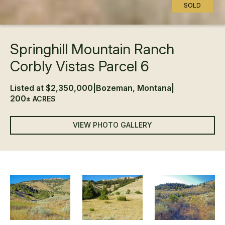
SOLD
Springhill Mountain Ranch
Corbly Vistas Parcel 6
Listed at $2,350,000
|
Bozeman, Montana
|
200
± ACRES
VIEW PHOTO GALLERY