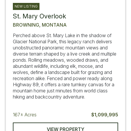
NEW LISTING
St. Mary Overlook
BROWNING, MONTANA
Perched above St. Mary Lake in the shadow of
Glacier National Park, this legacy ranch delivers
unobstructed panoramic mountain views and
diverse terrain shaped by a live creek and multiple
ponds. Rolling meadows, wooded draws, and
abundant wildlife, including elk, moose, and
wolves, define a landscape built for grazing and
recreation alike. Fenced and power ready along
Highway 89, it offers a rare turnkey canvas for a
mountain home just minutes from world class
hiking and backcountry adventure.
167±
Acres
$1,099,995
VIEW PROPERTY