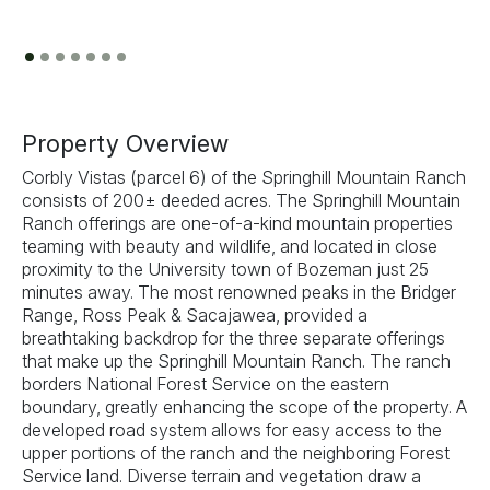
Previous
Next
Property Overview
Corbly Vistas (parcel 6) of the Springhill Mountain Ranch
consists of 200± deeded acres. The Springhill Mountain
Ranch offerings are one-of-a-kind mountain properties
teaming with beauty and wildlife, and located in close
proximity to the University town of Bozeman just 25
minutes away. The most renowned peaks in the Bridger
Range, Ross Peak & Sacajawea, provided a
breathtaking backdrop for the three separate offerings
that make up the Springhill Mountain Ranch. The ranch
borders National Forest Service on the eastern
boundary, greatly enhancing the scope of the property. A
developed road system allows for easy access to the
upper portions of the ranch and the neighboring Forest
Service land. Diverse terrain and vegetation draw a