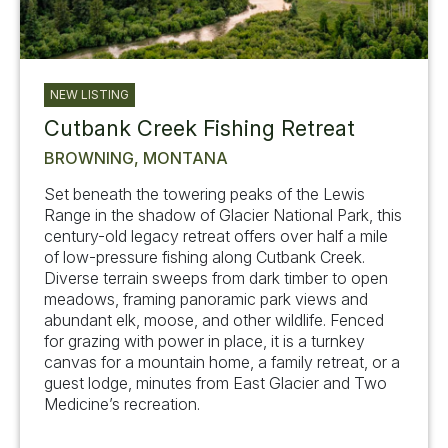
NEW LISTING
Cutbank Creek Fishing Retreat
BROWNING, MONTANA
Set beneath the towering peaks of the Lewis
Range in the shadow of Glacier National Park, this
century-old legacy retreat offers over half a mile
of low-pressure fishing along Cutbank Creek.
Diverse terrain sweeps from dark timber to open
meadows, framing panoramic park views and
abundant elk, moose, and other wildlife. Fenced
for grazing with power in place, it is a turnkey
canvas for a mountain home, a family retreat, or a
guest lodge, minutes from East Glacier and Two
Medicine’s recreation.