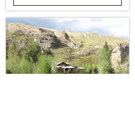
NEW LISTING
Trout Creek Lodge on the Stillwater