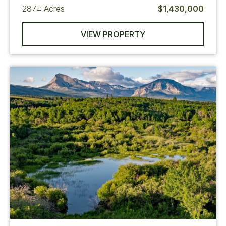
287±
Acres
$1,430,000
VIEW PROPERTY