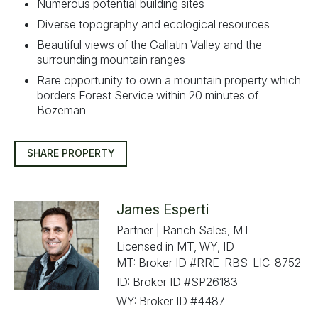
Numerous potential building sites
Diverse topography and ecological resources
Beautiful views of the Gallatin Valley and the
surrounding mountain ranges
Rare opportunity to own a mountain property which
borders Forest Service within 20 minutes of
Bozeman
SHARE PROPERTY
James Esperti
Partner | Ranch Sales, MT
Licensed in MT, WY, ID
MT: Broker ID #RRE-RBS-LIC-8752
ID: Broker ID #SP26183
WY: Broker ID #4487