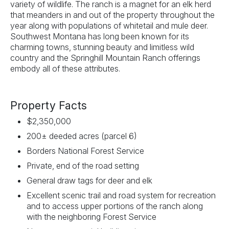
variety of wildlife. The ranch is a magnet for an elk herd
that meanders in and out of the property throughout the
year along with populations of whitetail and mule deer.
Southwest Montana has long been known for its
charming towns, stunning beauty and limitless wild
country and the Springhill Mountain Ranch offerings
embody all of these attributes.
Property Facts
$2,350,000
200± deeded acres (parcel 6)
Borders National Forest Service
Private, end of the road setting
General draw tags for deer and elk
Excellent scenic trail and road system for recreation
and to access upper portions of the ranch along
with the neighboring Forest Service