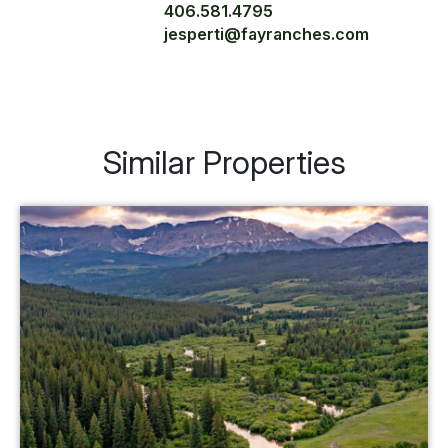
406.581.4795
jesperti@fayranches.com
Similar Properties