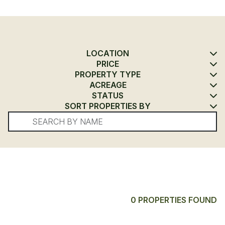
LOCATION
PRICE
PROPERTY TYPE
ACREAGE
STATUS
SORT PROPERTIES BY
0 PROPERTIES FOUND