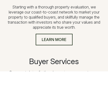
Starting with a thorough property evaluation, we
leverage our coast-to-coast network to market your
property to qualified buyers, and skillfully manage the
transaction with investors who share your values and
appreciate its true worth.
LEARN MORE
Buyer Services
Our agents bring firsthand experience as sportsmen,
ranchers, and conservationists. From defining your vision
and exploring properties to navigating financing and
providing ongoing support, we guide you through every
step of acquiring exceptional land.
LEARN MORE