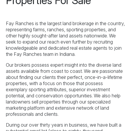
Properties For Sale
Fay Ranches is the largest land brokerage in the country,
representing farms, ranches, sporting properties, and
other highly sought-after land assets nationwide. We
seek to expand our reach even further by recruiting
knowledgeable and dedicated real estate agents to join
the Fay Ranches team in Indiana.
Our brokers possess expert insight into the diverse land
assets available from coast to coast. We are passionate
about finding our clients their perfect, once-in-a-lifetime
properties, with a focus on those that possess
exemplary sporting attributes, superior investment
potential, and conservation opportunities. We also help
landowners sell properties through our specialized
marketing platform and extensive network of land
professionals and clients.
During our over thirty years in business, we have built a