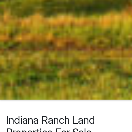
Indiana Ranch Land