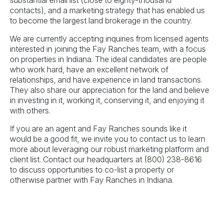
substantial email list (close to eighty-thousand
contacts), and a marketing strategy that has enabled us
to become the largest land brokerage in the country.
We are currently accepting inquiries from licensed agents
interested in joining the Fay Ranches team, with a focus
on properties in Indiana. The ideal candidates are people
who work hard, have an excellent network of
relationships, and have experience in land transactions.
They also share our appreciation for the land and believe
in investing in it, working it, conserving it, and enjoying it
with others.
If you are an agent and Fay Ranches sounds like it
would be a good fit, we invite you to contact us to learn
more about leveraging our robust marketing platform and
client list. Contact our headquarters at
(800) 238-8616
to discuss opportunities to co-list a property or
otherwise partner with Fay Ranches in Indiana.