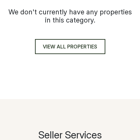
We don't currently have any properties
in this category.
VIEW ALL PROPERTIES
Seller Services