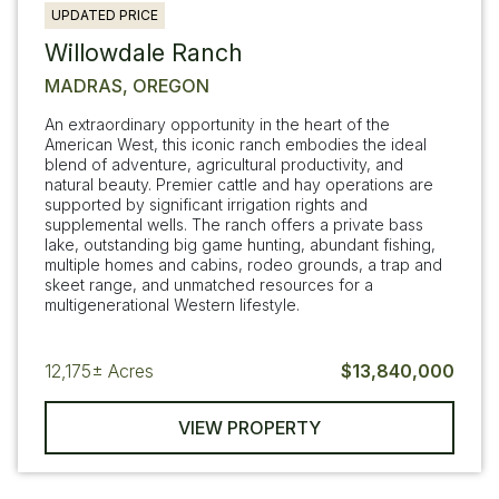
UPDATED PRICE
Willowdale Ranch
MADRAS, OREGON
An extraordinary opportunity in the heart of the
American West, this iconic ranch embodies the ideal
blend of adventure, agricultural productivity, and
natural beauty. Premier cattle and hay operations are
supported by significant irrigation rights and
supplemental wells. The ranch offers a private bass
lake, outstanding big game hunting, abundant fishing,
multiple homes and cabins, rodeo grounds, a trap and
skeet range, and unmatched resources for a
multigenerational Western lifestyle.
12,175±
Acres
$13,840,000
VIEW PROPERTY