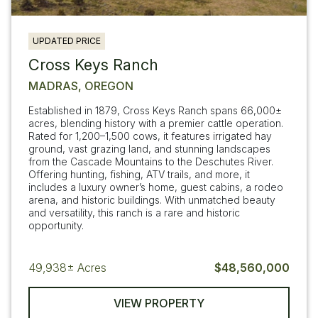
UPDATED PRICE
Cross Keys Ranch
MADRAS, OREGON
Established in 1879, Cross Keys Ranch spans 66,000±
acres, blending history with a premier cattle operation.
Rated for 1,200–1,500 cows, it features irrigated hay
ground, vast grazing land, and stunning landscapes
from the Cascade Mountains to the Deschutes River.
Offering hunting, fishing, ATV trails, and more, it
includes a luxury owner’s home, guest cabins, a rodeo
arena, and historic buildings. With unmatched beauty
and versatility, this ranch is a rare and historic
opportunity.
49,938±
Acres
$48,560,000
VIEW PROPERTY