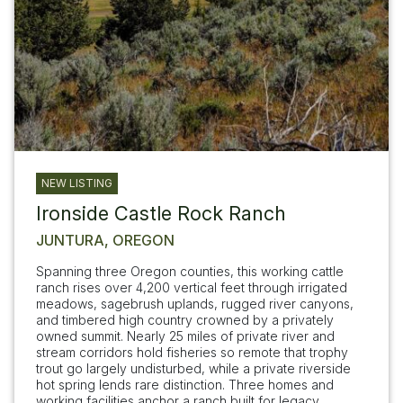
NEW LISTING
Ironside Castle Rock Ranch
JUNTURA, OREGON
Spanning three Oregon counties, this working cattle
ranch rises over 4,200 vertical feet through irrigated
meadows, sagebrush uplands, rugged river canyons,
and timbered high country crowned by a privately
owned summit. Nearly 25 miles of private river and
stream corridors hold fisheries so remote that trophy
trout go largely undisturbed, while a private riverside
hot spring lends rare distinction. Three homes and
working facilities anchor a ranch built for legacy