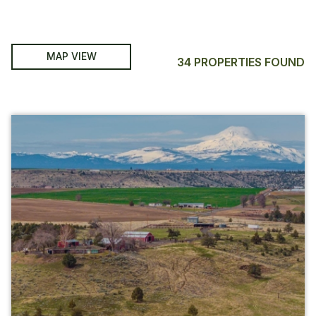
MAP VIEW
34 PROPERTIES FOUND