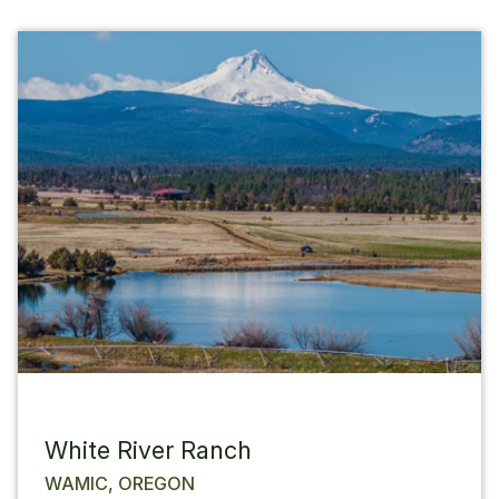
White River Ranch
WAMIC, OREGON