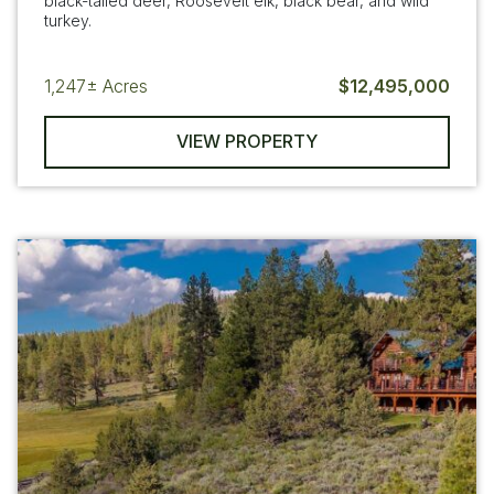
black-tailed deer, Roosevelt elk, black bear, and wild
turkey.
1,247±
Acres
$12,495,000
VIEW PROPERTY