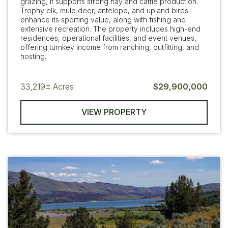
grazing, it supports strong hay and cattle production.
Trophy elk, mule deer, antelope, and upland birds
enhance its sporting value, along with fishing and
extensive recreation. The property includes high-end
residences, operational facilities, and event venues,
offering turnkey income from ranching, outfitting, and
hosting.
33,219±
Acres
$29,900,000
VIEW PROPERTY