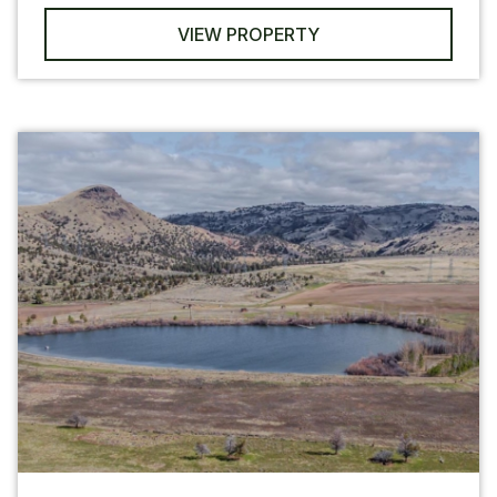
VIEW PROPERTY