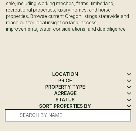
sale, including working ranches, farms, timberland,
recreational properties, luxury homes, and horse
properties. Browse current Oregon listings statewide and
reach out for local insight on land, access,
improvements, water considerations, and due diligence
LOCATION
PRICE
PROPERTY TYPE
ACREAGE
STATUS
SORT PROPERTIES BY