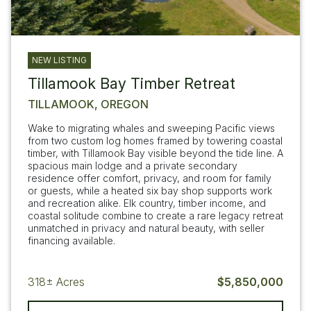
NEW LISTING
Tillamook Bay Timber Retreat
TILLAMOOK, OREGON
Wake to migrating whales and sweeping Pacific views
from two custom log homes framed by towering coastal
timber, with Tillamook Bay visible beyond the tide line. A
spacious main lodge and a private secondary
residence offer comfort, privacy, and room for family
or guests, while a heated six bay shop supports work
and recreation alike. Elk country, timber income, and
coastal solitude combine to create a rare legacy retreat
unmatched in privacy and natural beauty, with seller
financing available.
318±
Acres
$5,850,000