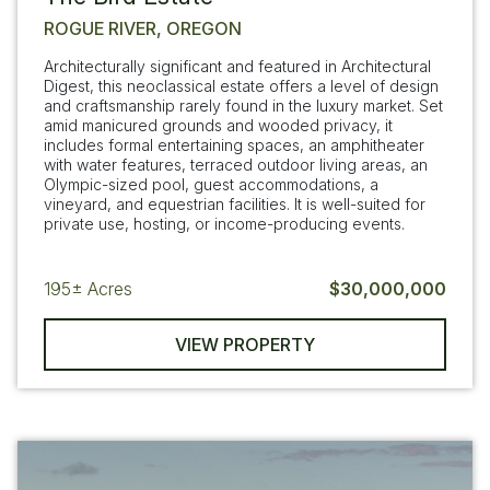
ROGUE RIVER, OREGON
Architecturally significant and featured in Architectural
Digest, this neoclassical estate offers a level of design
and craftsmanship rarely found in the luxury market. Set
amid manicured grounds and wooded privacy, it
includes formal entertaining spaces, an amphitheater
with water features, terraced outdoor living areas, an
Olympic-sized pool, guest accommodations, a
vineyard, and equestrian facilities. It is well-suited for
private use, hosting, or income-producing events.
195±
Acres
$30,000,000
VIEW PROPERTY