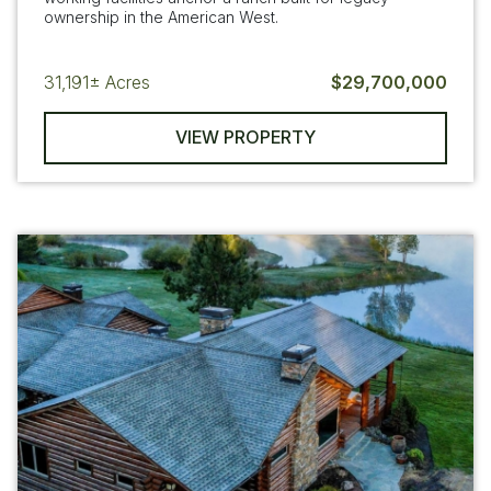
ownership in the American West.
31,191±
Acres
$29,700,000
VIEW PROPERTY