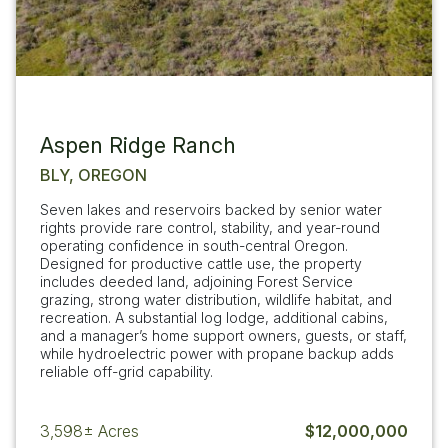
Aspen Ridge Ranch
BLY, OREGON
Seven lakes and reservoirs backed by senior water
rights provide rare control, stability, and year-round
operating confidence in south-central Oregon.
Designed for productive cattle use, the property
includes deeded land, adjoining Forest Service
grazing, strong water distribution, wildlife habitat, and
recreation. A substantial log lodge, additional cabins,
and a manager’s home support owners, guests, or staff,
while hydroelectric power with propane backup adds
reliable off-grid capability.
3,598±
Acres
$12,000,000