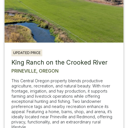
UPDATED PRICE
King Ranch on the Crooked River
PRINEVILLE, OREGON
This Central Oregon property blends productive
agriculture, recreation, and natural beauty. With river
frontage, irrigation, and hay production, it supports
farming and livestock operations while offering
exceptional hunting and fishing. Two landowner
preference tags and nearby recreation enhance its
appeal. Featuring a home, barns, shop, and arena, it’s
ideally located near Prineville and Redmond, offering
privacy, functionality, and an extraordinary rural
lifestyle.