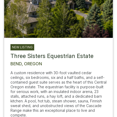
NEW LISTING
Three Sisters Equestrian Estate
BEND, OREGON
A custom residence with 30-foot vaulted cedar
ceilings, six bedrooms, six and a half baths, and a self-
contained guest suite serves as the heart of this Central
Oregon estate. The equestrian facility is purpose-built
for serious work, with an insulated indoor arena, 23
stalls, attached runs, a hay loft, and a dedicated barn
kitchen. A pool, hot tub, steam shower, sauna, Finnish
sweat shed, and unobstructed views of the Cascade
Range make this an exceptional place to live and
compete.