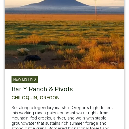
NEW LISTING
Bar Y Ranch & Pivots
CHILOQUIN, OREGON
Set along a legendary marsh in Oregon’s high desert,
this working ranch pairs abundant water rights from
mountain-fed creeks, a river, and wells with stable
groundwater that sustains rich summer forage and
strong cattle gains. Bordered by national forest and