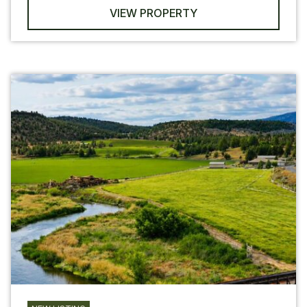
VIEW PROPERTY