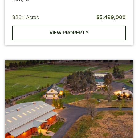
830±
Acres
$5,499,000
VIEW PROPERTY