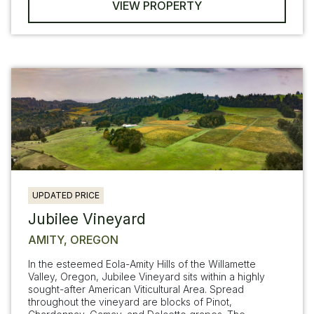
VIEW PROPERTY
UPDATED PRICE
Jubilee Vineyard
AMITY, OREGON
In the esteemed Eola-Amity Hills of the Willamette
Valley, Oregon, Jubilee Vineyard sits within a highly
sought-after American Viticultural Area. Spread
throughout the vineyard are blocks of Pinot,