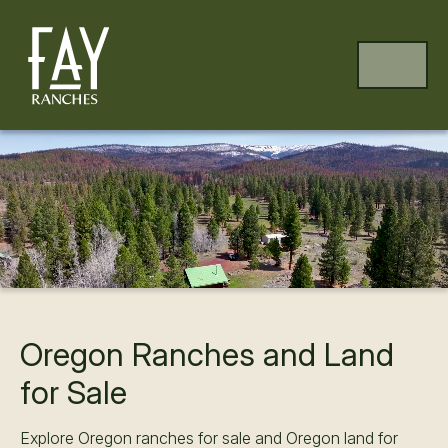
Skip to content
Skip to footer
MENU
Oregon Ranches and Land
for Sale
Explore Oregon ranches for sale and Oregon land for