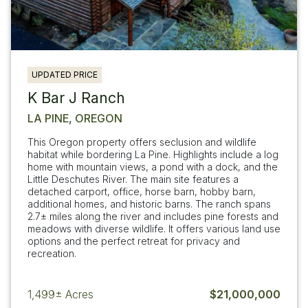
UPDATED PRICE
K Bar J Ranch
LA PINE, OREGON
This Oregon property offers seclusion and wildlife
habitat while bordering La Pine. Highlights include a log
home with mountain views, a pond with a dock, and the
Little Deschutes River. The main site features a
detached carport, office, horse barn, hobby barn,
additional homes, and historic barns. The ranch spans
2.7± miles along the river and includes pine forests and
meadows with diverse wildlife. It offers various land use
options and the perfect retreat for privacy and
recreation.
1,499±
Acres
$21,000,000