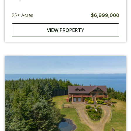
25±
Acres
$6,999,000
VIEW PROPERTY