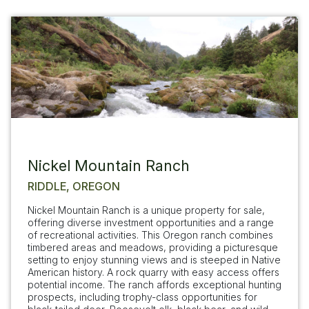
Nickel Mountain Ranch
RIDDLE, OREGON
Nickel Mountain Ranch is a unique property for sale,
offering diverse investment opportunities and a range
of recreational activities. This Oregon ranch combines
timbered areas and meadows, providing a picturesque
setting to enjoy stunning views and is steeped in Native
American history. A rock quarry with easy access offers
potential income. The ranch affords exceptional hunting
prospects, including trophy-class opportunities for