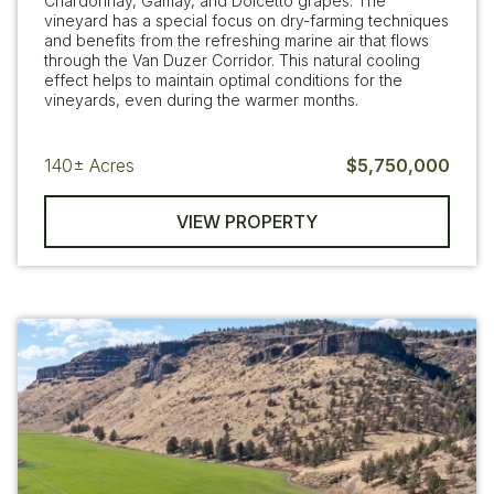
Chardonnay, Gamay, and Dolcetto grapes. The
vineyard has a special focus on dry-farming techniques
and benefits from the refreshing marine air that flows
through the Van Duzer Corridor. This natural cooling
effect helps to maintain optimal conditions for the
vineyards, even during the warmer months.
140±
Acres
$5,750,000
VIEW PROPERTY