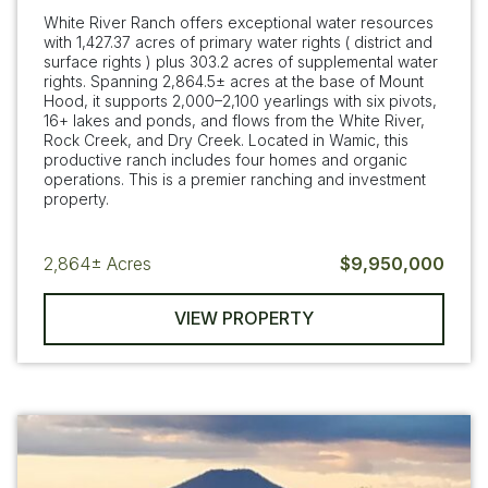
White River Ranch offers exceptional water resources
with 1,427.37 acres of primary water rights ( district and
surface rights ) plus 303.2 acres of supplemental water
rights. Spanning 2,864.5± acres at the base of Mount
Hood, it supports 2,000–2,100 yearlings with six pivots,
16+ lakes and ponds, and flows from the White River,
Rock Creek, and Dry Creek. Located in Wamic, this
productive ranch includes four homes and organic
operations. This is a premier ranching and investment
property.
2,864±
Acres
$9,950,000
VIEW PROPERTY