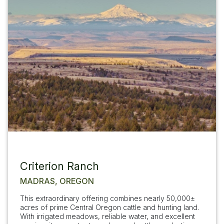
Criterion Ranch
MADRAS, OREGON
This extraordinary offering combines nearly 50,000±
acres of prime Central Oregon cattle and hunting land.
With irrigated meadows, reliable water, and excellent