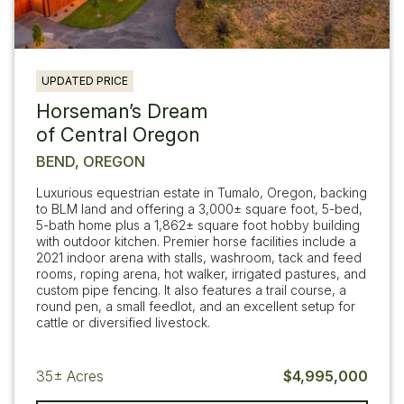
UPDATED PRICE
Horseman’s Dream
of Central Oregon
BEND, OREGON
Luxurious equestrian estate in Tumalo, Oregon, backing
to BLM land and offering a 3,000± square foot, 5-bed,
5-bath home plus a 1,862± square foot hobby building
with outdoor kitchen. Premier horse facilities include a
2021 indoor arena with stalls, washroom, tack and feed
rooms, roping arena, hot walker, irrigated pastures, and
custom pipe fencing. It also features a trail course, a
round pen, a small feedlot, and an excellent setup for
cattle or diversified livestock.
35±
Acres
$4,995,000