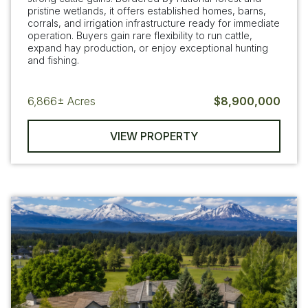
pristine wetlands, it offers established homes, barns,
corrals, and irrigation infrastructure ready for immediate
operation. Buyers gain rare flexibility to run cattle,
expand hay production, or enjoy exceptional hunting
and fishing.
6,866±
Acres
$8,900,000
VIEW PROPERTY