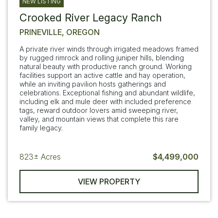
NEW LISTING
Crooked River Legacy Ranch
PRINEVILLE, OREGON
A private river winds through irrigated meadows framed
by rugged rimrock and rolling juniper hills, blending
natural beauty with productive ranch ground. Working
facilities support an active cattle and hay operation,
while an inviting pavilion hosts gatherings and
celebrations. Exceptional fishing and abundant wildlife,
including elk and mule deer with included preference
tags, reward outdoor lovers amid sweeping river,
valley, and mountain views that complete this rare
family legacy.
823±
Acres
$4,499,000
VIEW PROPERTY