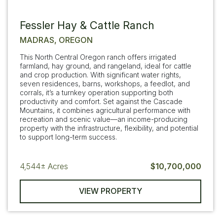
Fessler Hay & Cattle Ranch
MADRAS, OREGON
This North Central Oregon ranch offers irrigated
farmland, hay ground, and rangeland, ideal for cattle
and crop production. With significant water rights,
seven residences, barns, workshops, a feedlot, and
corrals, it’s a turnkey operation supporting both
productivity and comfort. Set against the Cascade
Mountains, it combines agricultural performance with
recreation and scenic value—an income-producing
property with the infrastructure, flexibility, and potential
to support long-term success.
4,544±
Acres
$10,700,000
VIEW PROPERTY