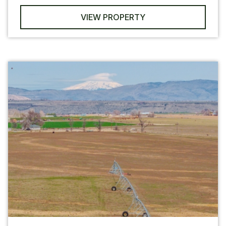
VIEW PROPERTY