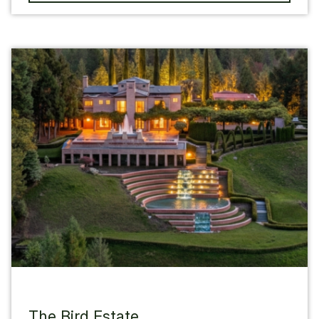
The Bird Estate