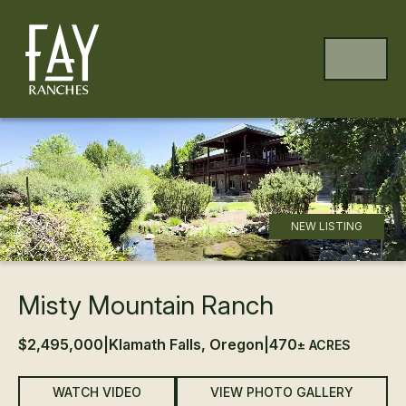
Skip to content
Skip to footer
MENU
NEW LISTING
Misty Mountain Ranch
$2,495,000
|
Klamath Falls, Oregon
|
470
± ACRES
WATCH VIDEO
VIEW PHOTO GALLERY