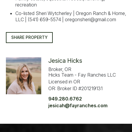
recreation
Co-listed Sheri Wytcherley | Oregon Ranch & Home,
LLC | (541) 659-5574 |
oregonsheri@gmail.com
SHARE PROPERTY
Jesica Hicks
Broker, OR
Hicks Team - Fay Ranches LLC
Licensed in OR
OR: Broker ID #201219131
949.280.6762
jesicah@fayranches.com