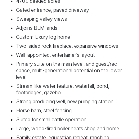
470± deeded acres
Gated entrance, paved driveway
Sweeping valley views
Adjoins BLM lands
Custom luxury log home
Two-sided rock fireplace, expansive windows
Well-appointed, entertainer’s layout
Primary suite on the main level, and guest/rec
space, multi-generational potential on the lower
level
Stream-like water feature, waterfall, pond,
footbridges, gazebo
Strong producing well, new pumping station
Horse barn, steel fencing
Suited for small cattle operation
Large, wood-fired boiler heats shop and home
Family estate, equestrian retreat, ranching,