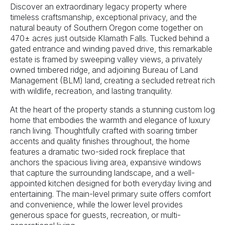
Discover an extraordinary legacy property where
timeless craftsmanship, exceptional privacy, and the
natural beauty of Southern Oregon come together on
470± acres just outside Klamath Falls. Tucked behind a
gated entrance and winding paved drive, this remarkable
estate is framed by sweeping valley views, a privately
owned timbered ridge, and adjoining Bureau of Land
Management (BLM) land, creating a secluded retreat rich
with wildlife, recreation, and lasting tranquility.
At the heart of the property stands a stunning custom log
home that embodies the warmth and elegance of luxury
ranch living. Thoughtfully crafted with soaring timber
accents and quality finishes throughout, the home
features a dramatic two-sided rock fireplace that
anchors the spacious living area, expansive windows
that capture the surrounding landscape, and a well-
appointed kitchen designed for both everyday living and
entertaining. The main-level primary suite offers comfort
and convenience, while the lower level provides
generous space for guests, recreation, or multi-