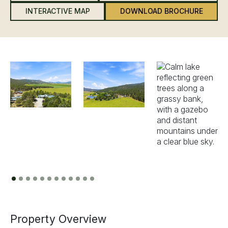
INTERACTIVE MAP
DOWNLOAD BROCHURE
Previous
Next
Property Overview