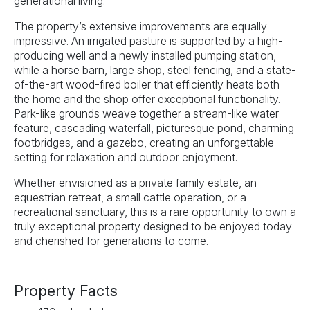
generational living.
The property’s extensive improvements are equally
impressive. An irrigated pasture is supported by a high-
producing well and a newly installed pumping station,
while a horse barn, large shop, steel fencing, and a state-
of-the-art wood-fired boiler that efficiently heats both
the home and the shop offer exceptional functionality.
Park-like grounds weave together a stream-like water
feature, cascading waterfall, picturesque pond, charming
footbridges, and a gazebo, creating an unforgettable
setting for relaxation and outdoor enjoyment.
Whether envisioned as a private family estate, an
equestrian retreat, a small cattle operation, or a
recreational sanctuary, this is a rare opportunity to own a
truly exceptional property designed to be enjoyed today
and cherished for generations to come.
Property Facts