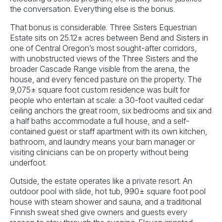
the conversation. Everything else is the bonus.
That bonus is considerable. Three Sisters Equestrian
Estate sits on 25.12± acres between Bend and Sisters in
one of Central Oregon’s most sought-after corridors,
with unobstructed views of the Three Sisters and the
broader Cascade Range visible from the arena, the
house, and every fenced pasture on the property. The
9,075± square foot custom residence was built for
people who entertain at scale: a 30-foot vaulted cedar
ceiling anchors the great room, six bedrooms and six and
a half baths accommodate a full house, and a self-
contained guest or staff apartment with its own kitchen,
bathroom, and laundry means your barn manager or
visiting clinicians can be on property without being
underfoot.
Outside, the estate operates like a private resort. An
outdoor pool with slide, hot tub, 990± square foot pool
house with steam shower and sauna, and a traditional
Finnish sweat shed give owners and guests every