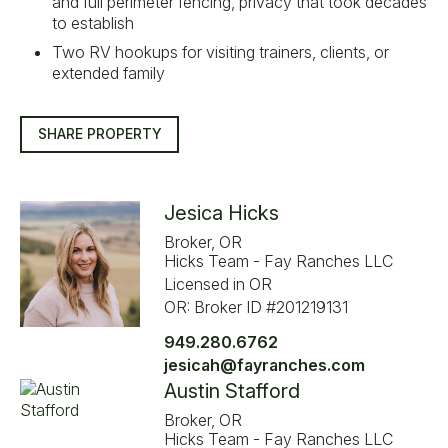
and full perimeter fencing, privacy that took decades
to establish
Two RV hookups for visiting trainers, clients, or
extended family
SHARE PROPERTY
Jesica Hicks
Broker, OR
Hicks Team - Fay Ranches LLC
Licensed in OR
OR: Broker ID #201219131
949.280.6762
jesicah@fayranches.com
Austin Stafford
Broker, OR
Hicks Team - Fay Ranches LLC