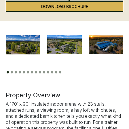
DOWNLOAD BROCHURE
Previous
Next
Property Overview
A 170’ x 90’ insulated indoor arena with 23 stalls,
attached runs, a viewing room, a hay loft with chutes,
and a dedicated barn kitchen tells you exactly what kind
of operation this property was built to run. For a trainer
relocating a serious program, the facility alone justifies