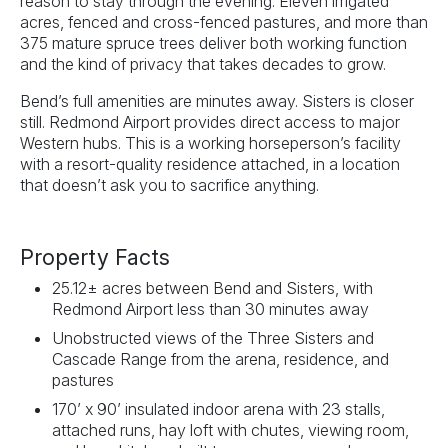
reason to stay through the evening. Eleven irrigated
acres, fenced and cross-fenced pastures, and more than
375 mature spruce trees deliver both working function
and the kind of privacy that takes decades to grow.
Bend’s full amenities are minutes away. Sisters is closer
still. Redmond Airport provides direct access to major
Western hubs. This is a working horseperson’s facility
with a resort-quality residence attached, in a location
that doesn’t ask you to sacrifice anything.
Property Facts
25.12± acres between Bend and Sisters, with
Redmond Airport less than 30 minutes away
Unobstructed views of the Three Sisters and
Cascade Range from the arena, residence, and
pastures
170’ x 90’ insulated indoor arena with 23 stalls,
attached runs, hay loft with chutes, viewing room,