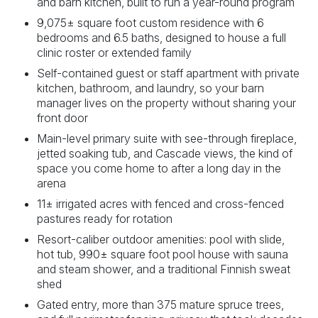
and barn kitchen, built to run a year-round program
9,075± square foot custom residence with 6
bedrooms and 6.5 baths, designed to house a full
clinic roster or extended family
Self-contained guest or staff apartment with private
kitchen, bathroom, and laundry, so your barn
manager lives on the property without sharing your
front door
Main-level primary suite with see-through fireplace,
jetted soaking tub, and Cascade views, the kind of
space you come home to after a long day in the
arena
11± irrigated acres with fenced and cross-fenced
pastures ready for rotation
Resort-caliber outdoor amenities: pool with slide,
hot tub, 990± square foot pool house with sauna
and steam shower, and a traditional Finnish sweat
shed
Gated entry, more than 375 mature spruce trees,