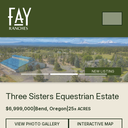
Skip to content
Skip to footer
MENU
Previous
Ne
NEW LISTING
Three Sisters Equestrian Estate
$6,999,000
|
Bend, Oregon
|
25
± ACRES
VIEW PHOTO GALLERY
INTERACTIVE MAP