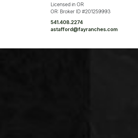
Licensed in OR
OR: Broker ID #201259993
541.408.2274
astafford@fayranches.com