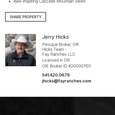
Awe-inspiring Cascade Mountain views
SHARE PROPERTY
Jerry Hicks
Principal Broker, OR
Hicks Team -
Fay Ranches LLC
Licensed in OR
OR: Broker ID #200001101
541.420.0679
jhicks@fayranches.com