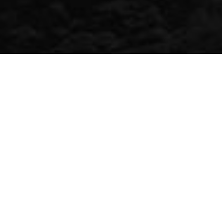
Similar Properties