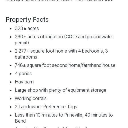
Property Facts
323± acres
260± acres of irrigation (COID and groundwater
permit)
2,277± square foot home with 4 bedrooms, 3
bathrooms
748± square foot second home/farmhand house
4 ponds
Hay barn
Large shop with plenty of equipment storage
Working corrals
2 Landowner Preference Tags
Less than 10 minutes to Prineville, 40 minutes to
Bend