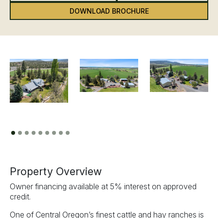
DOWNLOAD BROCHURE
Previous
Next
Property Overview
Owner financing available at 5% interest on approved
credit.
One of Central Oregon’s finest cattle and hay ranches is