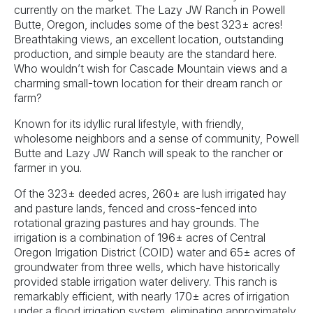
currently on the market. The Lazy JW Ranch in Powell
Butte, Oregon, includes some of the best 323± acres!
Breathtaking views, an excellent location, outstanding
production, and simple beauty are the standard here.
Who wouldn’t wish for Cascade Mountain views and a
charming small-town location for their dream ranch or
farm?
Known for its idyllic rural lifestyle, with friendly,
wholesome neighbors and a sense of community, Powell
Butte and Lazy JW Ranch will speak to the rancher or
farmer in you.
Of the 323± deeded acres, 260± are lush irrigated hay
and pasture lands, fenced and cross-fenced into
rotational grazing pastures and hay grounds. The
irrigation is a combination of 196± acres of Central
Oregon Irrigation District (COID) water and 65± acres of
groundwater from three wells, which have historically
provided stable irrigation water delivery. This ranch is
remarkably efficient, with nearly 170± acres of irrigation
under a flood irrigation system, eliminating approximately