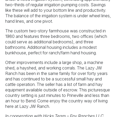
two-thirds of regular irrigation pumping costs. Savings
like these will add to your bottom line and productivity.
The balance of the irrigation system is under wheel lines,
hand lines, and one pivot.
The custom two-story farmhouse was constructed in
1980 and features three bedrooms, two offices (which
could serve as additional bedrooms), and three
bathrooms. Additional housing includes a modest
bunkhouse, perfect for ranch/farm hand housing.
Other improvements include a large shop, a machine
shed, a hayshed, and working corrals. The Lazy JW
Ranch has been in the same family for over forty years
and has continued to be a successful small hay and
cattle operation. The seller has a list of farm and hay
equipment available outside of escrow. This picturesque
country setting is just minutes to Prineville and less than
an hour to Bend. Come enjoy the country way of living
here at Lazy JW Ranch.
In cooperation with Hicks Team – Fay Ranches LLC