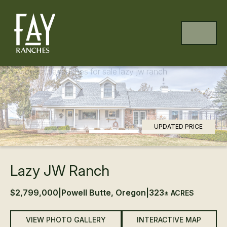
Skip to content
Skip to footer
MENU
Previous
Ne
UPDATED PRICE
Lazy JW Ranch
$2,799,000
|
Powell Butte, Oregon
|
323
± ACRES
VIEW PHOTO GALLERY
INTERACTIVE MAP