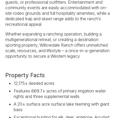
guests, or professional outfitters. Entertainment and
community events are easily accommodated with on-
site rodeo grounds and full hospitality amenities, while a
dedicated trap and skeet range adds to the ranch’s
recreational appeal.
Whether expanding a ranching operation, building a
multigenerational retreat, or creating a destination
sporting property, Willowdale Ranch offers unmatched
scale, resources, and lifestyle – a once-in-a-generation
opportunity to secure a Western legacy.
Property Facts
12,175± deeded acres
Features 669.7± acres of primary irrigation water
rights and three supplemental wells
A 20± surface acre surface lake teeming with giant
bass
Exceptional hunting for elk, deer, antelope, Aoudad