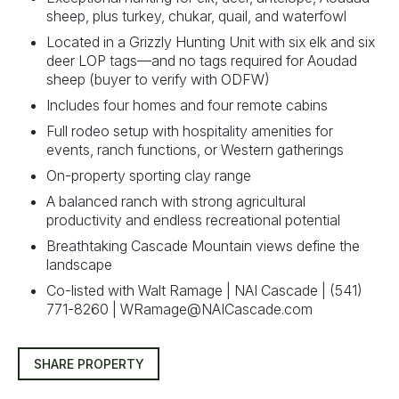
sheep, plus turkey, chukar, quail, and waterfowl
Located in a Grizzly Hunting Unit with six elk and six
deer LOP tags—and no tags required for Aoudad
sheep (buyer to verify with ODFW)
Includes four homes and four remote cabins
Full rodeo setup with hospitality amenities for
events, ranch functions, or Western gatherings
On-property sporting clay range
A balanced ranch with strong agricultural
productivity and endless recreational potential
Breathtaking Cascade Mountain views define the
landscape
Co-listed with Walt Ramage | NAI Cascade | (541)
771-8260 |
WRamage@NAICascade.com
SHARE PROPERTY