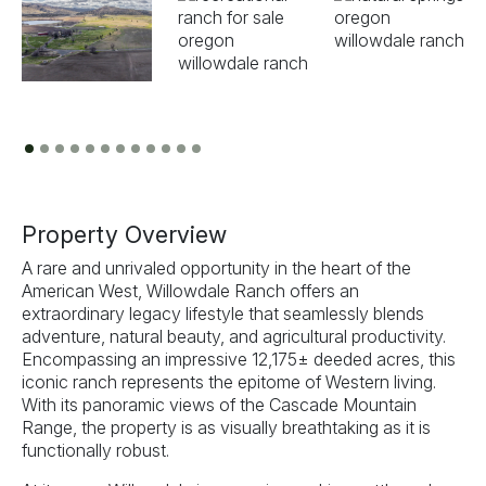
Previous
Next
Property Overview
A rare and unrivaled opportunity in the heart of the
American West, Willowdale Ranch offers an
extraordinary legacy lifestyle that seamlessly blends
adventure, natural beauty, and agricultural productivity.
Encompassing an impressive 12,175± deeded acres, this
iconic ranch represents the epitome of Western living.
With its panoramic views of the Cascade Mountain
Range, the property is as visually breathtaking as it is
functionally robust.