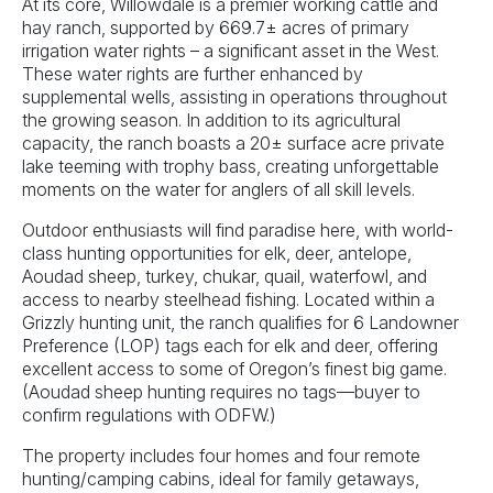
At its core, Willowdale is a premier working cattle and
hay ranch, supported by 669.7± acres of primary
irrigation water rights – a significant asset in the West.
These water rights are further enhanced by
supplemental wells, assisting in operations throughout
the growing season. In addition to its agricultural
capacity, the ranch boasts a 20± surface acre private
lake teeming with trophy bass, creating unforgettable
moments on the water for anglers of all skill levels.
Outdoor enthusiasts will find paradise here, with world-
class hunting opportunities for elk, deer, antelope,
Aoudad sheep, turkey, chukar, quail, waterfowl, and
access to nearby steelhead fishing. Located within a
Grizzly hunting unit, the ranch qualifies for 6 Landowner
Preference (LOP) tags each for elk and deer, offering
excellent access to some of Oregon’s finest big game.
(Aoudad sheep hunting requires no tags—buyer to
confirm regulations with ODFW.)
The property includes four homes and four remote
hunting/camping cabins, ideal for family getaways,