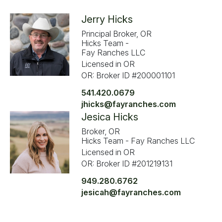
Jerry Hicks
Principal Broker, OR
Hicks Team -
Fay Ranches LLC
Licensed in OR
OR: Broker ID #200001101
541.420.0679
jhicks@fayranches.com
Jesica Hicks
Broker, OR
Hicks Team - Fay Ranches LLC
Licensed in OR
OR: Broker ID #201219131
949.280.6762
jesicah@fayranches.com