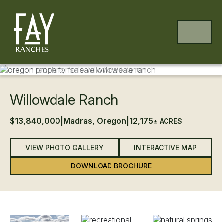
Skip to content
Skip to footer
MENU
UPDATED PRICE
Previous
Ne
Willowdale Ranch
$13,840,000
|
Madras, Oregon
|
12,175
± ACRES
VIEW PHOTO GALLERY
INTERACTIVE MAP
DOWNLOAD BROCHURE