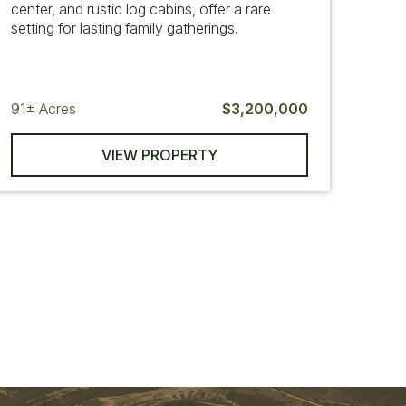
center, and rustic log cabins, offer a rare
setting for lasting family gatherings.
91±
Acres
$3,200,000
VIEW PROPERTY