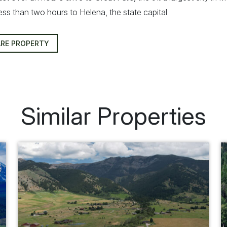
ess than two hours to Helena, the state capital
RE PROPERTY
Similar Properties