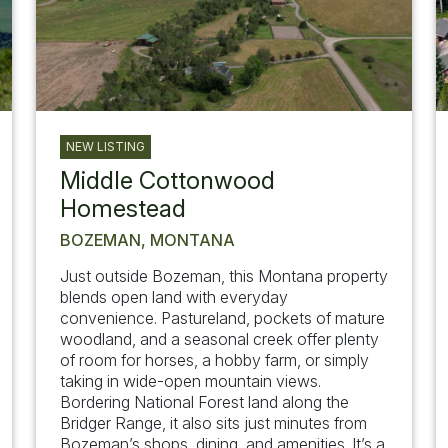
NEW LISTING
Middle Cottonwood
Homestead
BOZEMAN, MONTANA
Just outside Bozeman, this Montana property
blends open land with everyday
convenience. Pastureland, pockets of mature
woodland, and a seasonal creek offer plenty
of room for horses, a hobby farm, or simply
taking in wide-open mountain views.
Bordering National Forest land along the
Bridger Range, it also sits just minutes from
Bozeman’s shops, dining, and amenities. It’s a