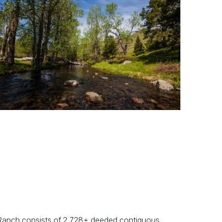
Previous
Next
Ranch consists of 2,728± deeded contiguous