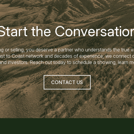
Start the Conversatio
g or selling, you deserve a partner who understands the true v
Coast to Coast network and decades of experience, we connect c
land investors. Reach out today to schedule a showing, learn m
CONTACT US