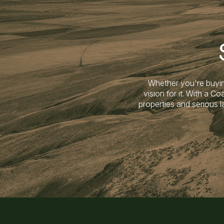
Whether you're buyin
vision for it. With a 
properties and serious 