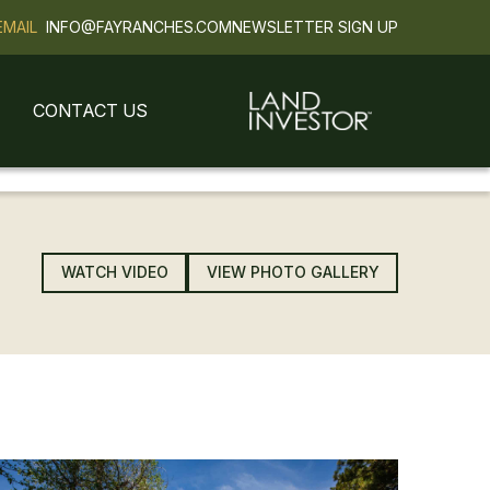
EMAIL
INFO@FAYRANCHES.COM
NEWSLETTER SIGN UP
CONTACT US
SOLD
WATCH VIDEO
VIEW PHOTO GALLERY