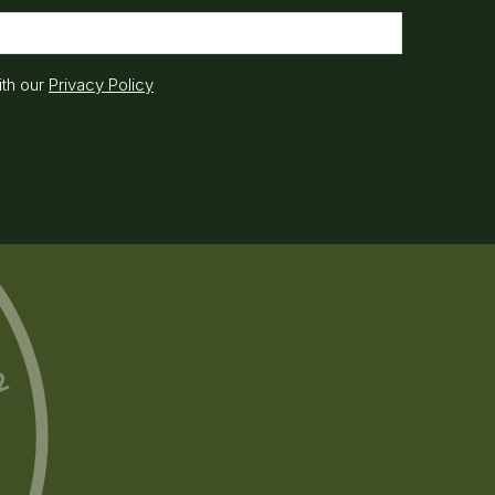
ith our
Privacy Policy