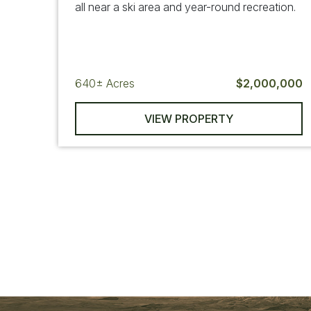
all near a ski area and year-round recreation.
640±
Acres
$2,000,000
VIEW PROPERTY