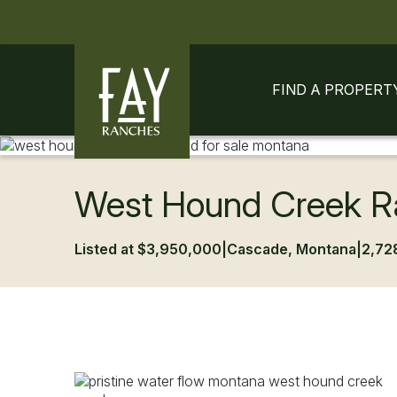
Skip to content
Skip to footer
FIND A PROPERT
West Hound Creek R
Listed at $3,950,000
|
Cascade, Montana
|
2,72