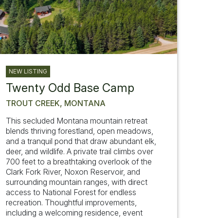
NEW LISTING
Twenty Odd Base Camp
TROUT CREEK, MONTANA
This secluded Montana mountain retreat
blends thriving forestland, open meadows,
and a tranquil pond that draw abundant elk,
deer, and wildlife. A private trail climbs over
700 feet to a breathtaking overlook of the
Clark Fork River, Noxon Reservoir, and
surrounding mountain ranges, with direct
access to National Forest for endless
recreation. Thoughtful improvements,
including a welcoming residence, event