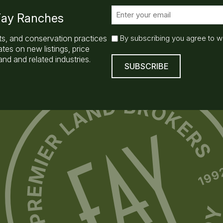
E
 Fay Ranches
m
a
E
ts, and conservation practices
By subscribing you agree to w
i
m
es on new listings, price
l
a
nd and related industries.
(
i
R
l
e
q
S
u
u
ir
b
e
s
d
)
c
r
i
b
e
(
R
e
q
u