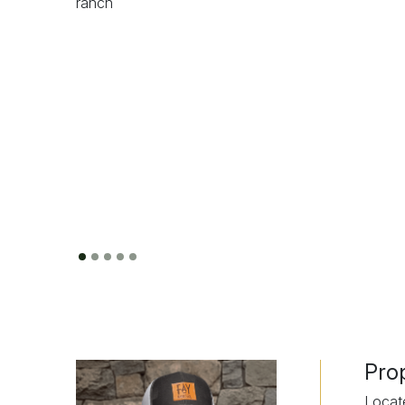
Pro
Locat