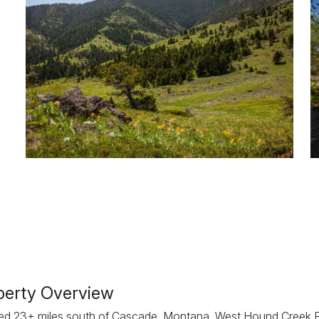
perty Overview
ed 23± miles south of Cascade, Montana, West Hound Creek 