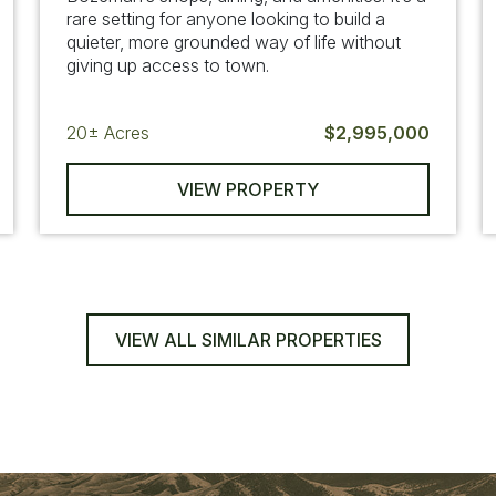
rare setting for anyone looking to build a
quieter, more grounded way of life without
giving up access to town.
20±
Acres
$2,995,000
VIEW PROPERTY
VIEW ALL SIMILAR PROPERTIES