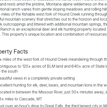
and rests amid the pristine, Montana alpine wilderness on the 
tional ranch varies from gentle sloping meadows and rolling hil
 miles of the fishable west fork of Hound Creek running through
ful mountain scenery that stretches out to the horizon and loca
k outcroppings and littered with additional mountain springs, 
Ranch is an exceptional deer and elk hunting property located
. This property’s unique location and combination of resources 
perty Facts
± miles of the west fork of Hound Creek meandering through t
ontiguous to 120± acres of BLM land and 640± acre of State l
o the south
eautiful views in a completely private setting
xcellent hunting for elk, deer, bears, and mountain lions in the w
ocated in between the Missouri River, just 30± minutes away, 
3± miles to Cascade, MT
ust over an hour’s drive to Great Falls, the third largest city in