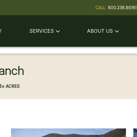
CALL
800.238.8616
Y
SERVICES
ABOUT US
anch
8
± ACRES