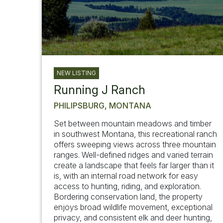
NEW LISTING
Running J Ranch
PHILIPSBURG, MONTANA
Set between mountain meadows and timber
in southwest Montana, this recreational ranch
offers sweeping views across three mountain
ranges. Well-defined ridges and varied terrain
create a landscape that feels far larger than it
is, with an internal road network for easy
access to hunting, riding, and exploration.
Bordering conservation land, the property
enjoys broad wildlife movement, exceptional
privacy, and consistent elk and deer hunting,