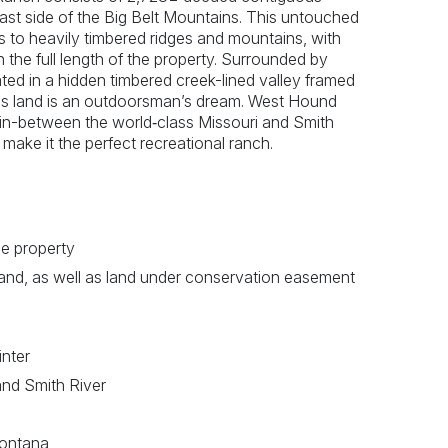
east side of the Big Belt Mountains. This untouched
ls to heavily timbered ridges and mountains, with
 the full length of the property. Surrounded by
ted in a hidden timbered creek-lined valley framed
this land is an outdoorsman’s dream. West Hound
 in-between the world‐class Missouri and Smith
make it the perfect recreational ranch.
he property
and, as well as land under conservation easement
inter
and Smith River
 Montana