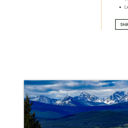
L
SHA