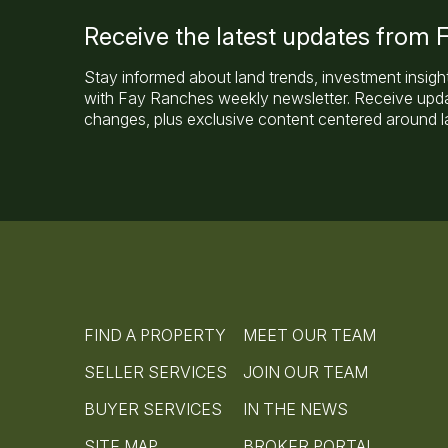
Receive the latest updates from
Stay informed about land trends, investment insigh
with Fay Ranches weekly newsletter. Receive updat
changes, plus exclusive content centered around la
FIND A PROPERTY
MEET OUR TEAM
SELLER SERVICES
JOIN OUR TEAM
BUYER SERVICES
IN THE NEWS
SITE MAP
BROKER PORTAL