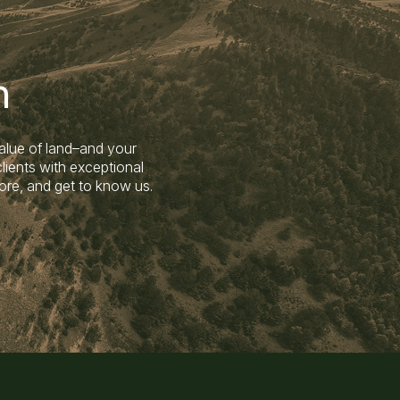
n
alue of land–and your
lients with exceptional
ore, and get to know us.