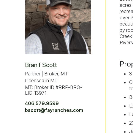
acres 
recrea
over 3
beauti
by roc
Creek 
Rivers
Pro
Branif Scott
Partner | Broker, MT
3
Licensed in MT
C
MT: Broker ID #RRE-BRO-
t
LIC-13971
B
406.579.9599
E
bscott@fayranches.com
L
2
J