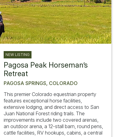
NEW LISTING
Pagosa Peak Horseman’s
Retreat
PAGOSA SPRINGS, COLORADO
This premier Colorado equestrian property
features exceptional horse facilities,
extensive lodging, and direct access to San
Juan National Forest riding trails. The
improvements include two covered arenas,
an outdoor arena, a 12-stall barn, round pens,
cattle facilities, RV hookups, cabins, a central