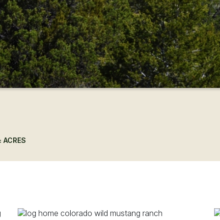
± ACRES