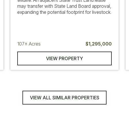
wildlife. An adjacent State Trust Land lease
may transfer with State Land Board approval,
expanding the potential footprint for livestock.
107±
Acres
$1,295,000
VIEW PROPERTY
VIEW ALL SIMILAR PROPERTIES