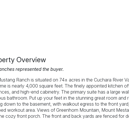
perty Overview
anches represented the buyer.
ustang Ranch is situated on 74± acres in the Cuchara River V
me is nearly 4,000 square feet. The finely appointed kitchen off
nces, and high-end cabinetry. The primary suite has a large walk
us bathroom. Put up your feet in the stunning great room and rel
 down to the basement, with walkout egress to the front yard, y
ped workout area. Views of Greenhorn Mountain, Mount Mestas
he cozy front porch. The front and back yards are fenced for 