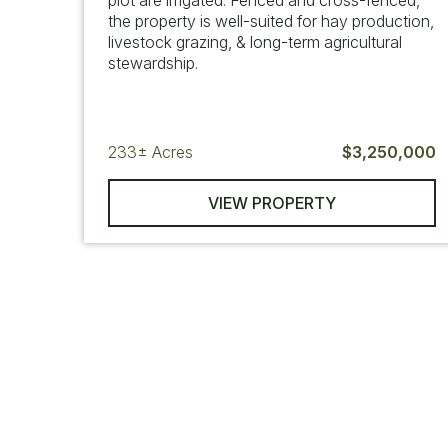
plot are irrigated. Fenced and cross-fenced,
the property is well-suited for hay production,
livestock grazing, & long-term agricultural
stewardship.
233±
Acres
$3,250,000
VIEW PROPERTY