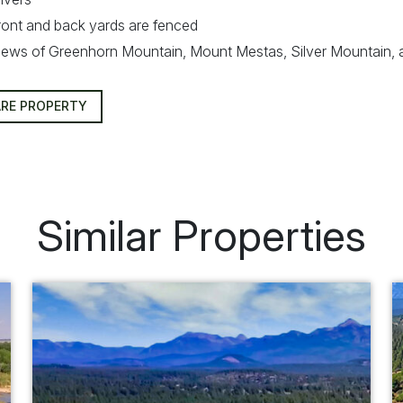
ront and back yards are fenced
iews of Greenhorn Mountain, Mount Mestas, Silver Mountain,
RE PROPERTY
Similar Properties