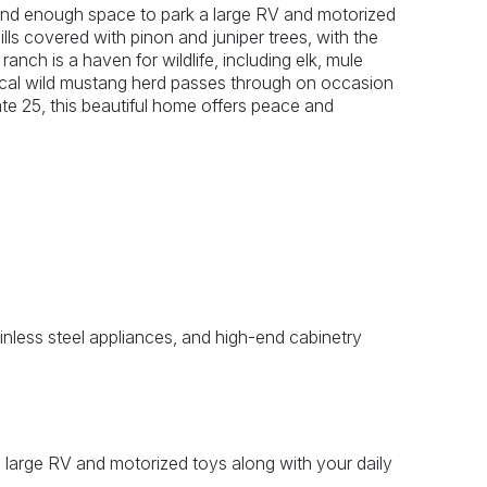
r and enough space to park a large RV and motorized
ills covered with pinon and juniper trees, with the
nch is a haven for wildlife, including elk, mule
local wild mustang herd passes through on occasion
ate 25, this beautiful home offers peace and
ainless steel appliances, and high-end cabinetry
 large RV and motorized toys along with your daily