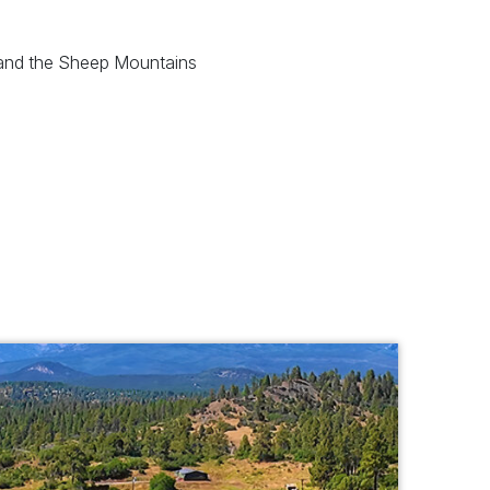
 and the Sheep Mountains