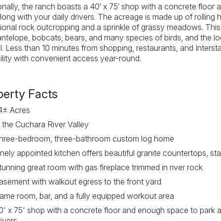
onally, the ranch boasts a 40′ x 75′ shop with a concrete floo
long with your daily drivers. The acreage is made up of rolling h
onal rock outcropping and a sprinkle of grassy meadows. This ra
antelope, bobcats, bears, and many species of birds, and the 
l. Less than 10 minutes from shopping, restaurants, and Interst
ility with convenient access year-round.
perty Facts
4± Acres
n the Cuchara River Valley
hree-bedroom, three-bathroom custom log home
inely appointed kitchen offers beautiful granite countertops, st
tunning great room with gas fireplace trimmed in river rock
asement with walkout egress to the front yard
ame room, bar, and a fully equipped workout area
0' x 75' shop with a concrete floor and enough space to park a
rivers