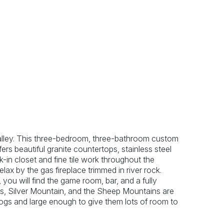
Previous
Next
alley. This three-bedroom, three-bathroom custom
ers beautiful granite countertops, stainless steel
-in closet and fine tile work throughout the
ax by the gas fireplace trimmed in river rock.
ou will find the game room, bar, and a fully
, Silver Mountain, and the Sheep Mountains are
dogs and large enough to give them lots of room to