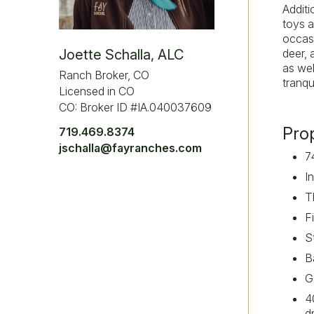
Additi
toys a
occasi
deer, 
Joette Schalla, ALC
as wel
Ranch Broker, CO
tranqu
Licensed in CO
CO: Broker ID #IA.040037609
Pro
719.469.8374
jschalla@fayranches.com
7
I
T
F
S
B
G
4
d