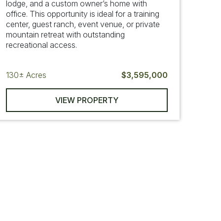
lodge, and a custom owner’s home with
office. This opportunity is ideal for a training
center, guest ranch, event venue, or private
mountain retreat with outstanding
recreational access.
130±
Acres
$3,595,000
VIEW PROPERTY