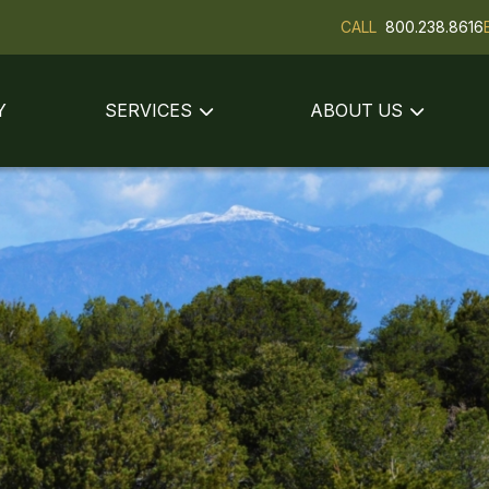
CALL
800.238.8616
Y
SERVICES
ABOUT US