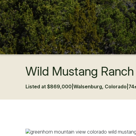
Wild Mustang Ranch
Listed at $869,000
|
Walsenburg, Colorado
|
74