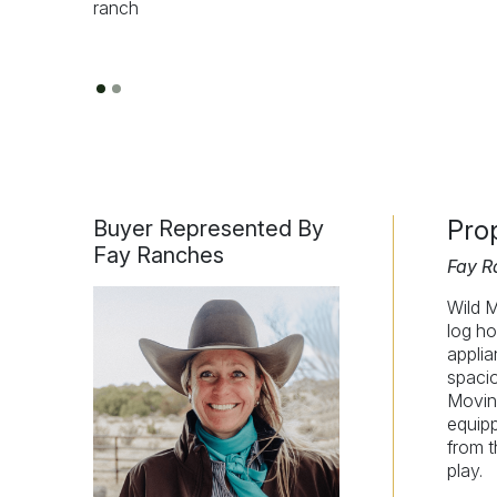
Pro
Buyer Represented By
Fay Ranches
Fay R
Wild M
log ho
applia
spacio
Moving
equip
from t
play.