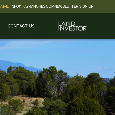
EMAIL
INFO@FAYRANCHES.COM
NEWSLETTER SIGN UP
CONTACT US