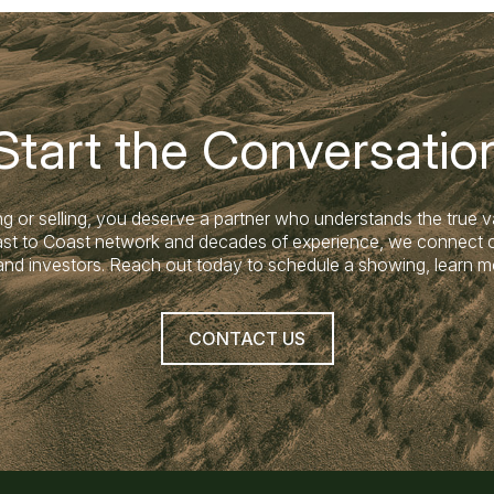
Start the Conversatio
g or selling, you deserve a partner who understands the true v
Coast to Coast network and decades of experience, we connect c
land investors. Reach out today to schedule a showing, learn m
CONTACT US