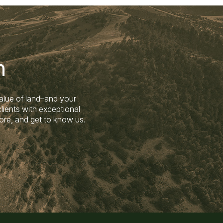
n
alue of land–and your
lients with exceptional
ore, and get to know us.