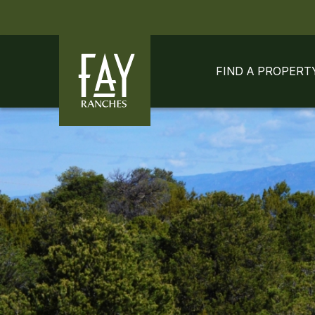
Skip to content
Skip to footer
FIND A PROPERT