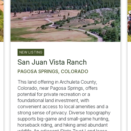
NEW LISTING
San Juan Vista Ranch
PAGOSA SPRINGS, COLORADO
This land offering in Archuleta County,
Colorado, near Pagosa Springs, offers
potential for private recreation or a
foundational land investment, with
convenient access to local amenities and a
strong sense of privacy. Diverse topography
supports big-game and small-game hunting,
horseback riding, and hiking amid abundant