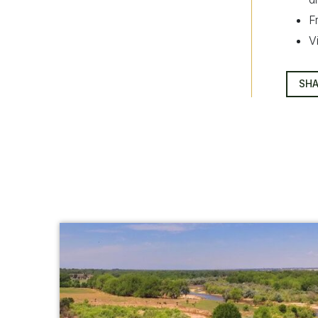
F
V
SHA