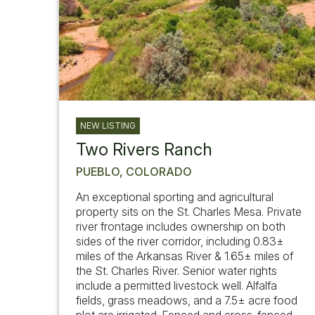
NEW LISTING
Two Rivers Ranch
PUEBLO, COLORADO
An exceptional sporting and agricultural
property sits on the St. Charles Mesa. Private
river frontage includes ownership on both
sides of the river corridor, including 0.83±
miles of the Arkansas River & 1.65± miles of
the St. Charles River. Senior water rights
include a permitted livestock well. Alfalfa
fields, grass meadows, and a 7.5± acre food