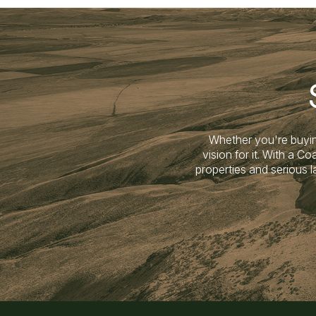
Whether you're buyin
vision for it. With a 
properties and serious 