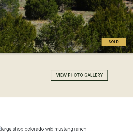
SOLD
VIEW PHOTO GALLERY