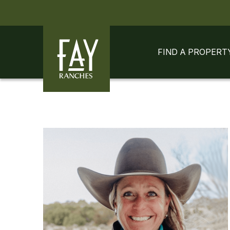
Skip to content
Skip to footer
FIND A PROPERT