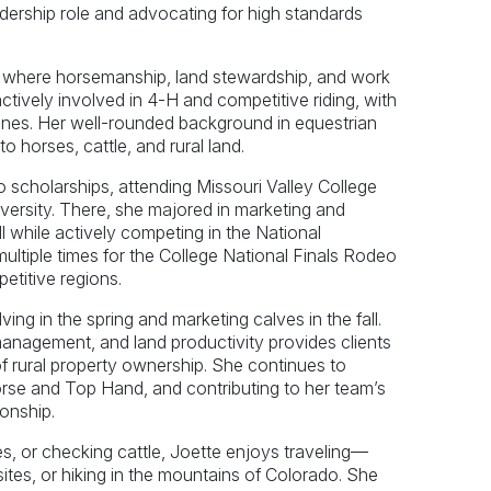
dership role and advocating for high standards
o, where horsemanship, land stewardship, and work
ctively involved in 4-H and competitive riding, with
lines. Her well-rounded background in equestrian
o horses, cattle, and rural land.
 scholarships, attending Missouri Valley College
ersity. There, she majored in marketing and
l while actively competing in the National
multiple times for the College National Finals Rodeo
etitive regions.
ng in the spring and marketing calves in the fall.
anagement, and land productivity provides clients
 of rural property ownership. She continues to
rse and Top Hand, and contributing to her team’s
onship.
es, or checking cattle, Joette enjoys traveling—
c sites, or hiking in the mountains of Colorado. She