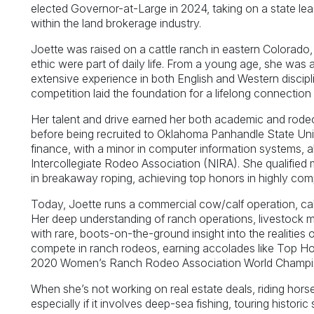
elected Governor-at-Large in 2024, taking on a state lea
within the land brokerage industry.
Joette was raised on a cattle ranch in eastern Colorad
ethic were part of daily life. From a young age, she was a
extensive experience in both English and Western discip
competition laid the foundation for a lifelong connection t
Her talent and drive earned her both academic and rodeo
before being recruited to Oklahoma Panhandle State Univ
finance, with a minor in computer information systems, al
Intercollegiate Rodeo Association (NIRA). She qualified 
in breakaway roping, achieving top honors in highly comp
Today, Joette runs a commercial cow/calf operation, calvi
Her deep understanding of ranch operations, livestock m
with rare, boots-on-the-ground insight into the realities
compete in ranch rodeos, earning accolades like Top Ho
2020 Women’s Ranch Rodeo Association World Champi
When she’s not working on real estate deals, riding hors
especially if it involves deep-sea fishing, touring histori