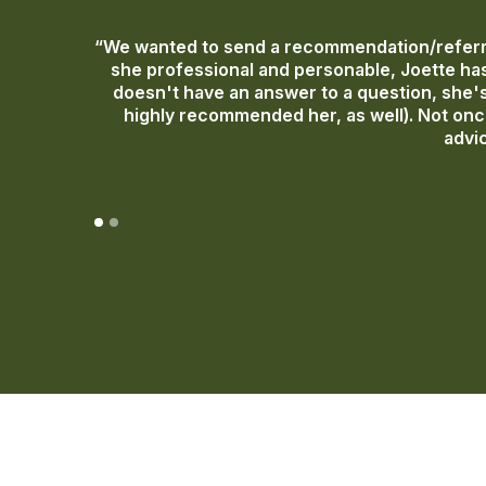
“We wanted to send a recommendation/referra
she professional and personable, Joette has
doesn't have an answer to a question, she's 
highly recommended her, as well). Not once
advic