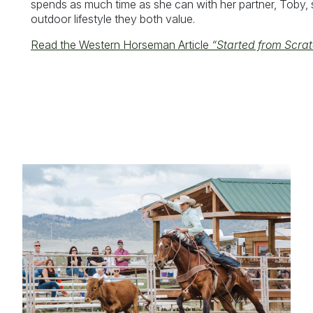
spends as much time as she can with her partner, Toby, s
outdoor lifestyle they both value.
Read the Western Horseman Article
“Started from Scrat