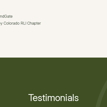
andGate
 by Colorado RLI Chapter
Testimonials