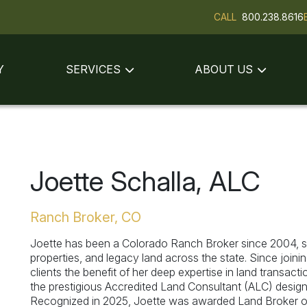
CALL
800.238.8616
Y
SERVICES
ABOUT US
Joette Schalla, ALC
Ranch Broker, CO
Joette has been a Colorado Ranch Broker since 2004, sp
properties, and legacy land across the state. Since join
clients the benefit of her deep expertise in land transac
the prestigious Accredited Land Consultant (ALC) designa
Recognized in 2025, Joette was awarded Land Broker of