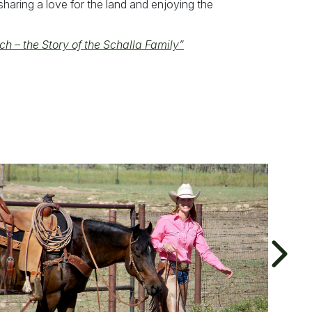
haring a love for the land and enjoying the
ch – the Story of the Schalla Family”