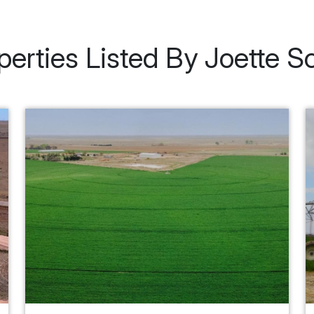
perties Listed By Joette S