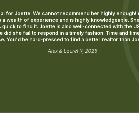
l for Joette. We cannot recommend her highly enough! Wo
 a wealth of experience and is highly knowledgeable. She 
quick to find it. Joette is also well-connected with the U
 did she fail to respond in a timely fashion. Time and t
e. You'd be hard-pressed to find a better realtor than Jo
— Alex & Laurel R, 2026