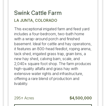
Swink Cattle Farm
LA JUNTA, COLORADO
This exceptional irrigated farm and feed yard
includes a four-bedroom, two-bath home
with a wrap-around porch and finished
basement. Ideal for cattle and hay operations,
it features an 800-head feedlot, roping arena,
tack shed, irrigated grass trap, grain bins, a
new hay shed, calving barn, scale, and
2,040± square foot shop. The farm produces
high-quality alfalfa and grass hay with
extensive water rights and infrastructure,
offering a rare blend of production and
livability.
295±
Acres
$4,500,000