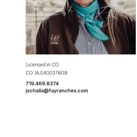
Licensed in CO
CO: IA.040037609
719.469.8374
jschalla@fayranches.com