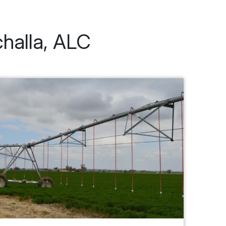
challa, ALC