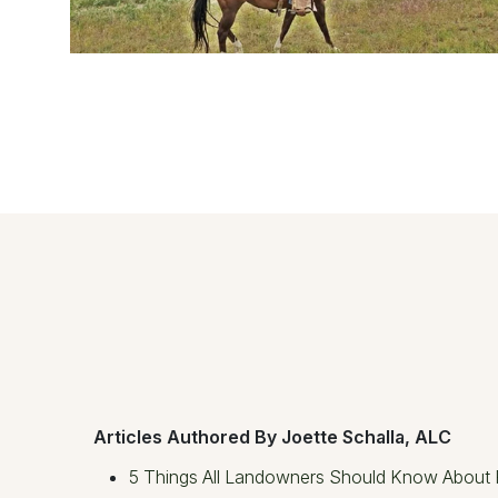
Articles Authored By Joette Schalla, ALC
5 Things All Landowners Should Know About 