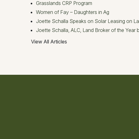
Grasslands CRP Program
Women of Fay – Daughters in Ag
Joette Schalla Speaks on Solar Leasing on L
Joette Schalla, ALC, Land Broker of the Year
View All Articles