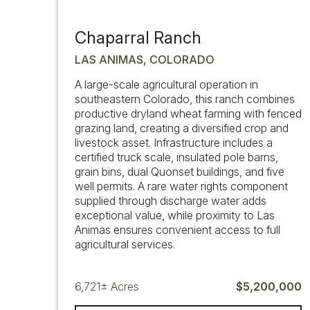
Chaparral Ranch
LAS ANIMAS, COLORADO
A large-scale agricultural operation in
southeastern Colorado, this ranch combines
productive dryland wheat farming with fenced
grazing land, creating a diversified crop and
livestock asset. Infrastructure includes a
certified truck scale, insulated pole barns,
grain bins, dual Quonset buildings, and five
well permits. A rare water rights component
supplied through discharge water adds
exceptional value, while proximity to Las
Animas ensures convenient access to full
agricultural services.
6,721±
Acres
$5,200,000