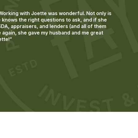
rking with Joette was wonderful. Not only is
knows the right questions to ask, and if she
SDA, appraisers, and lenders (and all of them
ime again, she gave my husband and me great
ette!”
Previous
Next