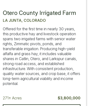
Otero County Irrigated Farm
LA JUNTA, COLORADO
Offered for the first time in nearly 30 years,
this productive hay and livestock operation
spans two irrigated farms with senior water
rights, Zimmatic pivots, ponds, and
transferable irrigation. Producing high-yield
alfalfa and grass hay, it includes valuable
shares in Catlin, Otero, and Larkspur canals,
strong road access, and established
infrastructure. With consistent production,
quality water sources, and crop base, it offers
long-term agricultural viability and income
potential.
271±
Acres
$3,800,000