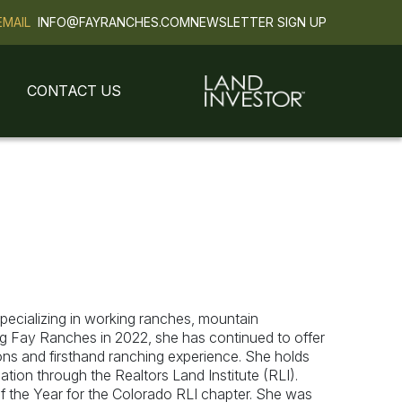
EMAIL
INFO@FAYRANCHES.COM
NEWSLETTER SIGN UP
CONTACT US
ecializing in working ranches, mountain
ing Fay Ranches in 2022, she has continued to offer
tions and firsthand ranching experience. She holds
tion through the Realtors Land Institute (RLI).
 the Year for the Colorado RLI chapter. She was