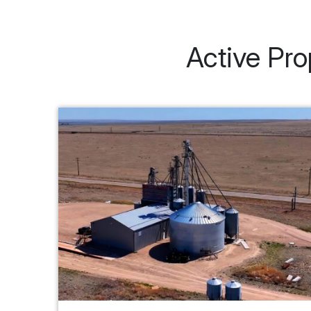
Active Pro