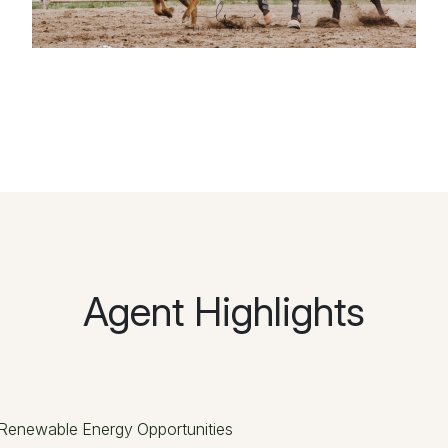
Agent Highlights
Renewable Energy Opportunities