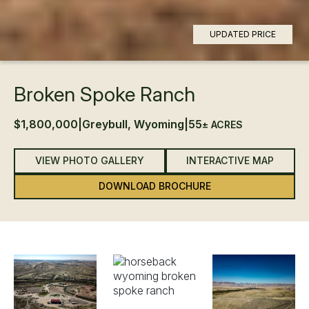
UPDATED PRICE
Broken Spoke Ranch
$1,800,000
|
Greybull, Wyoming
|
55
± ACRES
VIEW PHOTO GALLERY
INTERACTIVE MAP
DOWNLOAD BROCHURE