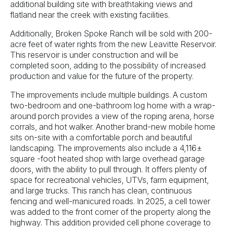
additional building site with breathtaking views and
flatland near the creek with existing facilities.
Additionally, Broken Spoke Ranch will be sold with 200-
acre feet of water rights from the new Leavitte Reservoir.
This reservoir is under construction and will be
completed soon, adding to the possibility of increased
production and value for the future of the property.
The improvements include multiple buildings. A custom
two-bedroom and one-bathroom log home with a wrap-
around porch provides a view of the roping arena, horse
corrals, and hot walker. Another brand-new mobile home
sits on-site with a comfortable porch and beautiful
landscaping. The improvements also include a 4,116±
square -foot heated shop with large overhead garage
doors, with the ability to pull through. It offers plenty of
space for recreational vehicles, UTVs, farm equipment,
and large trucks. This ranch has clean, continuous
fencing and well-manicured roads. In 2025, a cell tower
was added to the front corner of the property along the
highway. This addition provided cell phone coverage to