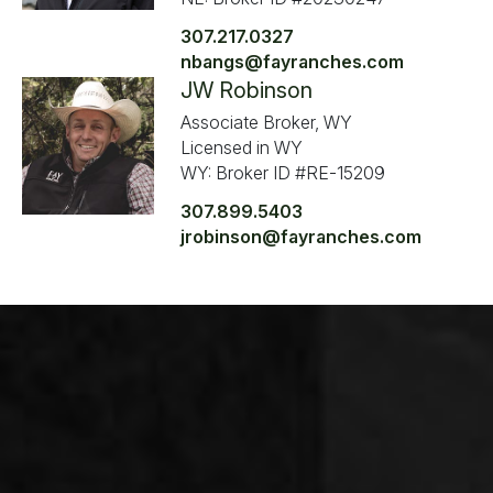
307.217.0327
nbangs@fayranches.com
JW Robinson
Associate Broker, WY
Licensed in WY
WY: Broker ID #RE-15209
307.899.5403
jrobinson@fayranches.com