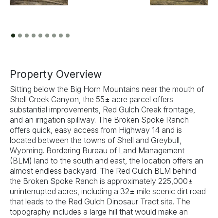
Previous
Next
Property Overview
Sitting below the Big Horn Mountains near the mouth of
Shell Creek Canyon, the 55± acre parcel offers
substantial improvements, Red Gulch Creek frontage,
and an irrigation spillway. The Broken Spoke Ranch
offers quick, easy access from Highway 14 and is
located between the towns of Shell and Greybull,
Wyoming. Bordering Bureau of Land Management
(BLM) land to the south and east, the location offers an
almost endless backyard. The Red Gulch BLM behind
the Broken Spoke Ranch is approximately 225,000±
uninterrupted acres, including a 32± mile scenic dirt road
that leads to the Red Gulch Dinosaur Tract site. The
topography includes a large hill that would make an