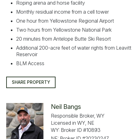
Roping arena and horse facility
Monthly residual income from a cell tower
One hour from Yellowstone Regional Airport
Two hours from Yellowstone National Park
20 minutes from Antelope Butte Ski Resort
Additional 200-acre feet of water rights from Leavitt
Reservoir
BLM Access
SHARE PROPERTY
Neil Bangs
Responsible Broker, WY
Licensed in WY, NE
WY: Broker ID #10893
NE: Broker ID #20230247