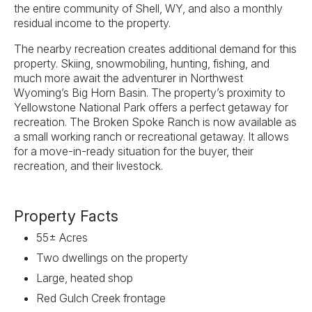
the entire community of Shell, WY, and also a monthly
residual income to the property.
The nearby recreation creates additional demand for this
property. Skiing, snowmobiling, hunting, fishing, and
much more await the adventurer in Northwest
Wyoming’s Big Horn Basin. The property’s proximity to
Yellowstone National Park offers a perfect getaway for
recreation. The Broken Spoke Ranch is now available as
a small working ranch or recreational getaway. It allows
for a move-in-ready situation for the buyer, their
recreation, and their livestock.
Property Facts
55± Acres
Two dwellings on the property
Large, heated shop
Red Gulch Creek frontage