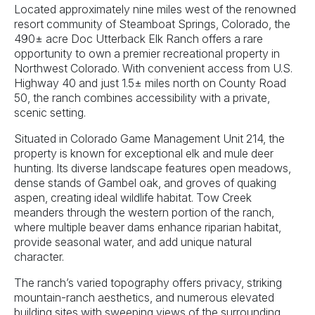
Located approximately nine miles west of the renowned
resort community of Steamboat Springs, Colorado, the
490± acre Doc Utterback Elk Ranch offers a rare
opportunity to own a premier recreational property in
Northwest Colorado. With convenient access from U.S.
Highway 40 and just 1.5± miles north on County Road
50, the ranch combines accessibility with a private,
scenic setting.
Situated in Colorado Game Management Unit 214, the
property is known for exceptional elk and mule deer
hunting. Its diverse landscape features open meadows,
dense stands of Gambel oak, and groves of quaking
aspen, creating ideal wildlife habitat. Tow Creek
meanders through the western portion of the ranch,
where multiple beaver dams enhance riparian habitat,
provide seasonal water, and add unique natural
character.
The ranch’s varied topography offers privacy, striking
mountain-ranch aesthetics, and numerous elevated
building sites with sweeping views of the surrounding