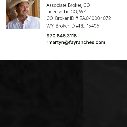
Associate Broker, CO
Licensed in CO, WY
CO: Broker ID # EA.040004072
WY: Broker ID #RE-15495
970.846.3118
rmartyn@fayranches.com