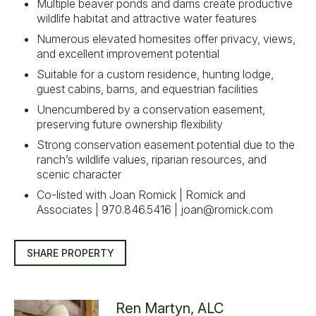
Multiple beaver ponds and dams create productive
wildlife habitat and attractive water features
Numerous elevated homesites offer privacy, views,
and excellent improvement potential
Suitable for a custom residence, hunting lodge,
guest cabins, barns, and equestrian facilities
Unencumbered by a conservation easement,
preserving future ownership flexibility
Strong conservation easement potential due to the
ranch’s wildlife values, riparian resources, and
scenic character
Co-listed with Joan Romick | Romick and
Associates | 970.846.5416 |
joan@romick.com
SHARE PROPERTY
Ren Martyn, ALC