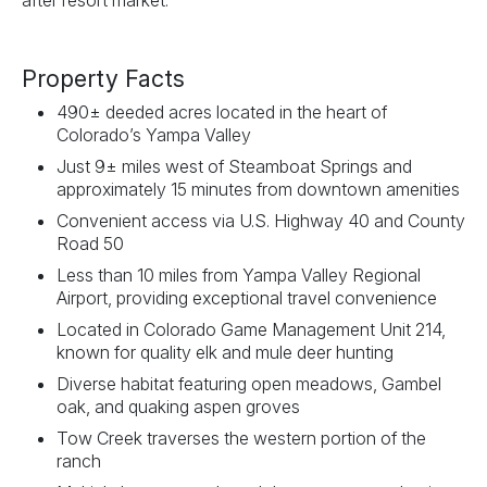
after resort market.
Property Facts
490± deeded acres located in the heart of
Colorado’s Yampa Valley
Just 9± miles west of Steamboat Springs and
approximately 15 minutes from downtown amenities
Convenient access via U.S. Highway 40 and County
Road 50
Less than 10 miles from Yampa Valley Regional
Airport, providing exceptional travel convenience
Located in Colorado Game Management Unit 214,
known for quality elk and mule deer hunting
Diverse habitat featuring open meadows, Gambel
oak, and quaking aspen groves
Tow Creek traverses the western portion of the
ranch