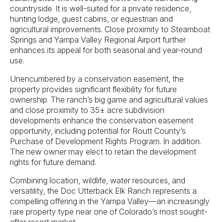
countryside. It is well-suited for a private residence,
hunting lodge, guest cabins, or equestrian and
agricultural improvements. Close proximity to Steamboat
Springs and Yampa Valley Regional Airport further
enhances its appeal for both seasonal and year-round
use.
Unencumbered by a conservation easement, the
property provides significant flexibility for future
ownership. The ranch’s big game and agricultural values
and close proximity to 35± acre subdivision
developments enhance the conservation easement
opportunity, including potential for Routt County’s
Purchase of Development Rights Program. In addition.
The new owner may elect to retain the development
rights for future demand.
Combining location, wildlife, water resources, and
versatility, the Doc Utterback Elk Ranch represents a
compelling offering in the Yampa Valley—an increasingly
rare property type near one of Colorado’s most sought-