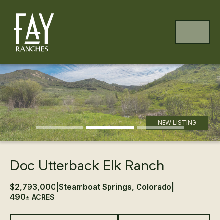
Skip to content
Skip to footer
MENU
Previous
Ne
NEW LISTING
Doc Utterback Elk Ranch
$2,793,000
|
Steamboat Springs, Colorado
|
490
± ACRES