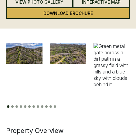
VIEW PHOTO GALLERY
INTERACTIVE MAP
DOWNLOAD BROCHURE
Previous
Next
Property Overview