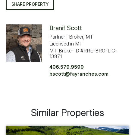
SHARE PROPERTY
Branif Scott
Partner | Broker, MT
Licensed in MT
MT: Broker ID #RRE-BRO-LIC-
13971
406.579.9599
bscott@fayranches.com
Similar Properties