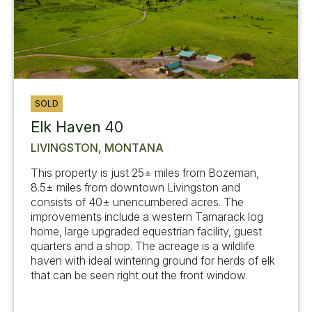
SOLD
Elk Haven 40
LIVINGSTON, MONTANA
This property is just 25± miles from Bozeman,
8.5± miles from downtown Livingston and
consists of 40± unencumbered acres. The
improvements include a western Tamarack log
home, large upgraded equestrian facility, guest
quarters and a shop. The acreage is a wildlife
haven with ideal wintering ground for herds of elk
that can be seen right out the front window.