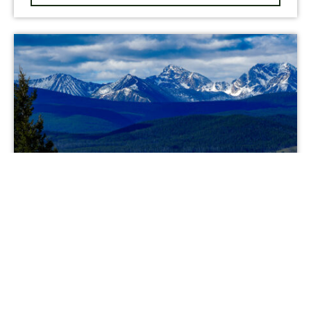
NEW LISTING
Running J Ranch