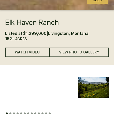
SOLD
Elk Haven Ranch
Listed at $1,299,000
|
Livingston, Montana
|
152
± ACRES
WATCH VIDEO
VIEW PHOTO GALLERY