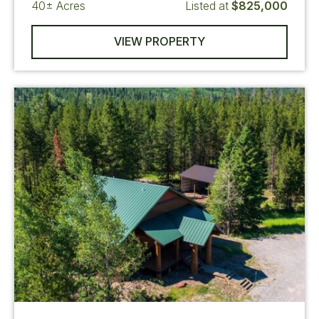
40±
Acres
Listed at
$825,000
VIEW PROPERTY