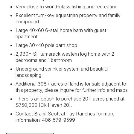
Very close to world-class fishing and recreation
Excellent turn-key equestrian property and family
compound
Large 40x60 6-stall horse barn with guest
apartment
Large 30x40 pole barn shop
2,930± SF tamarack western log home with 2
bedrooms and 1 bathroom
Underground sprinkler system and beautiful
landscaping
Additional 398± acres of land is for sale adjacent to
this property, please inquire for further info and maps
There is an option to purchase 20± acres priced at
$750,000 (Elk Haven 20).
Contact Branif Scott at Fay Ranches for more
information: 406-579-9599