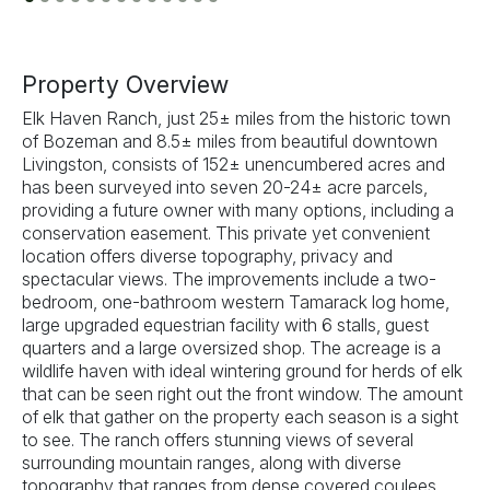
Previous
Next
Property Overview
Elk Haven Ranch, just 25± miles from the historic town
of Bozeman and 8.5± miles from beautiful downtown
Livingston, consists of 152± unencumbered acres and
has been surveyed into seven 20-24± acre parcels,
providing a future owner with many options, including a
conservation easement. This private yet convenient
location offers diverse topography, privacy and
spectacular views. The improvements include a two-
bedroom, one-bathroom western Tamarack log home,
large upgraded equestrian facility with 6 stalls, guest
quarters and a large oversized shop. The acreage is a
wildlife haven with ideal wintering ground for herds of elk
that can be seen right out the front window. The amount
of elk that gather on the property each season is a sight
to see. The ranch offers stunning views of several
surrounding mountain ranges, along with diverse
topography that ranges from dense covered coulees