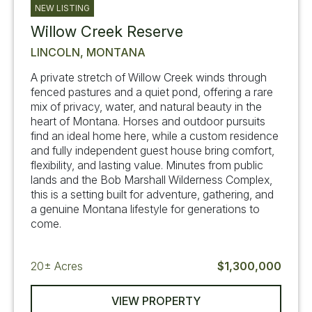
NEW LISTING
Willow Creek Reserve
LINCOLN, MONTANA
A private stretch of Willow Creek winds through
fenced pastures and a quiet pond, offering a rare
mix of privacy, water, and natural beauty in the
heart of Montana. Horses and outdoor pursuits
find an ideal home here, while a custom residence
and fully independent guest house bring comfort,
flexibility, and lasting value. Minutes from public
lands and the Bob Marshall Wilderness Complex,
this is a setting built for adventure, gathering, and
a genuine Montana lifestyle for generations to
come.
20±
Acres
$1,300,000
VIEW PROPERTY