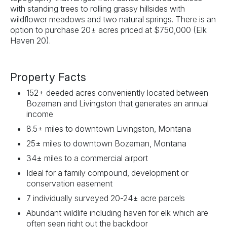
with standing trees to rolling grassy hillsides with
wildflower meadows and two natural springs. There is an
option to purchase 20± acres priced at $750,000 (Elk
Haven 20).
Property Facts
152± deeded acres conveniently located between
Bozeman and Livingston that generates an annual
income
8.5± miles to downtown Livingston, Montana
25± miles to downtown Bozeman, Montana
34± miles to a commercial airport
Ideal for a family compound, development or
conservation easement
7 individually surveyed 20-24± acre parcels
Abundant wildlife including haven for elk which are
often seen right out the backdoor