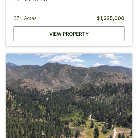
37±
Acres
$1,325,000
VIEW PROPERTY