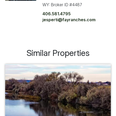
WY: Broker ID #4487
406.581.4795
jesperti@fayranches.com
Similar Properties