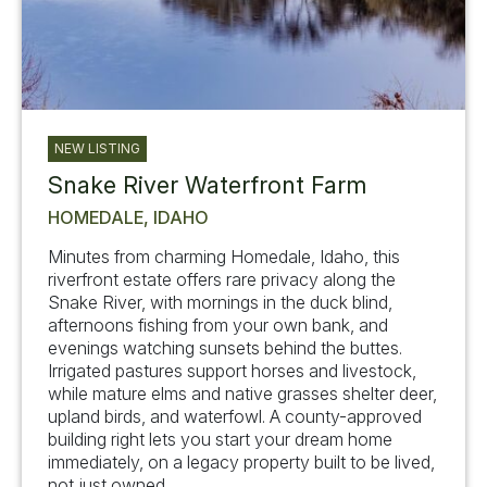
NEW LISTING
Snake River Waterfront Farm
HOMEDALE, IDAHO
Minutes from charming Homedale, Idaho, this
riverfront estate offers rare privacy along the
Snake River, with mornings in the duck blind,
afternoons fishing from your own bank, and
evenings watching sunsets behind the buttes.
Irrigated pastures support horses and livestock,
while mature elms and native grasses shelter deer,
upland birds, and waterfowl. A county-approved
building right lets you start your dream home
immediately, on a legacy property built to be lived,
not just owned.