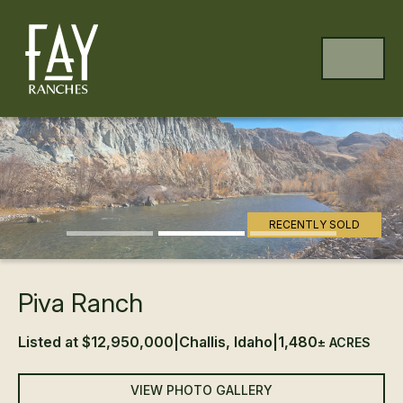
Skip to content
Skip to footer
MENU
Previous
Ne
RECENTLY SOLD
Piva Ranch
Listed at $12,950,000
|
Challis, Idaho
|
1,480
± ACRES
VIEW PHOTO GALLERY