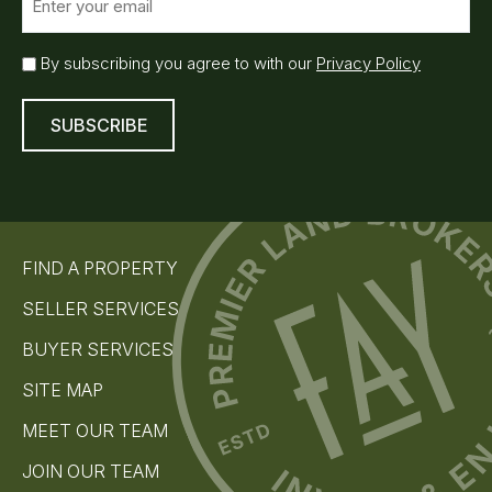
m
a
i
E
By subscribing you agree to with our
Privacy Policy
l
m
(
a
R
i
e
l
q
S
u
u
ir
e
b
d
s
)
FIND A PROPERTY
c
r
SELLER SERVICES
i
b
BUYER SERVICES
e
(
SITE MAP
R
e
MEET OUR TEAM
q
u
JOIN OUR TEAM
i