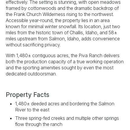
effectively. The setting is stunning, with open meadows
framed by cottonwoods and the dramatic backdrop of
the Frank Church Wilderness rising to the northwest.
Accessible year-round, the property lies in an area
known for minimal winter snowfall. Its location, just two
miles from the historic town of Challis, Idaho, and 58±
miles upstream from Salmon, Idaho, adds convenience
without sacrificing privacy.
With 1,480± contiguous acres, the Piva Ranch delivers
both the production capacity of a true working operation
and the sporting amenities sought by even the most
dedicated outdoorsman.
Property Facts
1,480± deeded acres and bordering the Salmon
River to the east
Three spring-fed creeks and multiple other springs
flow through the ranch