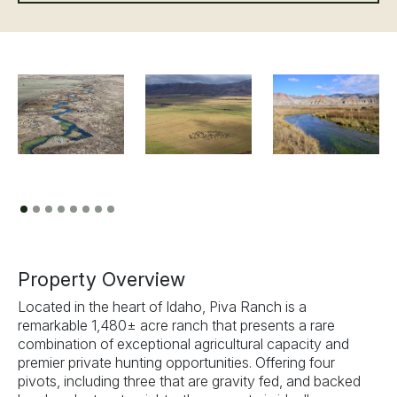
Previous
Next
Property Overview
Located in the heart of Idaho, Piva Ranch is a
remarkable 1,480± acre ranch that presents a rare
combination of exceptional agricultural capacity and
premier private hunting opportunities. Offering four
pivots, including three that are gravity fed, and backed