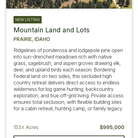
NEW LISTING
Mountain Land and Lots
PRAIRIE, IDAHO
Ridgelines of ponderosa and lodgepole pine open
into sun-drenched meadows rich with native
grass, sagebrush, and aspen groves drawing elk,
deer, and upland birds each season. Bordering
Federal land on two sides, this secluded high
country retreat delivers direct access to endless
wilderness for big game hunting, backcountry
exploration, and true off-grid living. Private access
ensures total seclusion, with flexible building sites
for a cabin retreat, hunting camp, or family legacy.
153±
Acres
$995,000