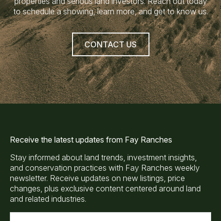
properties and serious land investors. Reach out today
to schedule a showing, learn more, and get to know us.
CONTACT US
Receive the latest updates from Fay Ranches
Stay informed about land trends, investment insights,
and conservation practices with Fay Ranches weekly
newsletter. Receive updates on new listings, price
changes, plus exclusive content centered around land
and related industries.
E