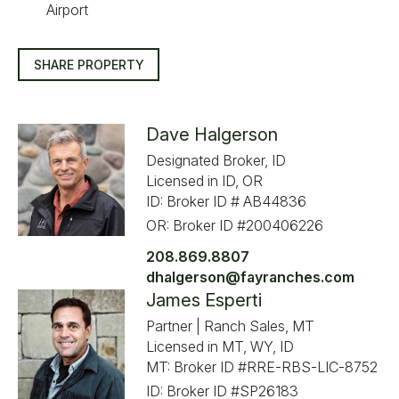
Airport
SHARE PROPERTY
Dave Halgerson
Designated Broker, ID
Licensed in ID, OR
ID: Broker ID # AB44836
OR: Broker ID #200406226
208.869.8807
dhalgerson@fayranches.com
James Esperti
Partner | Ranch Sales, MT
Licensed in MT, WY, ID
MT: Broker ID #RRE-RBS-LIC-8752
ID: Broker ID #SP26183