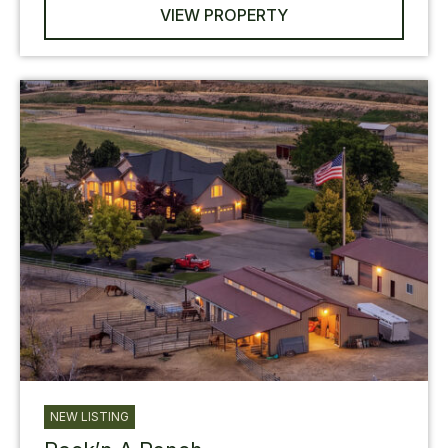
VIEW PROPERTY
NEW LISTING