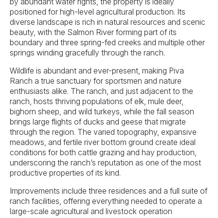
by abundant water rights, the property is ideally
positioned for high-level agricultural production. Its
diverse landscape is rich in natural resources and scenic
beauty, with the Salmon River forming part of its
boundary and three spring-fed creeks and multiple other
springs winding gracefully through the ranch.
Wildlife is abundant and ever-present, making Piva
Ranch a true sanctuary for sportsmen and nature
enthusiasts alike. The ranch, and just adjacent to the
ranch, hosts thriving populations of elk, mule deer,
bighorn sheep, and wild turkeys, while the fall season
brings large flights of ducks and geese that migrate
through the region. The varied topography, expansive
meadows, and fertile river bottom ground create ideal
conditions for both cattle grazing and hay production,
underscoring the ranch’s reputation as one of the most
productive properties of its kind.
Improvements include three residences and a full suite of
ranch facilities, offering everything needed to operate a
large-scale agricultural and livestock operation