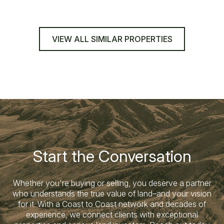
VIEW ALL SIMILAR PROPERTIES
Start the Conversation
Whether you're buying or selling, you deserve a partner
who understands the true value of land–and your vision
for it. With a Coast to Coast network and decades of
experience, we connect clients with exceptional