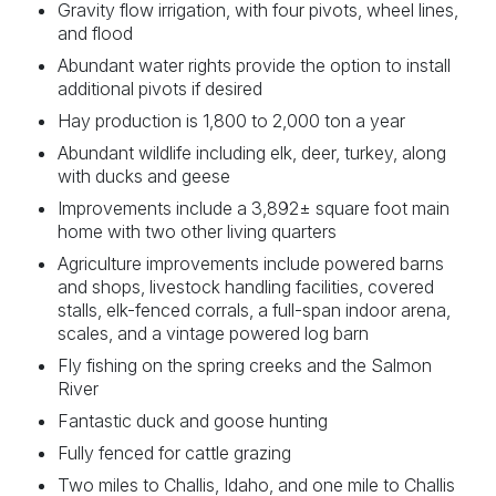
Gravity flow irrigation, with four pivots, wheel lines,
and flood
Abundant water rights provide the option to install
additional pivots if desired
Hay production is 1,800 to 2,000 ton a year
Abundant wildlife including elk, deer, turkey, along
with ducks and geese
Improvements include a 3,892± square foot main
home with two other living quarters
Agriculture improvements include powered barns
and shops, livestock handling facilities, covered
stalls, elk-fenced corrals, a full-span indoor arena,
scales, and a vintage powered log barn
Fly fishing on the spring creeks and the Salmon
River
Fantastic duck and goose hunting
Fully fenced for cattle grazing
Two miles to Challis, Idaho, and one mile to Challis