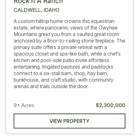
Rock’n A Ranch
CALDWELL, IDAHO
A custom hilltop home crowns this equestrian
estate, where panoramic views of the Owyhee
Mountains greet you from a vaulted great room
anchored by a floor-to-ceiling stone fireplace. The
primary suite offers a private retreat with a
spacious closet and spa-like bath, while a chef’s
kitchen and pool-side patio invite effortless
entertaining. Irrigated pastures and paddocks
connect to a six-stall barn, shop, hay barn,
bunkhouse, and craft studio, with community
arenas and trails outside the door.
9±
Acres
$2,300,000
VIEW PROPERTY