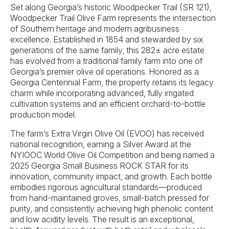
Set along Georgia’s historic Woodpecker Trail (SR 121),
Woodpecker Trail Olive Farm represents the intersection
of Southern heritage and modern agribusiness
excellence. Established in 1854 and stewarded by six
generations of the same family, this 282± acre estate
has evolved from a traditional family farm into one of
Georgia’s premier olive oil operations. Honored as a
Georgia Centennial Farm, the property retains its legacy
charm while incorporating advanced, fully irrigated
cultivation systems and an efficient orchard-to-bottle
production model.
The farm’s Extra Virgin Olive Oil (EVOO) has received
national recognition, earning a Silver Award at the
NYIOOC World Olive Oil Competition and being named a
2025 Georgia Small Business ROCK STAR for its
innovation, community impact, and growth. Each bottle
embodies rigorous agricultural standards—produced
from hand-maintained groves, small-batch pressed for
purity, and consistently achieving high phenolic content
and low acidity levels. The result is an exceptional,