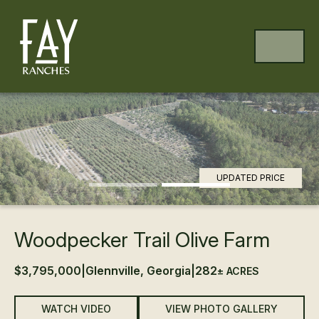
Skip to content
Skip to footer
MENU
Previous
Ne
UPDATED PRICE
Woodpecker Trail Olive Farm
$3,795,000
|
Glennville, Georgia
|
282
± ACRES
WATCH VIDEO
VIEW PHOTO GALLERY