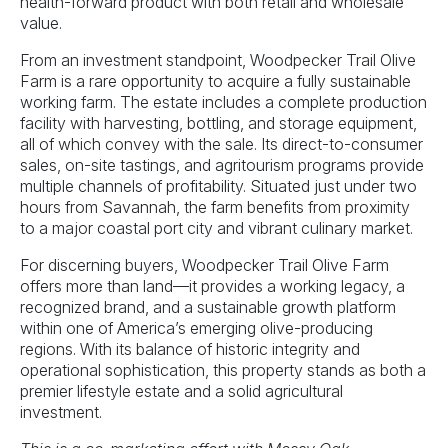
health-forward product with both retail and wholesale
value.
From an investment standpoint, Woodpecker Trail Olive
Farm is a rare opportunity to acquire a fully sustainable
working farm. The estate includes a complete production
facility with harvesting, bottling, and storage equipment,
all of which convey with the sale. Its direct-to-consumer
sales, on-site tastings, and agritourism programs provide
multiple channels of profitability. Situated just under two
hours from Savannah, the farm benefits from proximity
to a major coastal port city and vibrant culinary market.
For discerning buyers, Woodpecker Trail Olive Farm
offers more than land—it provides a working legacy, a
recognized brand, and a sustainable growth platform
within one of America’s emerging olive-producing
regions. With its balance of historic integrity and
operational sophistication, this property stands as both a
premier lifestyle estate and a solid agricultural
investment.