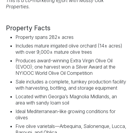
This is a co-marketing effort with Mossy Oak
Properties.
Property Facts
Property spans 282± acres
Includes mature irrigated olive orchard (14± acres)
with over 9,000± mature olive trees
Produces award-winning Extra Virgin Olive Oil
(EVOO); one harvest won a Silver Award at the
NYIOOC World Olive Oil Competition
Sale includes a complete, turnkey production facility
with harvesting, bottling, and storage equipment
Located within Georgia’s Magnolia Midlands, an
area with sandy loam soil
Ideal Mediterranean-like growing conditions for
olives
Five olive varietals—Arbequina, Salonenque, Lucca,
Barouni, and Oblica