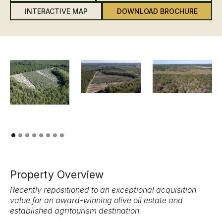
INTERACTIVE MAP
DOWNLOAD BROCHURE
Previous
Next
Property Overview
Recently repositioned to an exceptional acquisition
value for an award-winning olive oil estate and
established agritourism destination.