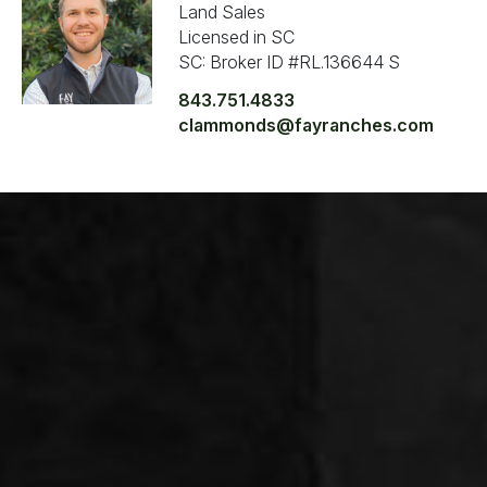
Land Sales
Licensed in SC
SC: Broker ID #RL.136644 S
843.751.4833
clammonds@fayranches.com