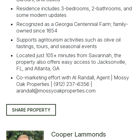
Residence includes 3-bedrooms, 2-bathrooms, and
some modern updates
Recognized as a Georgia Centennial Farm; family-
owned since 1854
Supports agritourism activities such as olive oil
tastings, tours, and seasonal events
Located just 105± minutes from Savannah, the
property also offers easy access to Jacksonville,
FL, and Atlanta, GA
Co-marketing effort with Al Randall, Agent | Mossy
Oak Properties | (912) 237-6356 |
arandall@mossyoakproperties.com
SHARE PROPERTY
Cooper Lammonds