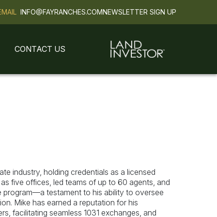
EMAIL
INFO@FAYRANCHES.COM
NEWSLETTER SIGN UP
CONTACT US
ate industry, holding credentials as a licensed
 five offices, led teams of up to 60 agents, and
program—a testament to his ability to oversee
on. Mike has earned a reputation for his
yers, facilitating seamless 1031 exchanges, and