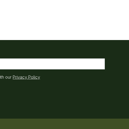
ith our
Privacy Policy