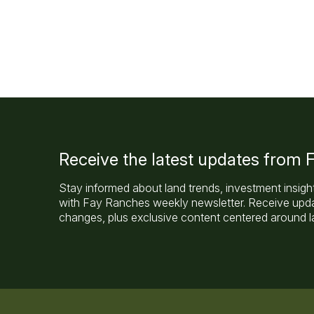
Receive the latest updates from
Stay informed about land trends, investment insigh
with Fay Ranches weekly newsletter. Receive updat
changes, plus exclusive content centered around la