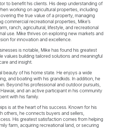
or to benefit his clients. His deep understanding of
hen working on agricultural properties, including
covering the true value of a property, managing
ng commercial recreational properties, Mike’s
rm, ranch, agricultural, lifestyle, and recreational
sonal use. Mike thrives on exploring new markets and
assion for innovation and excellence.
inesses is notable, Mike has found his greatest
He values building tailored solutions and meaningful
are and insight.
ral beauty of his home state. He enjoys a wide
ng, and boating with his grandkids. In addition, he
abin. Beyond his professional and outdoor pursuits,
to Hawaii, and an active participant in his community
ent with his family.
hips is at the heart of his success. Known for his
th others, he connects buyers and sellers,
ccess. His greatest satisfaction comes from helping
mily farm, acquiring recreational land, or securing