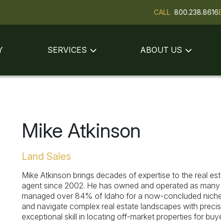
CALL
800.238.8616
Y
SERVICES
ABOUT US
Mike Atkinson
Land Sales
Mike Atkinson brings decades of expertise to the real est
agent since 2002. He has owned and operated as many as
managed over 84% of Idaho for a now-concluded niche 
and navigate complex real estate landscapes with precisi
exceptional skill in locating off-market properties for bu