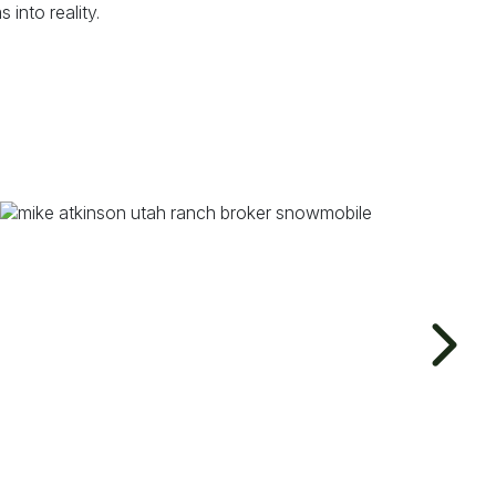
into reality.