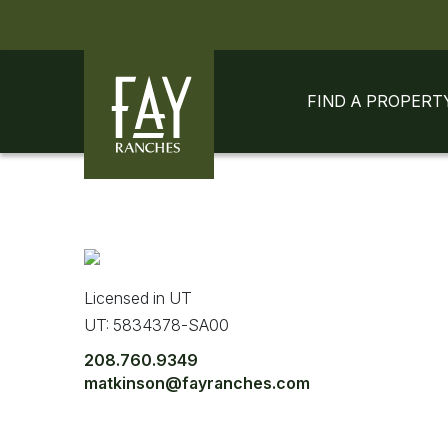
Skip to content
Skip to footer
FIND A PROPERT
Licensed in UT
UT: 5834378-SA00
208.760.9349
matkinson@fayranches.com