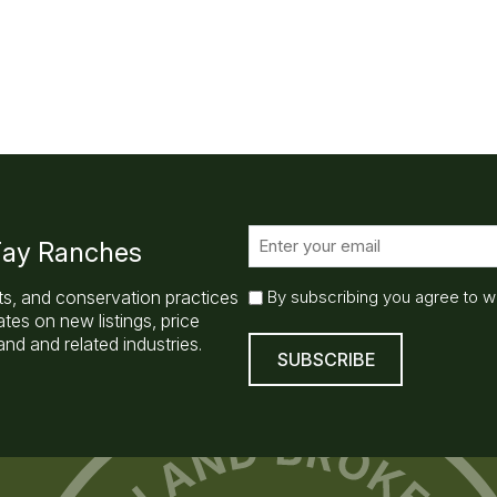
E
 Fay Ranches
m
a
E
ts, and conservation practices
By subscribing you agree to w
i
m
es on new listings, price
l
a
nd and related industries.
(
i
R
l
e
q
S
u
u
ir
b
e
s
d