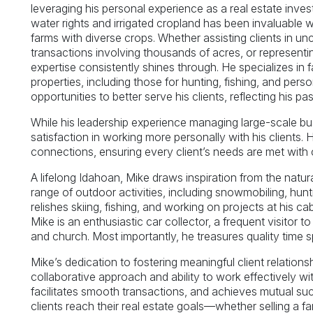
leveraging his personal experience as a real estate invest
water rights and irrigated cropland has been invaluable w
farms with diverse crops. Whether assisting clients in un
transactions involving thousands of acres, or representi
expertise consistently shines through. He specializes in fa
properties, including those for hunting, fishing, and per
opportunities to better serve his clients, reflecting his p
While his leadership experience managing large-scale bus
satisfaction in working more personally with his clients. 
connections, ensuring every client’s needs are met with c
A lifelong Idahoan, Mike draws inspiration from the natu
range of outdoor activities, including snowmobiling, hunti
relishes skiing, fishing, and working on projects at his c
Mike is an enthusiastic car collector, a frequent visitor 
and church. Most importantly, he treasures quality time sp
Mike’s dedication to fostering meaningful client relations
collaborative approach and ability to work effectively wi
facilitates smooth transactions, and achieves mutual su
clients reach their real estate goals—whether selling a fa