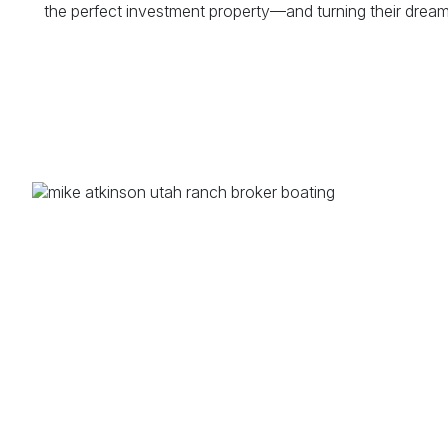
the perfect investment property—and turning their dreams 