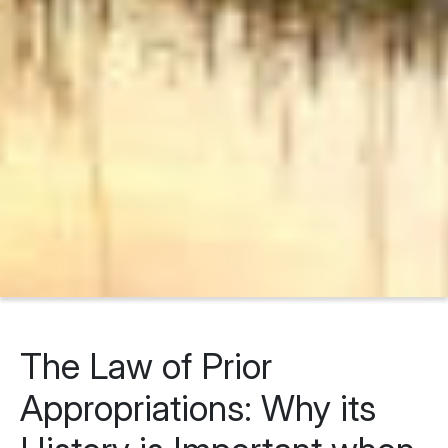
The Law of Prior
Appropriations: Why its