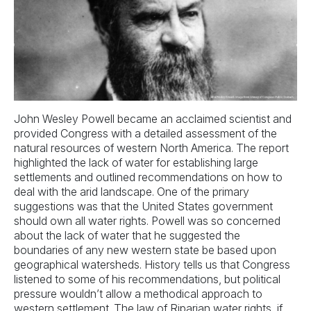
John Wesley Powell became an acclaimed scientist and
provided Congress with a detailed assessment of the
natural resources of western North America. The report
highlighted the lack of water for establishing large
settlements and outlined recommendations on how to
deal with the arid landscape. One of the primary
suggestions was that the United States government
should own all water rights. Powell was so concerned
about the lack of water that he suggested the
boundaries of any new western state be based upon
geographical watersheds. History tells us that Congress
listened to some of his recommendations, but political
pressure wouldn’t allow a methodical approach to
western settlement. The law of Riparian water rights, if