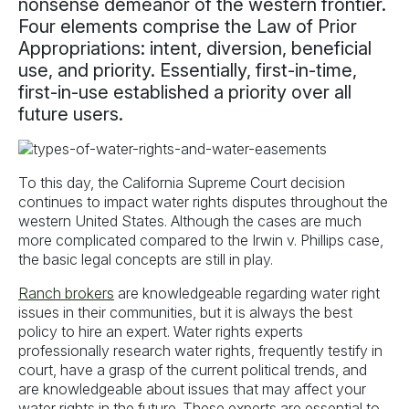
nonsense demeanor of the western frontier.
Four elements comprise the Law of Prior
Appropriations: intent, diversion, beneficial
use, and priority. Essentially, first-in-time,
first-in-use established a priority over all
future users.
To this day, the California Supreme Court decision
continues to impact water rights disputes throughout the
western United States. Although the cases are much
more complicated compared to the Irwin v. Phillips case,
the basic legal concepts are still in play.
Ranch brokers
are knowledgeable regarding water right
issues in their communities, but it is always the best
policy to hire an expert. Water rights experts
professionally research water rights, frequently testify in
court, have a grasp of the current political trends, and
are knowledgeable about issues that may affect your
water rights in the future. These experts are essential to