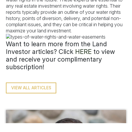
any real estate investment involving water rights. Their
reports typically provide an outline of your water rights
history, points of diversion, delivery, and potential non-
compliant issues, and they can be critical in helping you
maximize your land investment.
Want to learn more from the Land
Investor articles? Click
HERE
to view
and receive your complimentary
subscription!
VIEW ALL ARTICLES