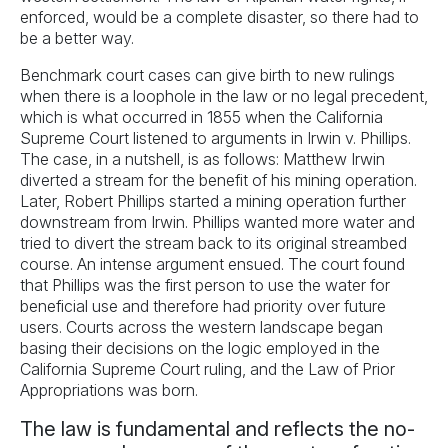
enforced, would be a complete disaster, so there had to
be a better way.
Benchmark court cases can give birth to new rulings
when there is a loophole in the law or no legal precedent,
which is what occurred in 1855 when the California
Supreme Court listened to arguments in Irwin v. Phillips.
The case, in a nutshell, is as follows: Matthew Irwin
diverted a stream for the benefit of his mining operation.
Later, Robert Phillips started a mining operation further
downstream from Irwin. Phillips wanted more water and
tried to divert the stream back to its original streambed
course. An intense argument ensued. The court found
that Phillips was the first person to use the water for
beneficial use and therefore had priority over future
users. Courts across the western landscape began
basing their decisions on the logic employed in the
California Supreme Court ruling, and the Law of Prior
Appropriations was born.
The law is fundamental and reflects the no-