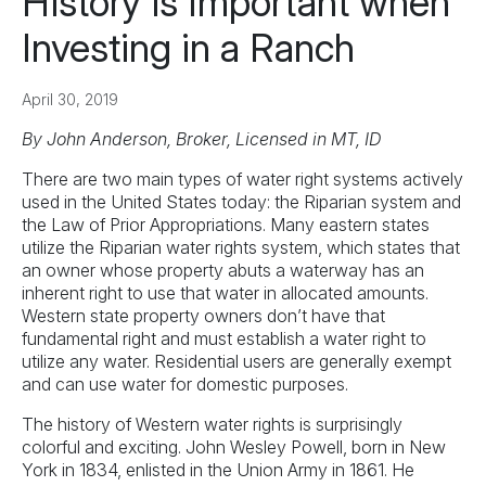
History is Important when
Investing in a Ranch
April 30, 2019
By John Anderson, Broker, Licensed in MT, ID
There are two main types of water right systems actively
used in the United States today: the Riparian system and
the Law of Prior Appropriations. Many eastern states
utilize the Riparian water rights system, which states that
an owner whose property abuts a waterway has an
inherent right to use that water in allocated amounts.
Western state property owners don’t have that
fundamental right and must establish a water right to
utilize any water. Residential users are generally exempt
and can use water for domestic purposes.
The history of Western water rights is surprisingly
colorful and exciting. John Wesley Powell, born in New
York in 1834, enlisted in the Union Army in 1861. He