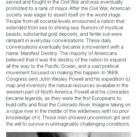
served and fought in the Civil War and was eventually
promoted to a rank of major. After the Civil War, American
society was eager to assert itself on the world stage.
People from all societal levels envisioned a nation that
extended from sea to shining sea. Rumors of mystical
beasts, substantial gold deposits, and fertile soil were
rampant in everyday conversations. These daily
conversations eventually became a movement with a
name: Manifest Destiny. The majority of Americans
believed that it was the destiny of the nation to expand
all the way to the Pacific Ocean, and a vast political
movement focused on making this happen. In 1869,
Congress sent John Wesley Powell and his expedition to
map and inventory the natural resources available in the
western part of North America. Powell and his comrades
became legends, as they were the first Europeans to
build rafts and float the Colorado River. Imagine taking on
a rogue river in the middle of the wilderness with no prior
knowledge of it. Those men showed uncommon grit and
the will to survive in unimaginably challenging conditions.