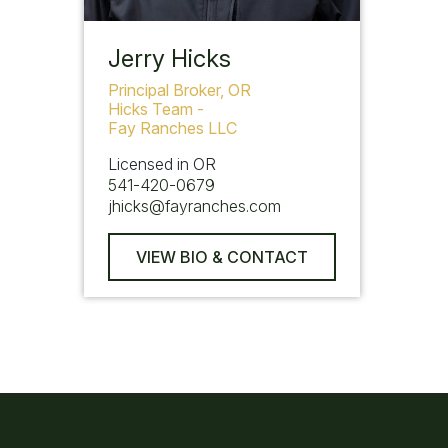
Jerry Hicks
Principal Broker, OR
Hicks Team -
Fay Ranches LLC
Licensed in OR
541-420-0679
jhicks@fayranches.com
VIEW BIO & CONTACT