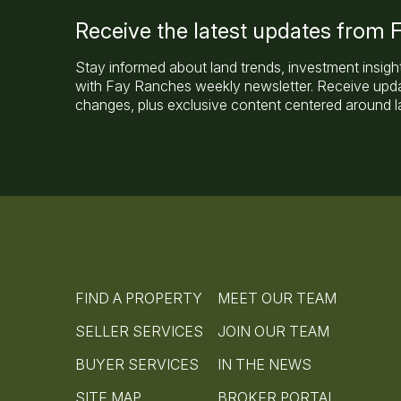
Receive the latest updates from
Stay informed about land trends, investment insigh
with Fay Ranches weekly newsletter. Receive updat
changes, plus exclusive content centered around la
FIND A PROPERTY
MEET OUR TEAM
SELLER SERVICES
JOIN OUR TEAM
BUYER SERVICES
IN THE NEWS
SITE MAP
BROKER PORTAL