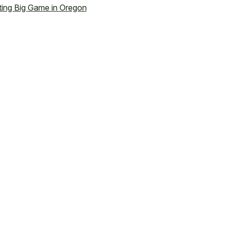
ing Big Game in Oregon