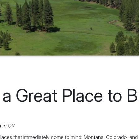
a Great Place to 
d in OR
laces that immediately come to mind: Montana, Colorado, and W