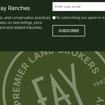
E
 Fay Ranches
m
a
E
ts, and conservation practices
By subscribing you agree to w
i
m
es on new listings, price
l
a
nd and related industries.
(
i
R
l
e
q
S
u
u
ir
b
e
s
d
)
c
r
i
b
e
(
R
e
q
u