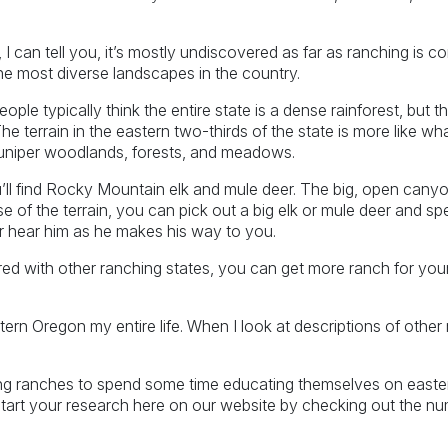
 can tell you, it’s mostly undiscovered as far as ranching is c
he most diverse landscapes in the country.
le typically think the entire state is a dense rainforest, but th
he terrain in the eastern two-thirds of the state is more like w
juniper woodlands, forests, and meadows.
ll find Rocky Mountain elk and mule deer. The big, open canyon
e of the terrain, you can pick out a big elk or mule deer and spe
r hear him as he makes his way to you.
ed with other ranching states, you can get more ranch for you
astern Oregon my entire life. When I look at descriptions of oth
ing ranches to spend some time educating themselves on east
tart your research here on our website by checking out the nu