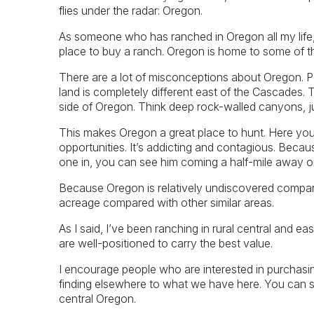
flies under the radar: Oregon.
As someone who has ranched in Oregon all my life, I
place to buy a ranch. Oregon is home to some of t
There are a lot of misconceptions about Oregon. Peop
land is completely different east of the Cascades. T
side of Oregon. Think deep rock-walled canyons, 
This makes Oregon a great place to hunt. Here you’
opportunities. It’s addicting and contagious. Becaus
one in, you can see him coming a half-mile away o
Because Oregon is relatively undiscovered compar
acreage compared with other similar areas.
As I said, I’ve been ranching in rural central and e
are well-positioned to carry the best value.
I encourage people who are interested in purchas
finding elsewhere to what we have here. You can s
central Oregon.