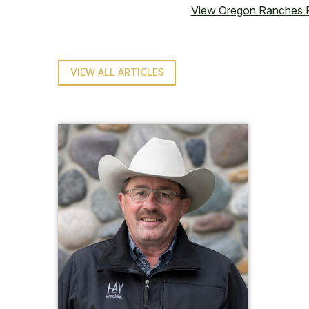
View Oregon Ranches F
VIEW ALL ARTICLES