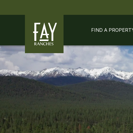
Skip to content
Skip to footer
FIND A PROPERT