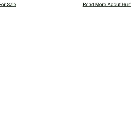
or Sale
Read More About Hunt