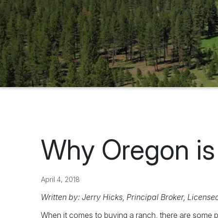
Why Oregon is 
April 4, 2018
Written by: Jerry Hicks, Principal Broker, License
When it comes to buying a ranch, there are some p