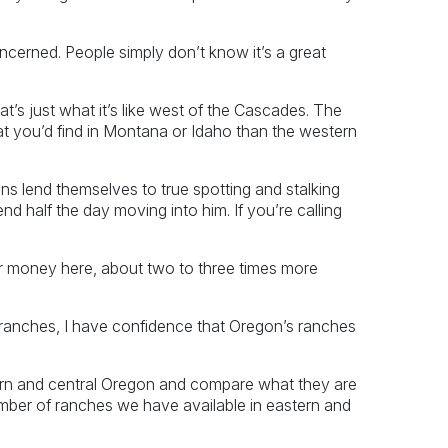
oncerned. People simply don’t know it’s a great
at’s just what it’s like west of the Cascades. The
hat you’d find in Montana or Idaho than the western
s lend themselves to true spotting and stalking
nd half the day moving into him. If you’re calling
r money here, about two to three times more
er ranches, I have confidence that Oregon’s ranches
ern and central Oregon and compare what they are
mber of ranches we have available in eastern and