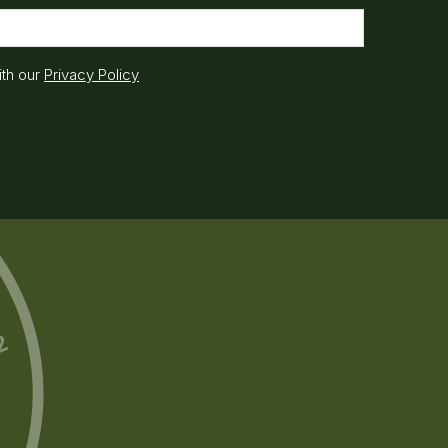
ith our
Privacy Policy