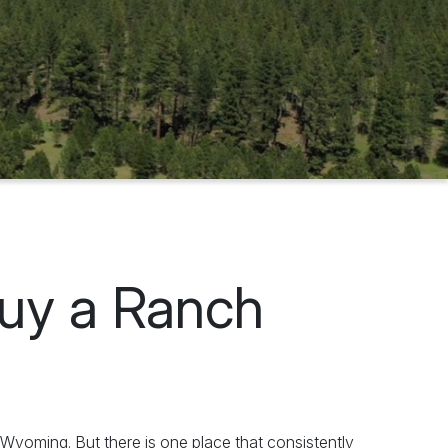
Buy a Ranch
yoming. But there is one place that consistently