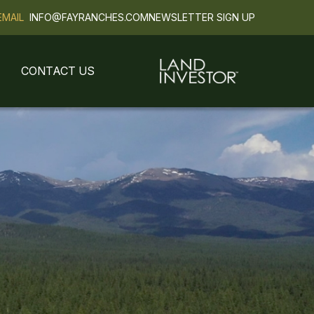
EMAIL
INFO@FAYRANCHES.COM
NEWSLETTER SIGN UP
CONTACT US