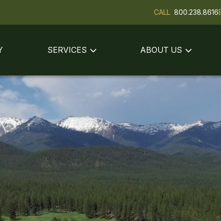
CALL
800.238.8616
Y
SERVICES
ABOUT US