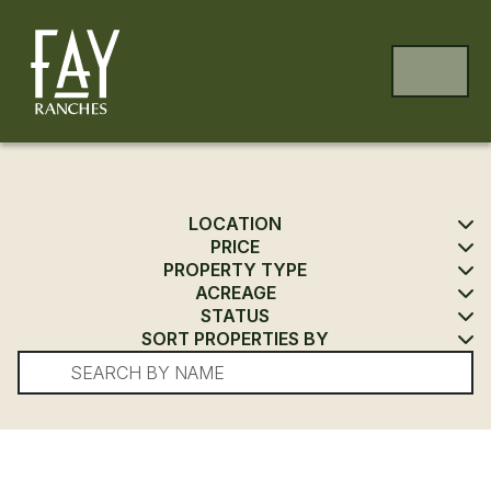
Skip to content
Skip to footer
MENU
LOCATION
PRICE
PROPERTY TYPE
ACREAGE
STATUS
SORT PROPERTIES BY