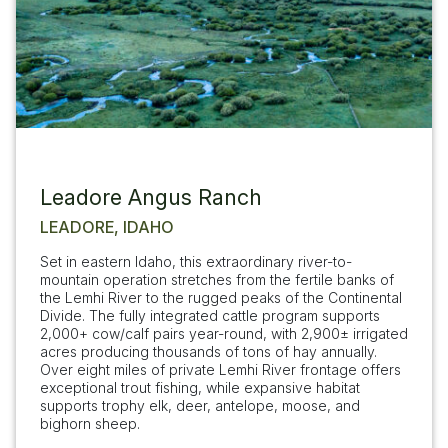
Leadore Angus Ranch
LEADORE, IDAHO
Set in eastern Idaho, this extraordinary river-to-
mountain operation stretches from the fertile banks of
the Lemhi River to the rugged peaks of the Continental
Divide. The fully integrated cattle program supports
2,000+ cow/calf pairs year-round, with 2,900± irrigated
acres producing thousands of tons of hay annually.
Over eight miles of private Lemhi River frontage offers
exceptional trout fishing, while expansive habitat
supports trophy elk, deer, antelope, moose, and
bighorn sheep.