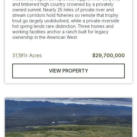
and timbered high country crowned by a privately
owned summit. Nearly 25 miles of private river and
stream corridors hold fisheries so remote that trophy
trout go largely undisturbed, while a private riverside
hot spring lends rare distinction. Three homes and
working facilities anchor a ranch built for legacy
ownership in the American West.
31,191±
Acres
$29,700,000
VIEW PROPERTY