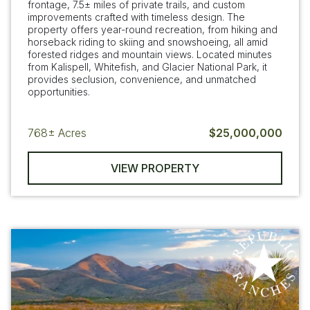
frontage, 7.5± miles of private trails, and custom
improvements crafted with timeless design. The
property offers year-round recreation, from hiking and
horseback riding to skiing and snowshoeing, all amid
forested ridges and mountain views. Located minutes
from Kalispell, Whitefish, and Glacier National Park, it
provides seclusion, convenience, and unmatched
opportunities.
768±
Acres
$25,000,000
VIEW PROPERTY