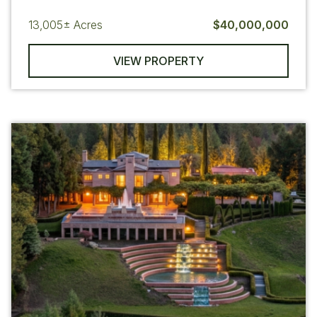
13,005±
Acres
$40,000,000
VIEW PROPERTY