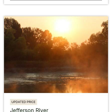
UPDATED PRICE
Jefferson River