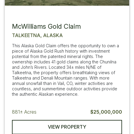
McWilliams Gold Claim
TALKEETNA, ALASKA
This Alaska Gold Claim offers the opportunity to own a
piece of Alaska Gold Rush history with investment
potential from the patented mineral rights. The
ownership includes 41 gold claims along the Chunilna
and John’s Rivers. Located 34± miles N/NE of
Talkeetna, the property offers breathtaking views of
Talkeetna and Denali Mountain ranges. With more
annual snowfall than in Vail, CO, winter activities are
countless, and summertime outdoor activities provide
the authentic Alaskan experience.
881±
Acres
$25,000,000
VIEW PROPERTY