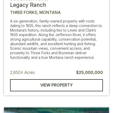
Legacy Ranch
THREE FORKS, MONTANA
A six-generation, family-owned property with roots
dating to 1855, this ranch reflects a deep connection to
Montana’s history, including ties to Lewis and Clark’s
1805 expedition. Along the Jefferson River, it offers
strong agricultural capability, conservation potential,
abundant wildlife, and excellent hunting and fishing.
Scenic mountain views, convenient access, and
proximity to Three Forks and Bozeman deliver
functionality and a true Montana ranch experience.
2,850±
Acres
$25,000,000
VIEW PROPERTY