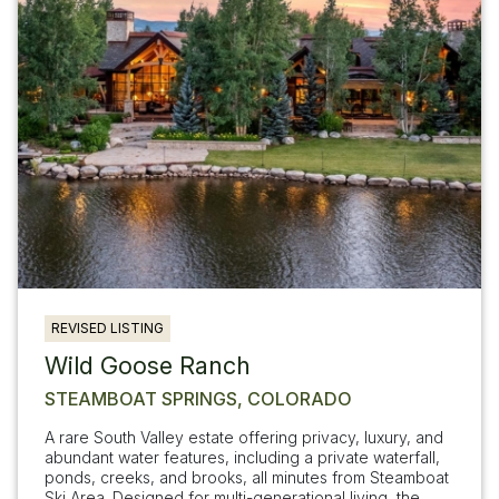
REVISED LISTING
Wild Goose Ranch
STEAMBOAT SPRINGS, COLORADO
A rare South Valley estate offering privacy, luxury, and
abundant water features, including a private waterfall,
ponds, creeks, and brooks, all minutes from Steamboat
Ski Area. Designed for multi-generational living, the