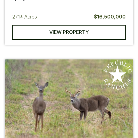
271±
Acres
$16,500,000
VIEW PROPERTY