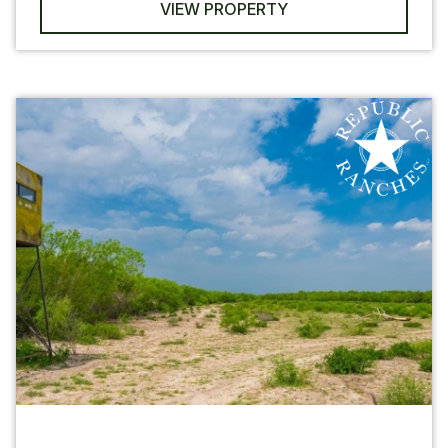
VIEW PROPERTY