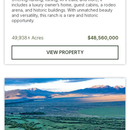
includes a luxury owner’s home, guest cabins, a rodeo
arena, and historic buildings. With unmatched beauty
and versatility, this ranch is a rare and historic
opportunity.
49,938±
Acres
$48,560,000
VIEW PROPERTY