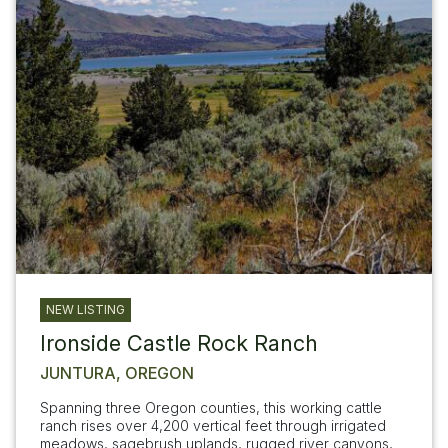
NEW LISTING
Ironside Castle Rock Ranch
JUNTURA, OREGON
Spanning three Oregon counties, this working cattle
ranch rises over 4,200 vertical feet through irrigated
meadows, sagebrush uplands, rugged river canyons,