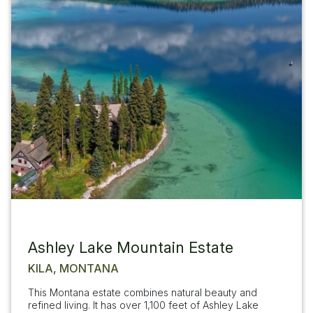
Ashley Lake Mountain Estate
KILA, MONTANA
This Montana estate combines natural beauty and
refined living. It has over 1,100 feet of Ashley Lake