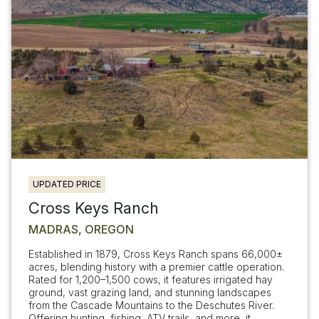
UPDATED PRICE
Cross Keys Ranch
MADRAS, OREGON
Established in 1879, Cross Keys Ranch spans 66,000±
acres, blending history with a premier cattle operation.
Rated for 1,200–1,500 cows, it features irrigated hay
ground, vast grazing land, and stunning landscapes
from the Cascade Mountains to the Deschutes River.
Offering hunting, fishing, ATV trails, and more, it