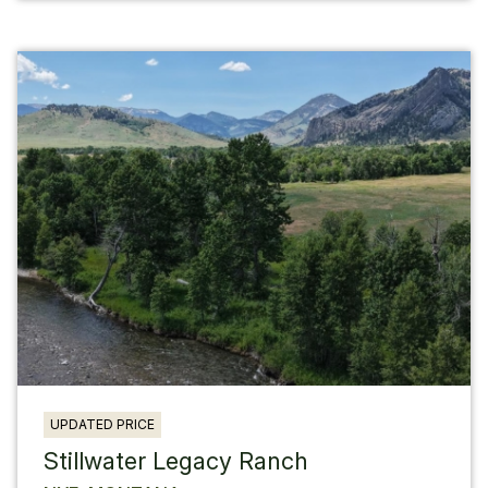
UPDATED PRICE
Stillwater Legacy Ranch