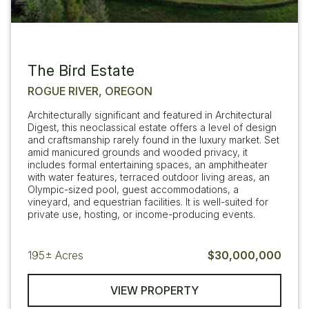
The Bird Estate
ROGUE RIVER, OREGON
Architecturally significant and featured in Architectural
Digest, this neoclassical estate offers a level of design
and craftsmanship rarely found in the luxury market. Set
amid manicured grounds and wooded privacy, it
includes formal entertaining spaces, an amphitheater
with water features, terraced outdoor living areas, an
Olympic-sized pool, guest accommodations, a
vineyard, and equestrian facilities. It is well-suited for
private use, hosting, or income-producing events.
195±
Acres
$30,000,000
VIEW PROPERTY