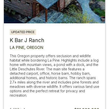
UPDATED PRICE
K Bar J Ranch
LA PINE, OREGON
This Oregon property offers seclusion and wildlife
habitat while bordering La Pine. Highlights include a log
home with mountain views, a pond with a dock, and the
Little Deschutes River. The main site features a
detached carport, office, horse barn, hobby barn,
additional homes, and historic barns. The ranch spans
2.7± miles along the river and includes pine forests and
meadows with diverse wildlife. It offers various land use
options and the perfect retreat for privacy and
recreation.