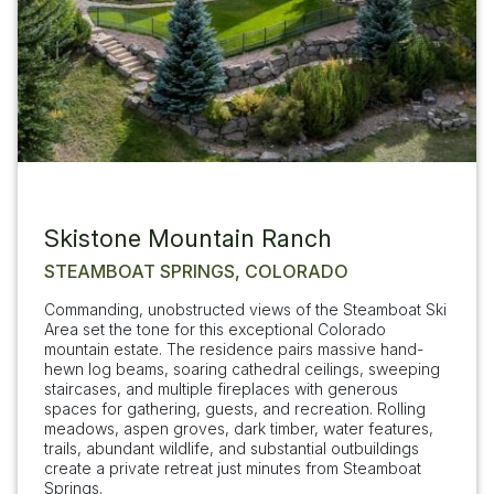
Skistone Mountain Ranch
STEAMBOAT SPRINGS, COLORADO
Commanding, unobstructed views of the Steamboat Ski
Area set the tone for this exceptional Colorado
mountain estate. The residence pairs massive hand-
hewn log beams, soaring cathedral ceilings, sweeping
staircases, and multiple fireplaces with generous
spaces for gathering, guests, and recreation. Rolling
meadows, aspen groves, dark timber, water features,
trails, abundant wildlife, and substantial outbuildings
create a private retreat just minutes from Steamboat
Springs.