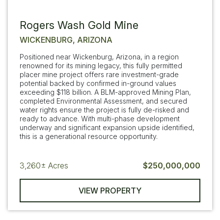
Rogers Wash Gold Mine
WICKENBURG, ARIZONA
Positioned near Wickenburg, Arizona, in a region
renowned for its mining legacy, this fully permitted
placer mine project offers rare investment-grade
potential backed by confirmed in-ground values
exceeding $118 billion. A BLM-approved Mining Plan,
completed Environmental Assessment, and secured
water rights ensure the project is fully de-risked and
ready to advance. With multi-phase development
underway and significant expansion upside identified,
this is a generational resource opportunity.
3,260±
Acres
$250,000,000
VIEW PROPERTY