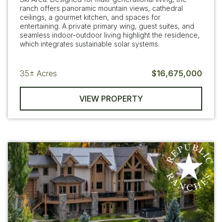
ranch offers panoramic mountain views, cathedral
ceilings, a gourmet kitchen, and spaces for
entertaining. A private primary wing, guest suites, and
seamless indoor-outdoor living highlight the residence,
which integrates sustainable solar systems.
35±
Acres
$16,675,000
VIEW PROPERTY