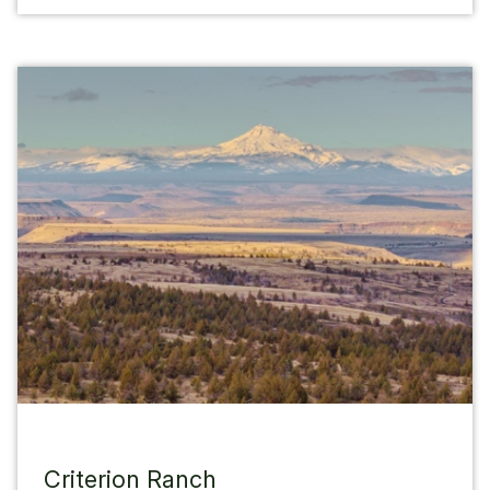
Criterion Ranch