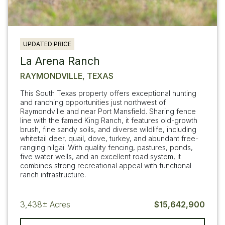
UPDATED PRICE
La Arena Ranch
RAYMONDVILLE, TEXAS
This South Texas property offers exceptional hunting
and ranching opportunities just northwest of
Raymondville and near Port Mansfield. Sharing fence
line with the famed King Ranch, it features old-growth
brush, fine sandy soils, and diverse wildlife, including
whitetail deer, quail, dove, turkey, and abundant free-
ranging nilgai. With quality fencing, pastures, ponds,
five water wells, and an excellent road system, it
combines strong recreational appeal with functional
ranch infrastructure.
3,438±
Acres
$15,642,900