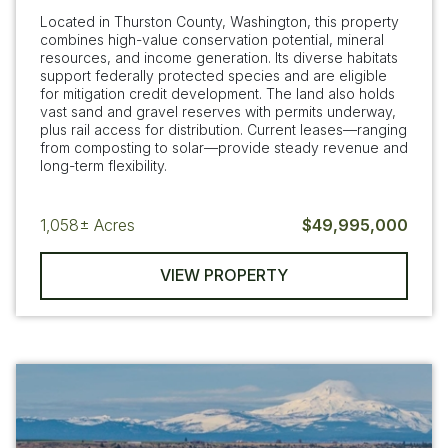
Located in Thurston County, Washington, this property
combines high-value conservation potential, mineral
resources, and income generation. Its diverse habitats
support federally protected species and are eligible
for mitigation credit development. The land also holds
vast sand and gravel reserves with permits underway,
plus rail access for distribution. Current leases—ranging
from composting to solar—provide steady revenue and
long-term flexibility.
1,058±
Acres
$49,995,000
VIEW PROPERTY