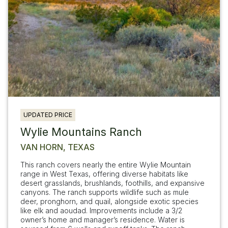
UPDATED PRICE
Wylie Mountains Ranch
VAN HORN, TEXAS
This ranch covers nearly the entire Wylie Mountain
range in West Texas, offering diverse habitats like
desert grasslands, brushlands, foothills, and expansive
canyons. The ranch supports wildlife such as mule
deer, pronghorn, and quail, alongside exotic species
like elk and aoudad. Improvements include a 3/2
owner’s home and manager’s residence. Water is