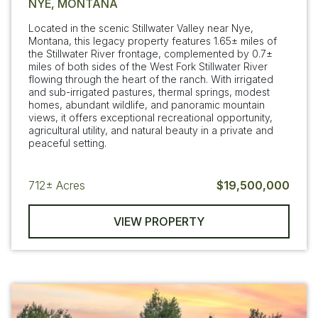
NYE, MONTANA
Located in the scenic Stillwater Valley near Nye,
Montana, this legacy property features 1.65± miles of
the Stillwater River frontage, complemented by 0.7±
miles of both sides of the West Fork Stillwater River
flowing through the heart of the ranch. With irrigated
and sub-irrigated pastures, thermal springs, modest
homes, abundant wildlife, and panoramic mountain
views, it offers exceptional recreational opportunity,
agricultural utility, and natural beauty in a private and
peaceful setting.
712±
Acres
$19,500,000
VIEW PROPERTY