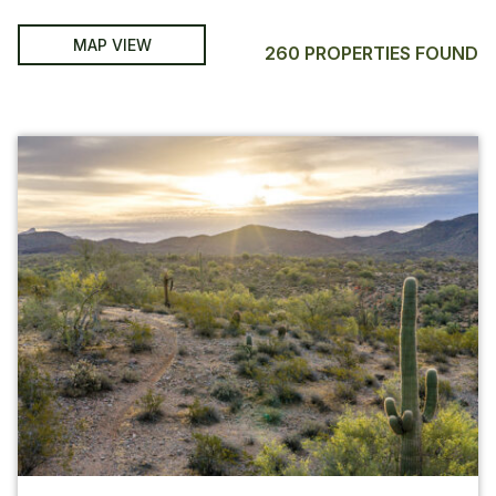
MAP VIEW
260 PROPERTIES FOUND