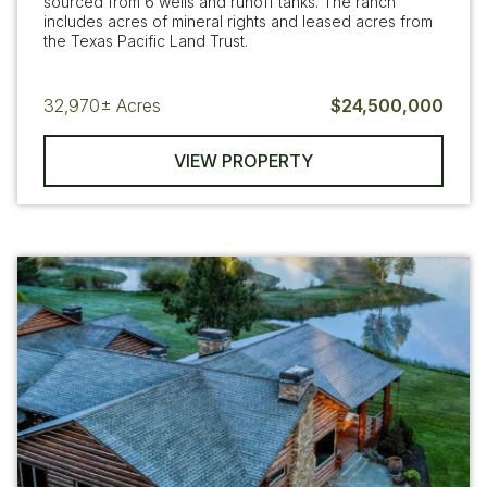
sourced from 6 wells and runoff tanks. The ranch
includes acres of mineral rights and leased acres from
the Texas Pacific Land Trust.
32,970±
Acres
$24,500,000
VIEW PROPERTY