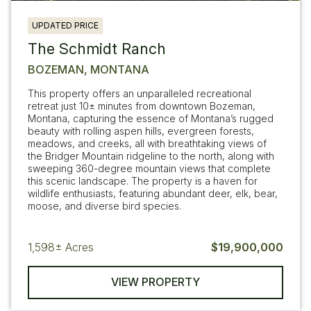
UPDATED PRICE
The Schmidt Ranch
BOZEMAN, MONTANA
This property offers an unparalleled recreational
retreat just 10± minutes from downtown Bozeman,
Montana, capturing the essence of Montana’s rugged
beauty with rolling aspen hills, evergreen forests,
meadows, and creeks, all with breathtaking views of
the Bridger Mountain ridgeline to the north, along with
sweeping 360-degree mountain views that complete
this scenic landscape. The property is a haven for
wildlife enthusiasts, featuring abundant deer, elk, bear,
moose, and diverse bird species.
1,598±
Acres
$19,900,000
VIEW PROPERTY