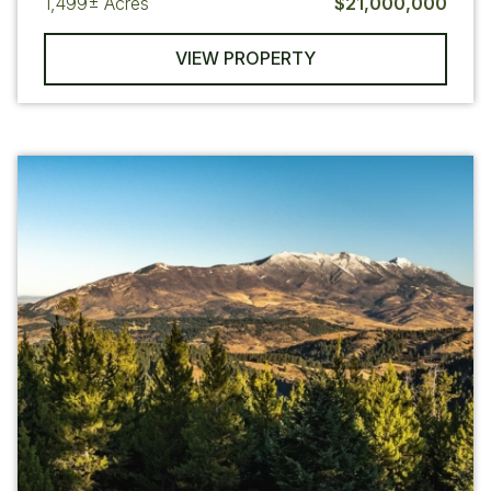
1,499±
Acres
$21,000,000
VIEW PROPERTY