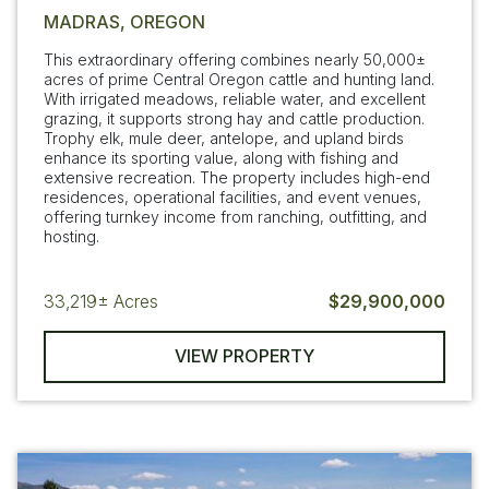
MADRAS, OREGON
This extraordinary offering combines nearly 50,000±
acres of prime Central Oregon cattle and hunting land.
With irrigated meadows, reliable water, and excellent
grazing, it supports strong hay and cattle production.
Trophy elk, mule deer, antelope, and upland birds
enhance its sporting value, along with fishing and
extensive recreation. The property includes high-end
residences, operational facilities, and event venues,
offering turnkey income from ranching, outfitting, and
hosting.
33,219±
Acres
$29,900,000
VIEW PROPERTY