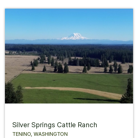
Silver Springs Cattle Ranch
TENINO, WASHINGTON